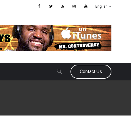
English
Contact Us