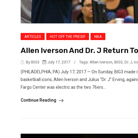
ARTICLES
HOT OFF THE PRESS!
NBA
Allen Iverson And Dr. J Return 
By BIG3
July 17, 2017
/
Tags:
Allen Iverson
,
BIG3
,
Dr. J
,
Ic
(PHILADELPHIA, PA) July 17, 2017 — On Sunday, BIG3 made its
basketball icons, Allen Iverson and Julius “Dr. J” Erving, aga
Fargo Center was electric as the two 76ers...
Continue Reading