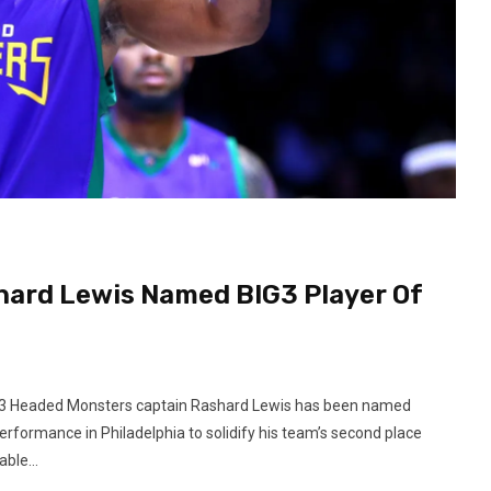
hard Lewis Named BIG3 Player Of
t 3 Headed Monsters captain Rashard Lewis has been named
rformance in Philadelphia to solidify his team’s second place
ble...