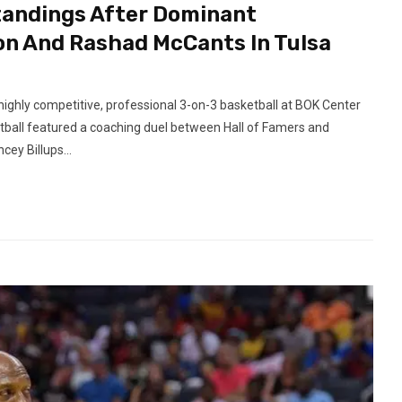
tandings After Dominant
on And Rashad McCants In Tulsa
highly competitive, professional 3-on-3 basketball at BOK Center
ball featured a coaching duel between Hall of Famers and
ey Billups...