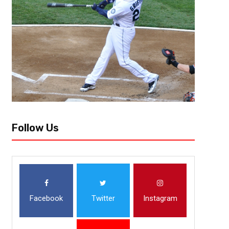
Follow Us
Facebook
Twitter
Instagram