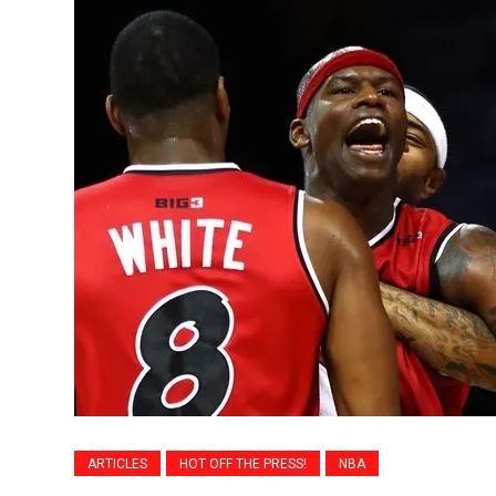
ARTICLES
HOT OFF THE PRESS!
NBA