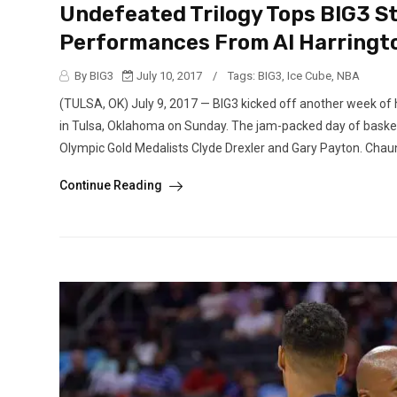
Undefeated Trilogy Tops BIG3 S
Performances From Al Harringt
By BIG3
July 10, 2017
/
Tags:
BIG3
,
Ice Cube
,
NBA
(TULSA, OK) July 9, 2017 — BIG3 kicked off another week of 
in Tulsa, Oklahoma on Sunday. The jam-packed day of basket
Olympic Gold Medalists Clyde Drexler and Gary Payton. Chaunc
Continue Reading