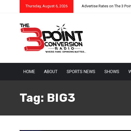
Thursday, August 6, 2026
Advertise Rates on The 3 Poi
HOME
ABOUT
SPORTS NEWS
SHOWS
W
Tag:
BIG3