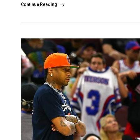
Continue Reading