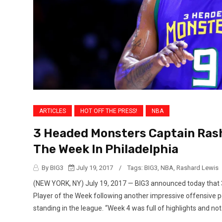
ARTICLES
HOT OFF THE PRESS!
NBA
3 Headed Monsters Captain Ras
The Week In Philadelphia
By BIG3
July 19, 2017
/
Tags:
BIG3
,
NBA
,
Rashard Lewis
(NEW YORK, NY) July 19, 2017 — BIG3 announced today tha
Player of the Week following another impressive offensive pe
standing in the league. “Week 4 was full of highlights and nota