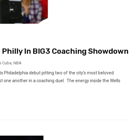
To Philly In BIG3 Coaching Showdown
e Cube
,
NBA
 Philadelphia debut pitting two of the city’s most beloved
inst one another in a coaching duel. The energy inside the Wells