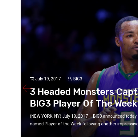
July 19, 2017
BIG3
3 Headed Monsters Capt
BIG3 Player Of The Week 
(NEW YORK, NY) July 19, 2017 — BIG3 announced today 
named Player of the Week following another impressive o