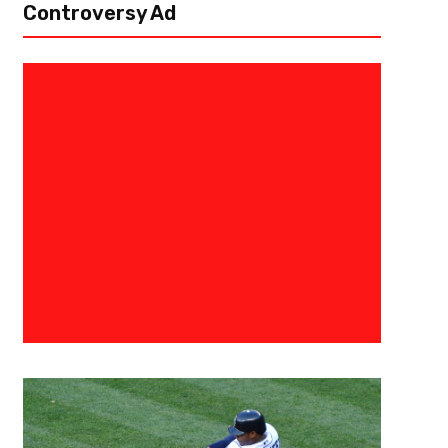
Controversy Ad
July 17, 2017
BIG3
Allen Iverson And Dr. J Return T
Coaching Showdown
(PHILADELPHIA, PA) July 17, 2017 — On Sunday, BIG3 made its Philadelph
beloved basketball icons, Allen Iverson and Julius “Dr. J” Erving, against 