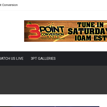
nt Conversion
ATCH US LIVE
3PT GALLERIES