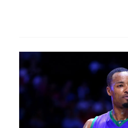
front