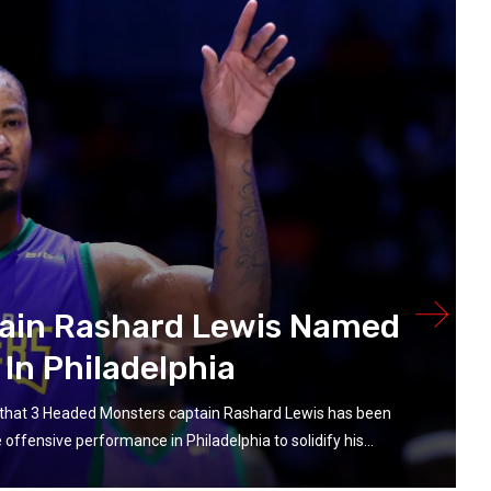
ain Rashard Lewis Named
In Philadelphia
that 3 Headed Monsters captain Rashard Lewis has been
ffensive performance in Philadelphia to solidify his...