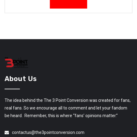
About Us
The idea behind the The 3 Point Conversion was created for fans,
real fans. So we encourage all to comment and let your fandom
be heard. Remember, this is where “fans’ opinions matter.”
contactus@the3pointconversion.com