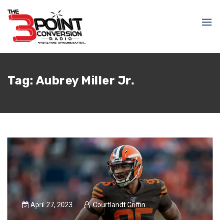
Tag:
Aubrey Miller Jr.
April 27, 2023
Courtlandt Griffin