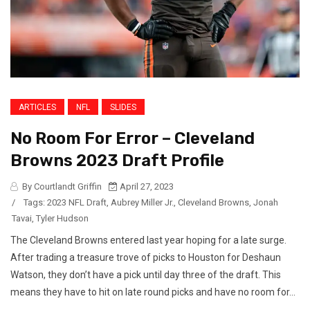
ARTICLES
NFL
SLIDES
No Room For Error – Cleveland
Browns 2023 Draft Profile
By Courtlandt Griffin
April 27, 2023
/
Tags:
2023 NFL Draft
,
Aubrey Miller Jr.
,
Cleveland Browns
,
Jonah
Tavai
,
Tyler Hudson
The Cleveland Browns entered last year hoping for a late surge.
After trading a treasure trove of picks to Houston for Deshaun
Watson, they don’t have a pick until day three of the draft. This
means they have to hit on late round picks and have no room for...