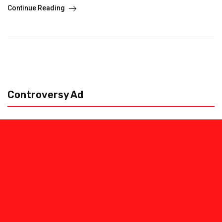
Continue Reading
Controversy Ad