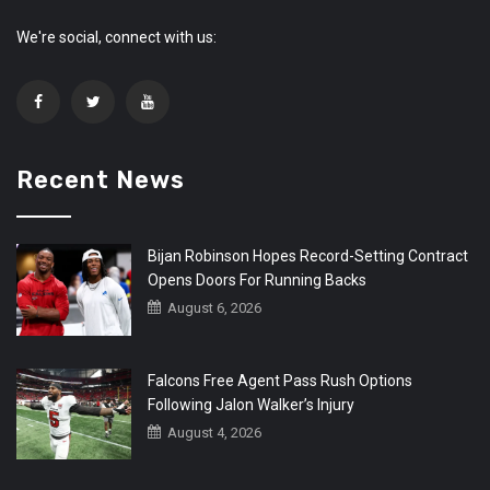
We're social, connect with us:
Recent News
Bijan Robinson Hopes Record-Setting Contract
Opens Doors For Running Backs
August 6, 2026
Falcons Free Agent Pass Rush Options
Following Jalon Walker’s Injury
August 4, 2026