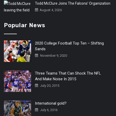
Todd McClure Joins The Falcons’ Organization
August 4, 2026
Popular News
2020 College Football Top Ten – Shifting
Sands
November 9, 2020
Three Teams That Can Shock The NFL
And Make Noise In 2015
July 20, 2015
International gold?
July 6, 2016