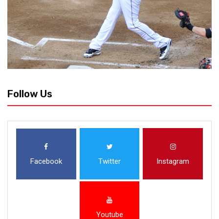
Follow Us
Facebook
Twitter
Instagram
Youtube