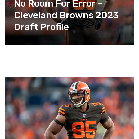
No Room For Error –
Cleveland Browns 2023
Draft Profile