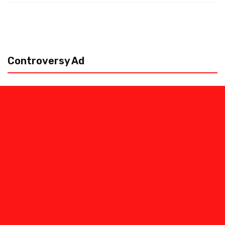
Controversy Ad