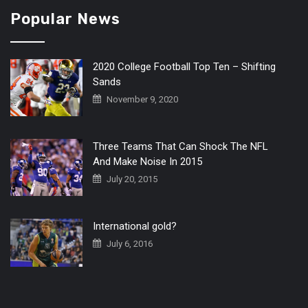
Popular News
2020 College Football Top Ten – Shifting
Sands
November 9, 2020
Three Teams That Can Shock The NFL
And Make Noise In 2015
July 20, 2015
International gold?
July 6, 2016