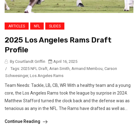
ARTICLES
NFL
SLIDES
2025 Los Angeles Rams Draft
Profile
By Courtlandt Griffin
April 16, 2025
/
Tags:
2025 NFL Draft
,
Arian Smith
,
Armand Membou
,
Carson
Schwesinger
,
Los Angeles Rams
Team Needs: Tackle, LB, CB, WR With a healthy team and a young
core, the Los Angeles Rams took the league by surprise in 2024.
Matthew Stafford turned the clock back and the defense was as
tenacious as any in the NFL. The Rams have drafted as well as...
Continue Reading