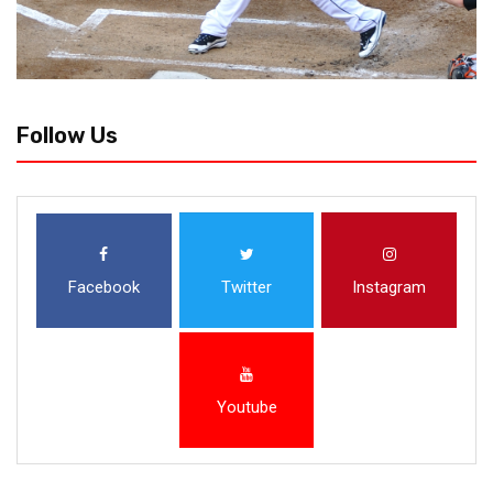
Follow Us
Facebook
Twitter
Instagram
Youtube