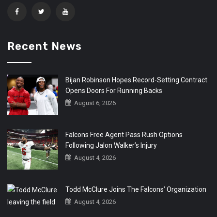
Recent News
Bijan Robinson Hopes Record-Setting Contract
Opens Doors For Running Backs
August 6, 2026
Falcons Free Agent Pass Rush Options
Following Jalon Walker’s Injury
August 4, 2026
Todd McClure Joins The Falcons’ Organization
August 4, 2026