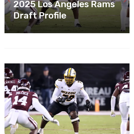
2025 Los Angeles Rams
Draft Profile