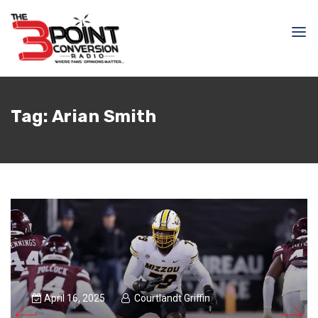
Tag:
Arian Smith
April 16, 2025
Courtlandt Griffin