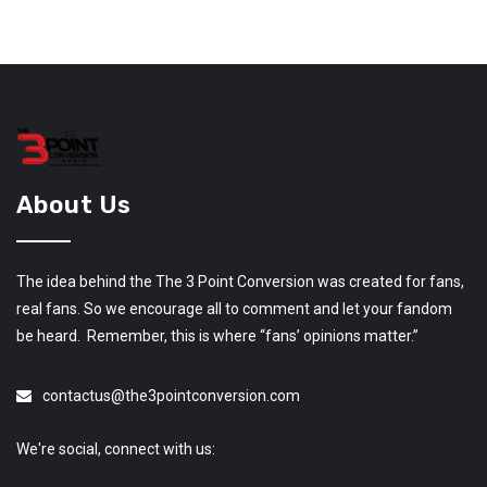
About Us
The idea behind the The 3 Point Conversion was created for fans,
real fans. So we encourage all to comment and let your fandom
be heard. Remember, this is where “fans’ opinions matter.”
contactus@the3pointconversion.com
We're social, connect with us: