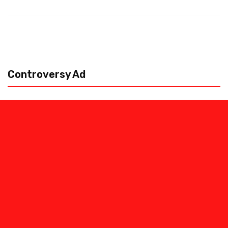
Controversy Ad