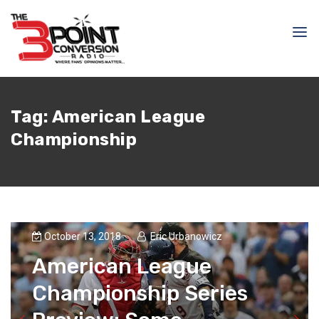
Tag:
American League
Championship
October 13, 2018
Eric Urbanowicz
American League
Championship Series