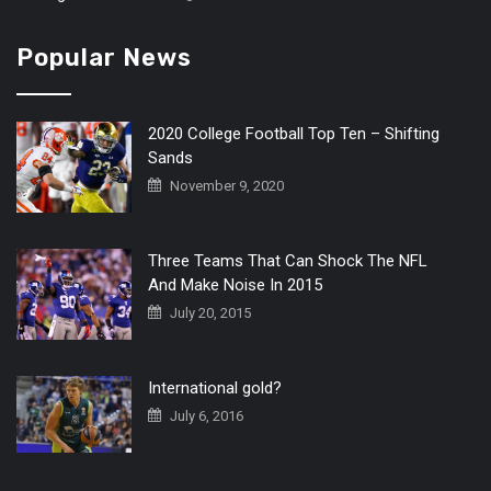
Popular News
2020 College Football Top Ten – Shifting
Sands
November 9, 2020
Three Teams That Can Shock The NFL
And Make Noise In 2015
July 20, 2015
International gold?
July 6, 2016