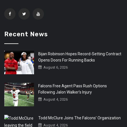
Recent News
Bijan Robinson Hopes Record-Setting Contract
Opens Doors For Running Backs
August 6, 2026
Falcons Free Agent Pass Rush Options
Following Jalon Walker’s Injury
August 4, 2026
Todd McClure Joins The Falcons’ Organization
August 4, 2026