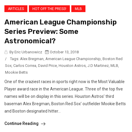
ARTICLES
HOT OFF THE PRESS!
MLB
American League Championship
Series Preview: Some
Astronomical?
By Eric Urbanowicz
October 13, 2018
/
Tags:
Alex Bregman
,
American League Championship
,
Boston Red
Sox
,
Carlos Correa
,
David Price
,
Houston Astros
,
J.D Martinez
,
MLB
,
Mookie Betts
One of the craziest races in sports right now is the Most Valuable
Player award race in the American League. Three of the top five
names will be on display in this series. Houston Astros’ third
baseman Alex Bregman, Boston Red Sox’ outfielder Mookie Betts
and Boston designated hitter...
Continue Reading