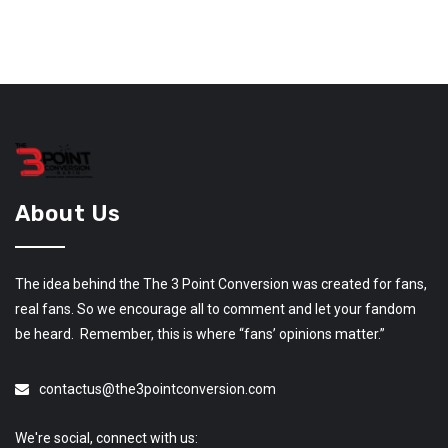
About Us
The idea behind the The 3 Point Conversion was created for fans,
real fans. So we encourage all to comment and let your fandom
be heard. Remember, this is where “fans’ opinions matter.”
contactus@the3pointconversion.com
We're social, connect with us: