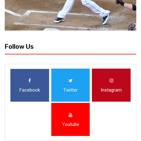
Follow Us
Facebook
Twitter
Instagram
Youtube