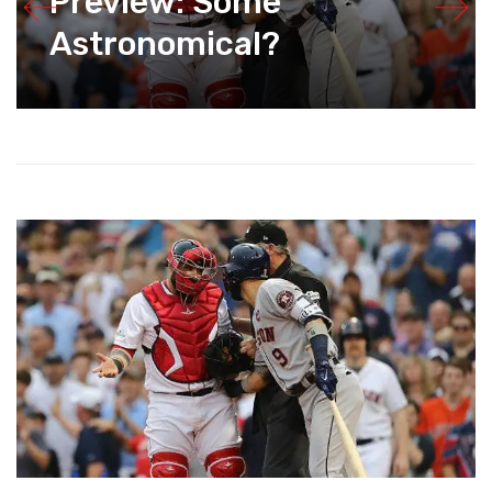
Preview: Some
Astronomical?