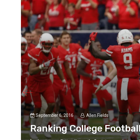
September 6, 2016
Allen Fields
Ranking College Football