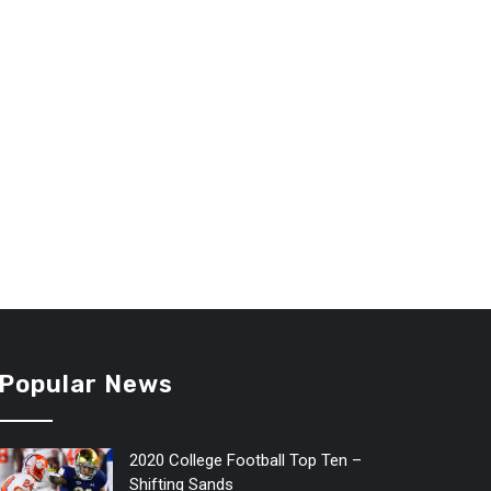
Popular News
2020 College Football Top Ten –
Shifting Sands