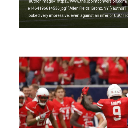
[author image=”https://www.the3pointconversion.co
e1464196614536.jpg” ]Allen Fields, Bronx, NY [/auth
looked very impressive, even against an inferior USC Tr