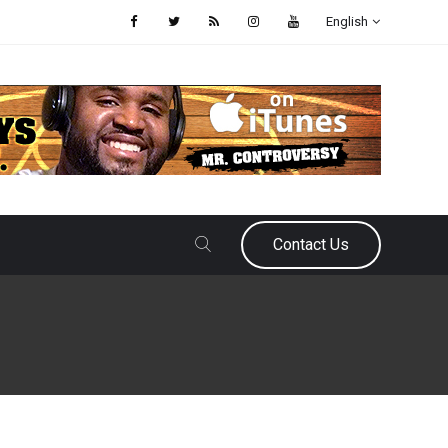
English
Contact Us