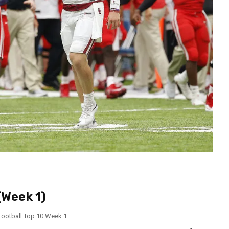
(Week 1)
Football Top 10 Week 1