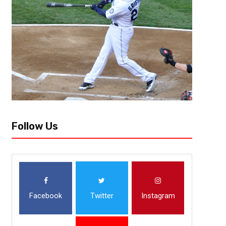
[author image=”https://www.the3pointconversion.com/wp-content/up
e1464196614536.jpg” ]Allen Fields, Bronx, NY [/author] 1) Alabama 
looked very impressive, even against an inferior USC Trojans team. The 
Follow Us
Facebook
Twitter
Instagram