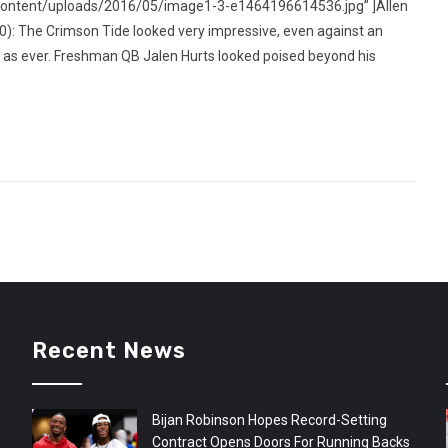
content/uploads/2016/05/image1-3-e1464196614536.jpg” ]Allen
: The Crimson Tide looked very impressive, even against an
g as ever. Freshman QB Jalen Hurts looked poised beyond his
Recent News
Bijan Robinson Hopes Record-Setting
Contract Opens Doors For Running Backs