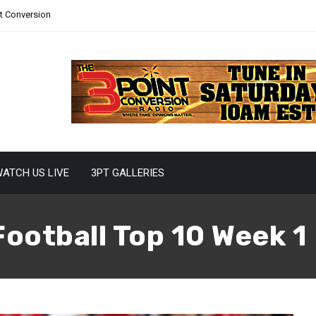
nt Conversion
ATCH US LIVE
3PT GALLERIES
Football Top 10 Week 1