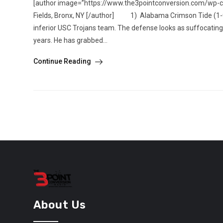
[author image=”https://www.the3pointconversion.com/wp-
Fields, Bronx, NY [/author] 1) Alabama Crimson Tide (1-0)
inferior USC Trojans team. The defense looks as suffocatin
years. He has grabbed...
Continue Reading
About Us