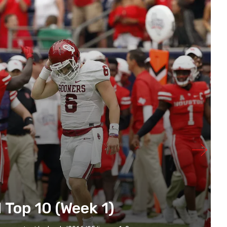
 Top 10 (Week 1)