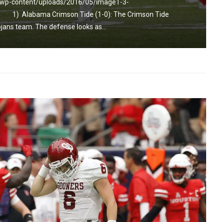
m/wp-content/uploads/2016/05/image1-3-
or] 1) Alabama Crimson Tide (1-0): The Crimson Tide
ojans team. The defense looks as...