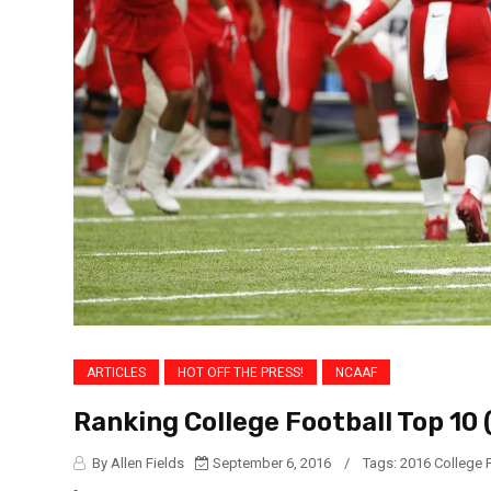
ARTICLES
HOT OFF THE PRESS!
NCAAF
Ranking College Football Top 10 
By Allen Fields
September 6, 2016
/
Tags:
2016 College 