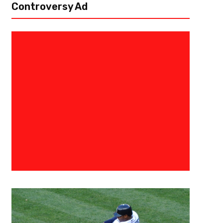
Controversy Ad
September 6, 2016
Allen Fields
Ranking College Football Top 10