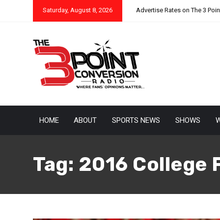
Saturday, August 8, 2026
Advertise Rates on The 3 Poi
HOME
ABOUT
SPORTS NEWS
SHOWS
W
Tag:
2016 College 