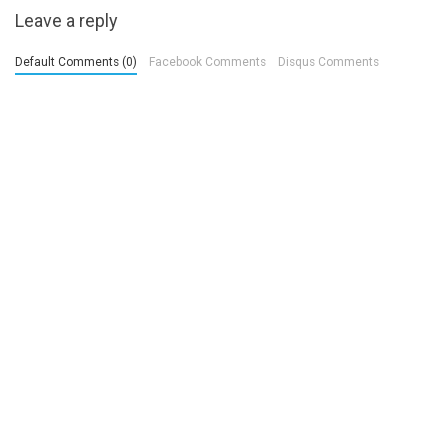
Leave a reply
Default Comments (0)
Facebook Comments
Disqus Comments