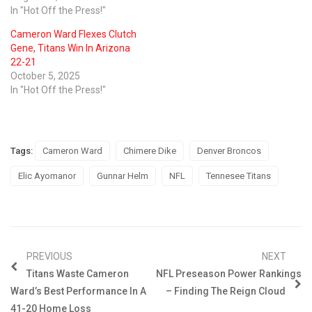
In "Hot Off the Press!"
Cameron Ward Flexes Clutch
Gene, Titans Win In Arizona
22-21
October 5, 2025
In "Hot Off the Press!"
Tags:
Cameron Ward
Chimere Dike
Denver Broncos
Elic Ayomanor
Gunnar Helm
NFL
Tennesee Titans
PREVIOUS
NEXT
Titans Waste Cameron
NFL Preseason Power Rankings
Ward’s Best Performance In A
– Finding The Reign Cloud
41-20 Home Loss