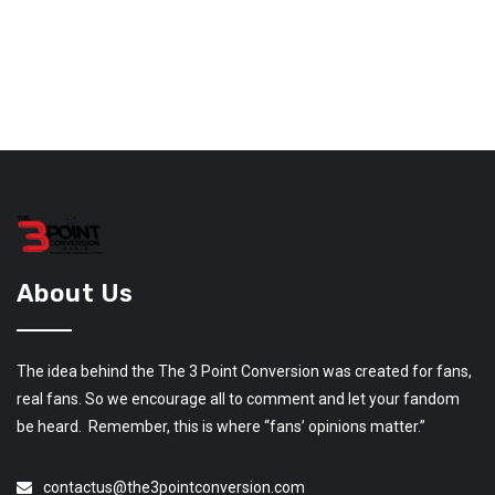
About Us
The idea behind the The 3 Point Conversion was created for fans,
real fans. So we encourage all to comment and let your fandom
be heard. Remember, this is where “fans’ opinions matter.”
contactus@the3pointconversion.com