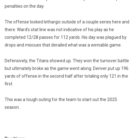
penalties on the day.
The offense looked lethargic outside of a couple series here and
there. Ward’s stat line was not indicative of his play as he
completed 12/28 passes for 112 yards. His day was plagued by
drops and miscues that derailed what was a winnable game.
Defensively, the Titans showed up. They won the turnover battle
but ultimately broke as the game went along. Denver put up 196
yards of offense in the second half after totaling only 121 in the
first.
This was a tough outing for the team to start out the 2025
season.