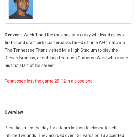
Denver –
Week 1 had the makings of a crazy whirlwind as two
first-round draft pick quarterbacks faced off in a AFC matchup.
The Tennessee Titans visited Mile High Stadium to play the
Denver Broncos, a matchup featuring Cameron Ward who made
his first start of his career.
Tennessee lost the game 20-12 in a close one
.
Overview
Penalties ruled the day for a team looking to eliminate self-
inflicted wounds. They accrued over 131 yards on 13 accepted