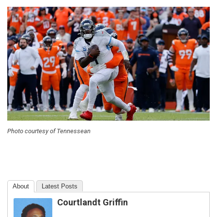
Photo courtesy of Tennessean
About
Latest Posts
Courtlandt Griffin