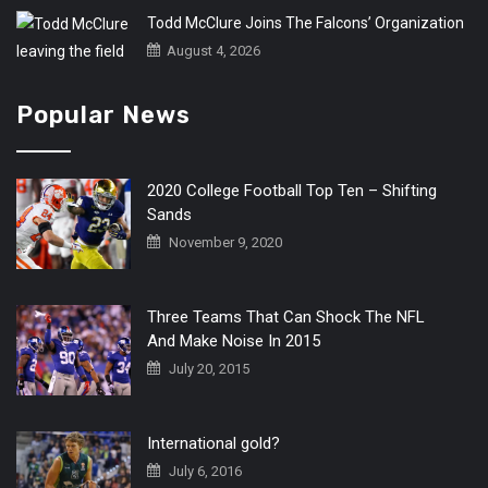
Todd McClure Joins The Falcons’ Organization
August 4, 2026
Popular News
2020 College Football Top Ten – Shifting
Sands
November 9, 2020
Three Teams That Can Shock The NFL
And Make Noise In 2015
July 20, 2015
International gold?
July 6, 2016