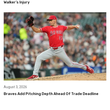
Walker’s Injury
August 3, 2026
Braves Add Pitching Depth Ahead Of Trade Deadline