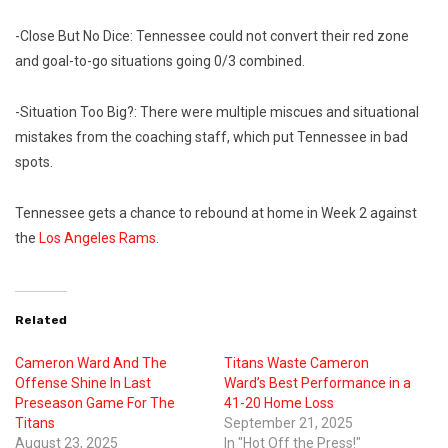
-Close But No Dice: Tennessee could not convert their red zone
and goal-to-go situations going 0/3 combined.
-Situation Too Big?: There were multiple miscues and situational
mistakes from the coaching staff, which put Tennessee in bad
spots.
Tennessee gets a chance to rebound at home in Week 2 against
the
Los Angeles Rams
.
Related
Cameron Ward And The
Titans Waste Cameron
Offense Shine In Last
Ward’s Best Performance in a
Preseason Game For The
41-20 Home Loss
Titans
September 21, 2025
August 23, 2025
In "Hot Off the Press!"