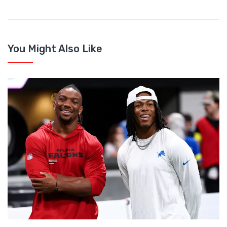
You Might Also Like