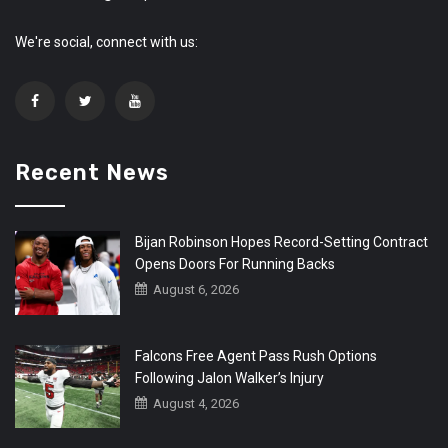
We're social, connect with us:
Recent News
Bijan Robinson Hopes Record-Setting Contract
Opens Doors For Running Backs
August 6, 2026
Falcons Free Agent Pass Rush Options
Following Jalon Walker’s Injury
August 4, 2026