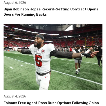
August 6, 2026
Bijan Robinson Hopes Record-Setting Contract Opens
Doors For Running Backs
August 4, 2026
Falcons Free Agent Pass Rush Options Following Jalon