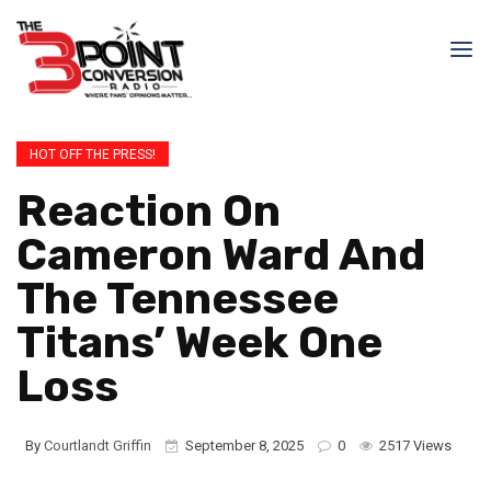
HOT OFF THE PRESS!
Reaction On
Cameron Ward And
The Tennessee
Titans’ Week One
Loss
By
Courtlandt Griffin
September 8, 2025
0
2517 Views