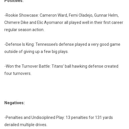
Positives:
-Rookie Showcase: Cameron Ward, Femi Oladejo, Gunnar Helm,
Chimere Dike and Elic Ayomanor all played well in their first career
regular season action.
-Defense Is King: Tennessee’s defense played a very good game
outside of giving up a few big plays.
-Won the Turnover Battle: Titans’ ball hawking defense created
four turnovers.
Negatives:
-Penalties and Undisciplined Play: 13 penalties for 131 yards
derailed multiple drives.