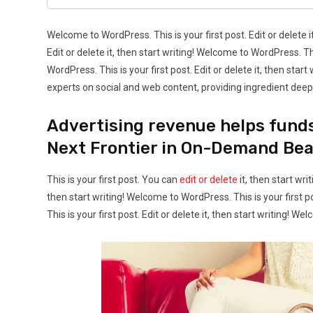
Welcome to WordPress. This is your first post. Edit or delete i
Edit or delete it, then start writing! Welcome to WordPress. Thi
WordPress. This is your first post. Edit or delete it, then sta
experts on social and web content, providing ingredient deep-
Advertising revenue helps fund
Next Frontier in On-Demand Be
This is your first post. You can
edit or delete
it, then start wri
then start writing! Welcome to WordPress. This is your first po
This is your first post. Edit or delete it, then start writing! We