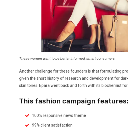
These women want to be better informed, smart consumers
Another challenge for these founders is that formulating pro
given the short history of research and development for dar
skin tones. Epara went back and forth with its biochemist for
This fashion campaign features
100% responsive news theme
99% client satisfaction