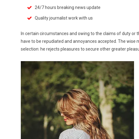
24/7 hours breaking news update
Quality journalist work with us
In certain circumstances and owing to the claims of duty or th
have to be repudiated and annoyances accepted. The wise man
selection: he rejects pleasures to secure other greater pleas