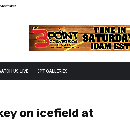
Conversion
ATCH US LIVE
3PT GALLERIES
ey on icefield at