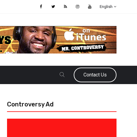
English
Contact Us
Controversy Ad