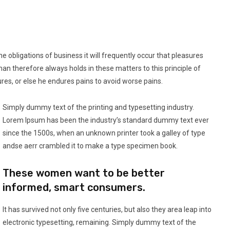
e obligations of business it will frequently occur that pleasures
 therefore always holds in these matters to this principle of
ures, or else he endures pains to avoid worse pains.
Simply dummy text of the printing and typesetting industry.
Lorem Ipsum has been the industry’s standard dummy text ever
since the 1500s, when an unknown printer took a galley of type
andse aerr crambled it to make a type specimen book.
These women want to be better
informed, smart consumers.
It has survived not only five centuries, but also they area leap into
electronic typesetting, remaining. Simply dummy text of the