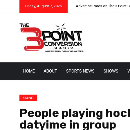
Friday, August 7, 2026
Advertise Rates on The 3 Point 
HOME
ABOUT
SPORTS NEWS
SHOWS
W
SKIING
People playing hock
datyime in group