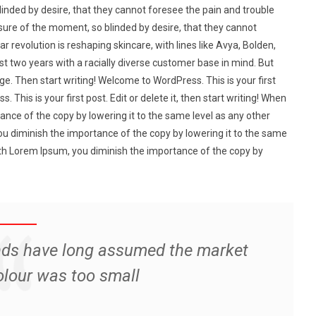
nded by desire, that they cannot foresee the pain and trouble
ure of the moment, so blinded by desire, that they cannot
r revolution is reshaping skincare, with lines like Avya, Bolden,
st two years with a racially diverse customer base in mind. But
e. Then start writing! Welcome to WordPress. This is your first
. This is your first post. Edit or delete it, then start writing! When
nce of the copy by lowering it to the same level as any other
u diminish the importance of the copy by lowering it to the same
ith Lorem Ipsum, you diminish the importance of the copy by
nds have long assumed the market
olour was too small