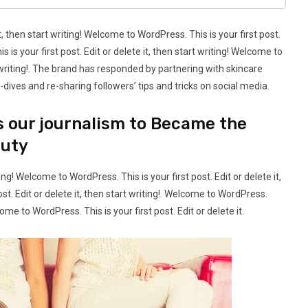
t, then start writing! Welcome to WordPress. This is your first post.
s is your first post. Edit or delete it, then start writing! Welcome to
rt writing!. The brand has responded by partnering with skincare
dives and re-sharing followers’ tips and tricks on social media.
s our journalism to Became the
auty
ting! Welcome to WordPress. This is your first post. Edit or delete it,
st. Edit or delete it, then start writing!. Welcome to WordPress.
lcome to WordPress. This is your first post. Edit or delete it.