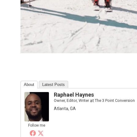
About
Latest Posts
Raphael Haynes
Owner, Editor, Writer
at
The 3 Point Conversion
Atlanta, GA
Follow me