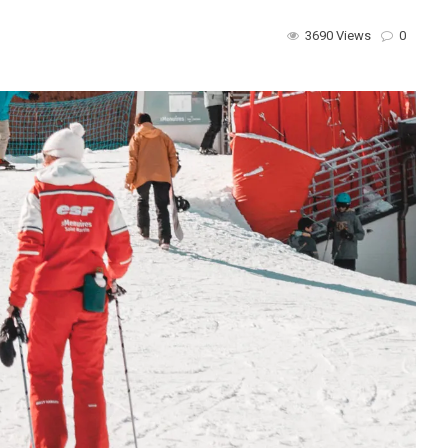
3690 Views
0