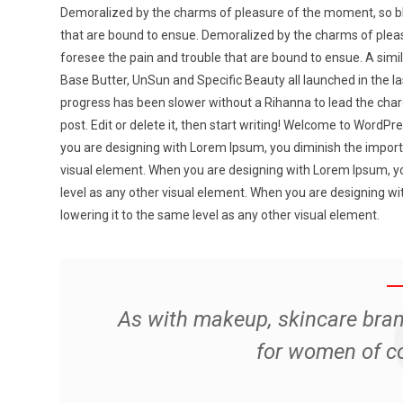
Demoralized by the charms of pleasure of the moment, so bli
that are bound to ensue. Demoralized by the charms of pleas
foresee the pain and trouble that are bound to ensue. A simila
Base Butter, UnSun and Specific Beauty all launched in the la
progress has been slower without a Rihanna to lead the charg
post. Edit or delete it, then start writing! Welcome to WordPress
you are designing with Lorem Ipsum, you diminish the importa
visual element. When you are designing with Lorem Ipsum, yo
level as any other visual element. When you are designing w
lowering it to the same level as any other visual element.
As with makeup, skincare bra
for women of c