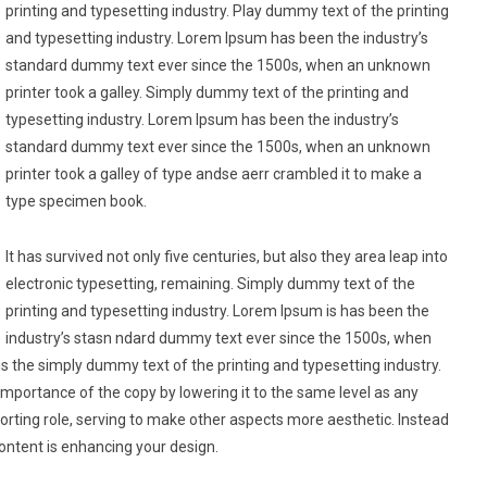
printing and typesetting industry. Play dummy text of the printing
and typesetting industry. Lorem Ipsum has been the industry’s
standard dummy text ever since the 1500s, when an unknown
printer took a galley. Simply dummy text of the printing and
typesetting industry. Lorem Ipsum has been the industry’s
standard dummy text ever since the 1500s, when an unknown
printer took a galley of type andse aerr crambled it to make a
type specimen book.
It has survived not only five centuries, but also they area leap into
electronic typesetting, remaining. Simply dummy text of the
printing and typesetting industry. Lorem Ipsum is has been the
industry’s stasn ndard dummy text ever since the 1500s, when
is the simply dummy text of the printing and typesetting industry.
mportance of the copy by lowering it to the same level as any
rting role, serving to make other aspects more aesthetic. Instead
ontent is enhancing your design.