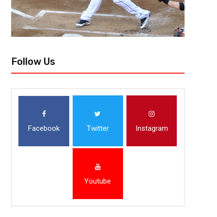
Follow Us
Facebook
Twitter
Instagram
Youtube