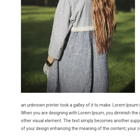
an unknown printer took a galley of it to make. Lorem Ipsum 
When you are designing with Lorem Ipsum, you diminish the i
other visual element. The text simply becomes another suppo
of your design enhancing the meaning of the content, your c