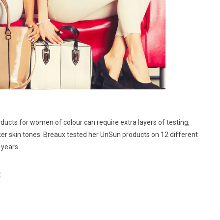
ducts for women of colour can require extra layers of testing,
ker skin tones. Breaux tested her UnSun products on 12 different
 years.
: