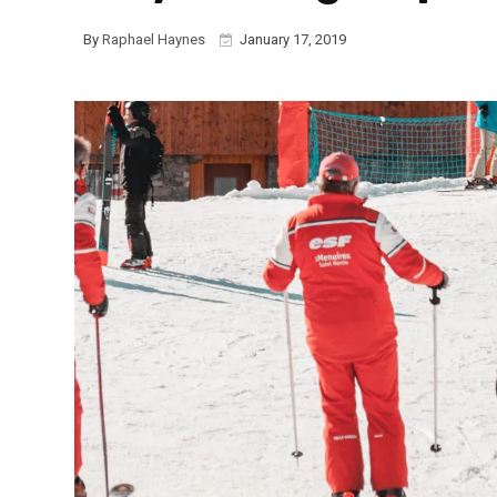
By
Raphael Haynes
January 17, 2019