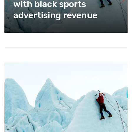
with black sports
advertising revenue