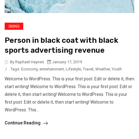
SKIING
Person in black coat with black
sports advertising revenue
By Raphael Haynes
January 17, 2019
/
Tags:
Economy
,
entertainment
,
Lifestyle
,
Travel
,
Weather
,
Youth
Welcome to WordPress. This is your first post. Edit or delete it, then
start writing! Welcome to WordPress. This is your first post. Edit or
delete it, then start writing! Welcome to WordPress. This is your
first post. Edit or delete it, then start writing! Welcome to
WordPress. This...
Continue Reading