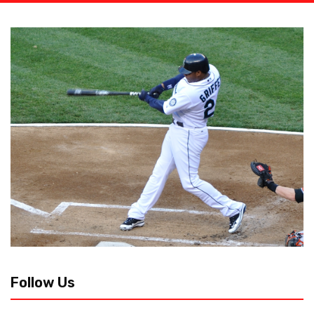
Follow Us