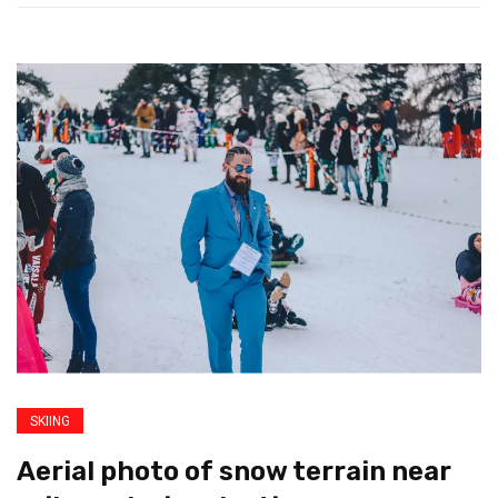
SKIING
Aerial photo of snow terrain near