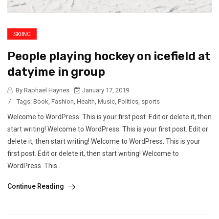
SKIING
People playing hockey on icefield at
datyime in group
By Raphael Haynes
January 17, 2019
/
Tags:
Book
,
Fashion
,
Health
,
Music
,
Politics
,
sports
Welcome to WordPress. This is your first post. Edit or delete it, then
start writing! Welcome to WordPress. This is your first post. Edit or
delete it, then start writing! Welcome to WordPress. This is your
first post. Edit or delete it, then start writing! Welcome to
WordPress. This...
Continue Reading