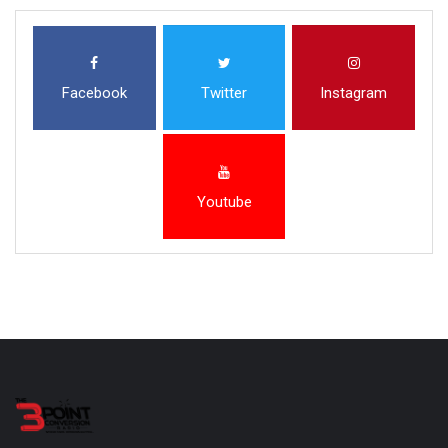
Facebook
Twitter
Instagram
Youtube