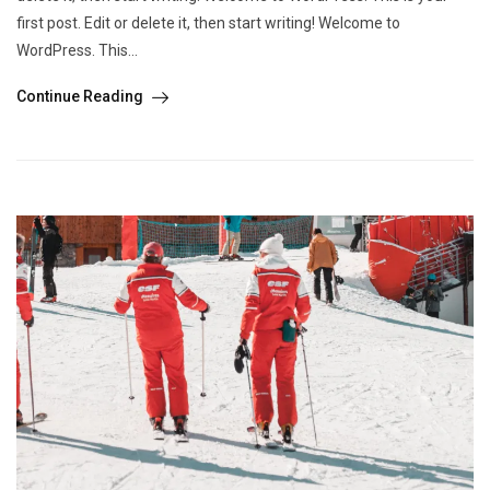
first post. Edit or delete it, then start writing! Welcome to
WordPress. This...
Continue Reading