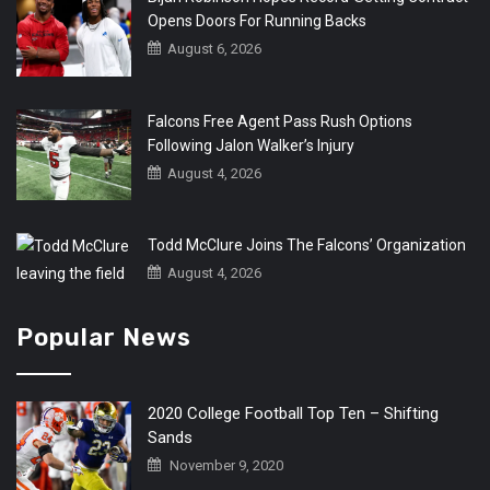
Opens Doors For Running Backs
August 6, 2026
Falcons Free Agent Pass Rush Options
Following Jalon Walker’s Injury
August 4, 2026
Todd McClure Joins The Falcons’ Organization
August 4, 2026
Popular News
2020 College Football Top Ten – Shifting
Sands
November 9, 2020