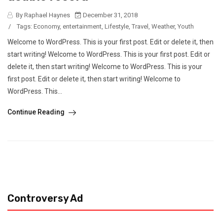
By Raphael Haynes
December 31, 2018
/
Tags:
Economy
,
entertainment
,
Lifestyle
,
Travel
,
Weather
,
Youth
Welcome to WordPress. This is your first post. Edit or delete it, then
start writing! Welcome to WordPress. This is your first post. Edit or
delete it, then start writing! Welcome to WordPress. This is your
first post. Edit or delete it, then start writing! Welcome to
WordPress. This...
Continue Reading
Controversy Ad