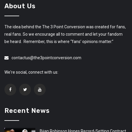
About Us
The idea behind the The 3 Point Conversion was created for fans,
real fans. So we encourage all to comment and let your fandom
be heard. Remember, this is where “fans’ opinions matter.”
contactus@the3pointconversion.com
We're social, connect with us:
Recent News
Bijan Robinson Hopes Record-Setting Contract