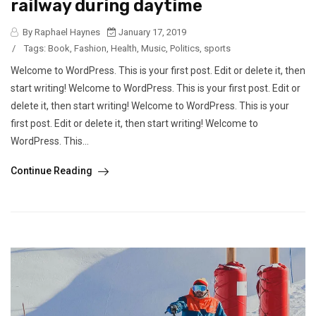
railway during daytime
By Raphael Haynes
January 17, 2019
/
Tags:
Book
,
Fashion
,
Health
,
Music
,
Politics
,
sports
Welcome to WordPress. This is your first post. Edit or delete it, then
start writing! Welcome to WordPress. This is your first post. Edit or
delete it, then start writing! Welcome to WordPress. This is your
first post. Edit or delete it, then start writing! Welcome to
WordPress. This...
Continue Reading