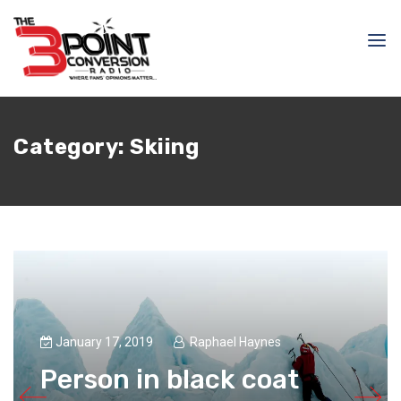
Category:
Skiing
January 17, 2019
Raphael Haynes
Person in black coat