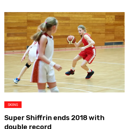
SKIING
Super Shiffrin ends 2018 with
double record