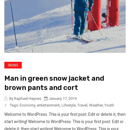
SKIING
Man in green snow jacket and
brown pants and cort
By Raphael Haynes
January 17, 2019
/
Tags:
Economy
,
entertainment
,
Lifestyle
,
Travel
,
Weather
,
Youth
Welcome to WordPress. This is your first post. Edit or delete it, then
start writing! Welcome to WordPress. This is your first post. Edit or
delete it, then start writing! Welcome to WordPress. This is your