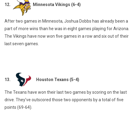
12.
Minnesota Vikings (6-4)
After two games in Minnesota, Joshua Dobbs has already been a
part of more wins than he was in eight games playing for Arizona.
The Vikings have now won five games in a row and six out of their
last seven games.
13.
Houston Texans (5-4)
The Texans have won their last two games by scoring on the last
drive. They’ve outscored those two opponents by a total of five
points (69-64).