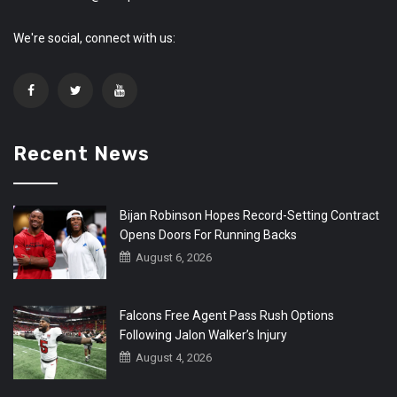
We're social, connect with us:
Recent News
Bijan Robinson Hopes Record-Setting Contract
Opens Doors For Running Backs
August 6, 2026
Falcons Free Agent Pass Rush Options
Following Jalon Walker’s Injury
August 4, 2026