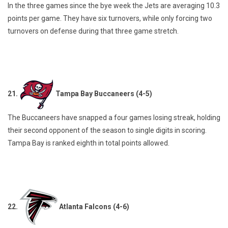
In the three games since the bye week the Jets are averaging 10.3
points per game. They have six turnovers, while only forcing two
turnovers on defense during that three game stretch.
21.
Tampa Bay Buccaneers (4-5)
The Buccaneers have snapped a four games losing streak, holding
their second opponent of the season to single digits in scoring.
Tampa Bay is ranked eighth in total points allowed.
22.
Atlanta Falcons (4-6)