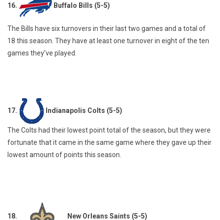
16.
Buffalo Bills (5-5)
The Bills have six turnovers in their last two games and a total of
18 this season. They have at least one turnover in eight of the ten
games they’ve played.
17.
Indianapolis Colts (5-5)
The Colts had their lowest point total of the season, but they were
fortunate that it came in the same game where they gave up their
lowest amount of points this season.
18.
New Orleans Saints (5-5)