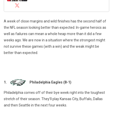
A week of close margins and wild finishes has the second half of
the NFL season looking better than expected. In-game heroics as
well as failures can mean a whole heap more than it did a few
weeks ago. We are now in a situation where the strongest might
not survive these games (with a win) and the weak might be
better than expected.
1.
Philadelphia Eagles (8-1)
Philadelphia comes off of their bye week right into the toughest
stretch of their season. They’ll play Kansas City, Buffalo, Dallas
and then Seattle in the next four weeks.