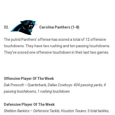
32.
Carolina Panthers (1-8)
The putrid Panthers’ offense has scored a total of 12 offensive
touchdowns. They have two rushing and ten passing touchdowns.
They’ve scored one offensive touchdown in their last two games.
Offensive Player Of The Week
Dak Prescott – Quarterback, Dallas Cowboys: 404 passing yards, 4
passing touchdowns, 1 rushing touchdown
Defensive Player Of The Week
Sheldon Rankins – Defensive Tackle, Houston Texans: 5 total tackles,