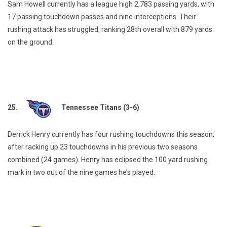
Sam Howell currently has a league high 2,783 passing yards, with
17 passing touchdown passes and nine interceptions. Their
rushing attack has struggled, ranking 28th overall with 879 yards
on the ground.
25.
Tennessee Titans (3-6)
Derrick Henry currently has four rushing touchdowns this season,
after racking up 23 touchdowns in his previous two seasons
combined (24 games). Henry has eclipsed the 100 yard rushing
mark in two out of the nine games he’s played.