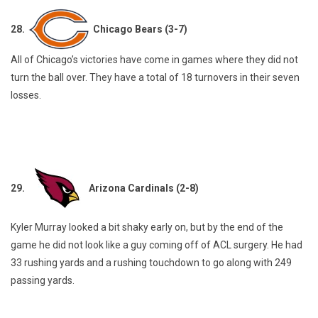
28.
Chicago Bears (3-7)
All of Chicago’s victories have come in games where they did not
turn the ball over. They have a total of 18 turnovers in their seven
losses.
29.
Arizona Cardinals (2-8)
Kyler Murray looked a bit shaky early on, but by the end of the
game he did not look like a guy coming off of ACL surgery. He had
33 rushing yards and a rushing touchdown to go along with 249
passing yards.