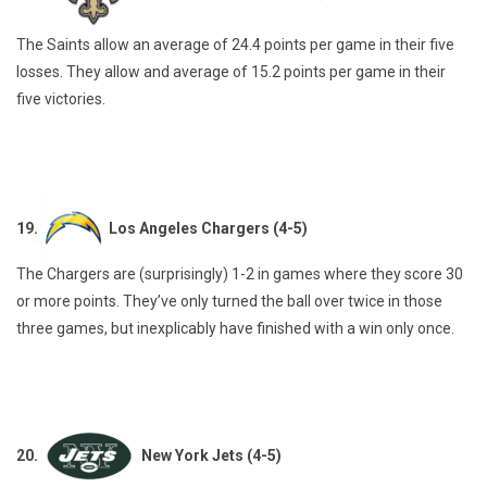
The Saints allow an average of 24.4 points per game in their five
losses. They allow and average of 15.2 points per game in their
five victories.
19.
Los Angeles Chargers (4-5)
The Chargers are (surprisingly) 1-2 in games where they score 30
or more points. They’ve only turned the ball over twice in those
three games, but inexplicably have finished with a win only once.
20.
New York Jets (4-5)