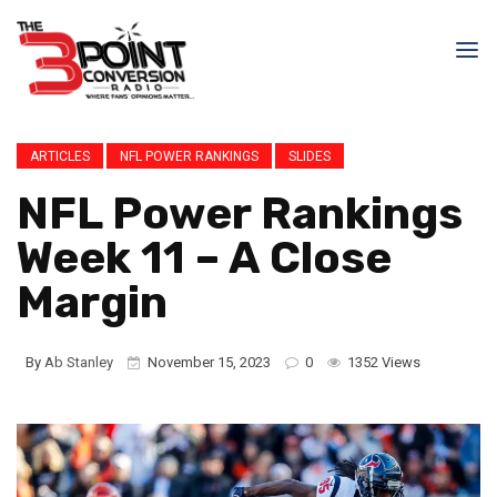
ARTICLES
NFL POWER RANKINGS
SLIDES
NFL Power Rankings
Week 11 – A Close
Margin
By
Ab Stanley
November 15, 2023
0
1352 Views