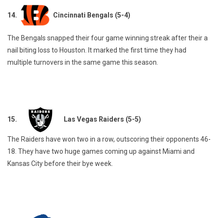
14.
Cincinnati Bengals (5-4)
The Bengals snapped their four game winning streak after their a
nail biting loss to Houston. It marked the first time they had
multiple turnovers in the same game this season.
15.
Las Vegas Raiders (5-5)
The Raiders have won two in a row, outscoring their opponents 46-
18. They have two huge games coming up against Miami and
Kansas City before their bye week.