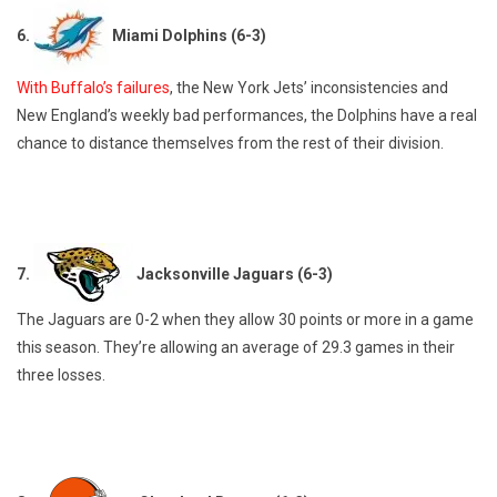
6.
Miami Dolphins (6-3)
With Buffalo’s failures
, the New York Jets’ inconsistencies and
New England’s weekly bad performances, the Dolphins have a real
chance to distance themselves from the rest of their division.
7.
Jacksonville Jaguars (6-3)
The Jaguars are 0-2 when they allow 30 points or more in a game
this season. They’re allowing an average of 29.3 games in their
three losses.