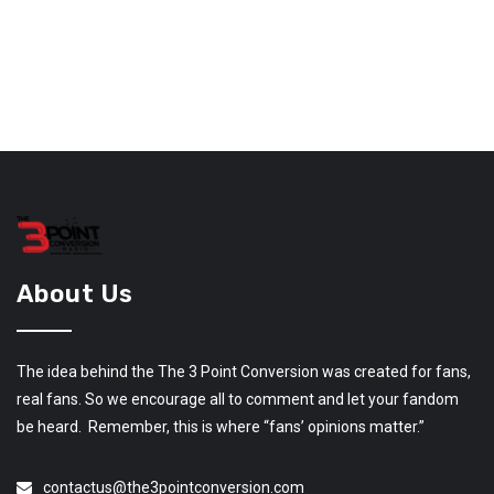
About Us
The idea behind the The 3 Point Conversion was created for fans,
real fans. So we encourage all to comment and let your fandom
be heard. Remember, this is where “fans’ opinions matter.”
contactus@the3pointconversion.com