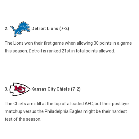
2.
Detroit Lions (7-2)
The Lions won their first game when allowing 30 points in a game
this season. Detroit is ranked 21st in total points allowed.
3.
Kansas City Chiefs (7-2)
The Chiefs are still at the top of a loaded AFC, but their post bye
matchup versus the Philadelphia Eagles might be their hardest
test of the season.