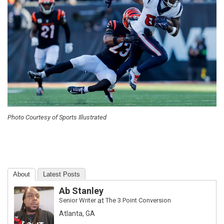
Photo Courtesy of Sports Illustrated
About
Latest Posts
Ab Stanley
Senior Writer
at
The 3 Point Conversion
Atlanta, GA