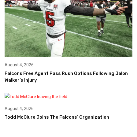
August 4, 2026
Falcons Free Agent Pass Rush Options Following Jalon
Walker’s Injury
August 4, 2026
Todd McClure Joins The Falcons’ Organization