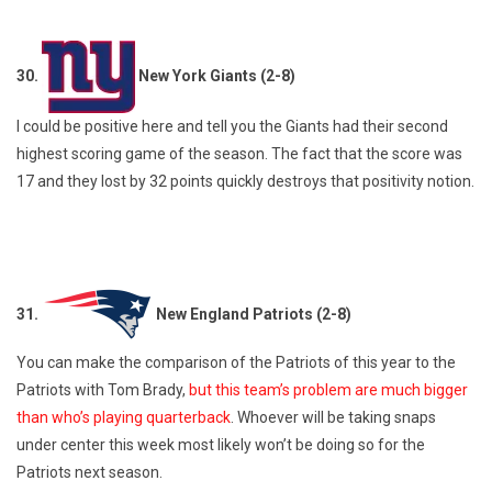
30.
New York Giants (2-8)
I could be positive here and tell you the Giants had their second
highest scoring game of the season. The fact that the score was
17 and they lost by 32 points quickly destroys that positivity notion.
31.
New England Patriots (2-8)
You can make the comparison of the Patriots of this year to the
Patriots with Tom Brady,
but this team’s problem are much bigger
than who’s playing quarterback
. Whoever will be taking snaps
under center this week most likely won’t be doing so for the
Patriots next season.