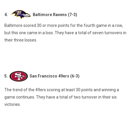
4.
Baltimore Ravens (7-3)
Baltimore scored 30 or more points for the fourth game in a row,
but this one came in a loss. They have a total of seven turnovers in
their three losses.
5.
San Francisco 49ers (6-3)
The trend of the 49ers scoring at least 30 points and winning a
game continues. They have a total of two turnover in their six
victories.