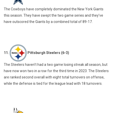
The Cowboys have completely dominated the New York Giants
this season. They have swept the two game series and they’ve
have outscored the Giants by a combined total of 89-17.
11.
Pittsburgh Steelers (6-3)
The Steelers haven’t had a two game losing streak all season, but
have now won two in a row for the third time in 2023. The Steelers
are ranked second overall with eight total turnovers on offense,
while the defense is tied for the league lead with 18 turnovers.