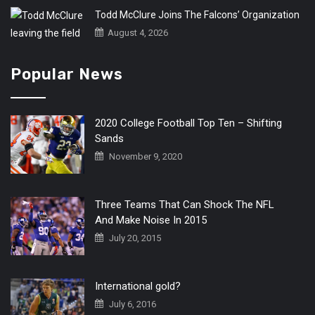
Todd McClure Joins The Falcons’ Organization
August 4, 2026
Popular News
2020 College Football Top Ten – Shifting
Sands
November 9, 2020
Three Teams That Can Shock The NFL
And Make Noise In 2015
July 20, 2015
International gold?
July 6, 2016