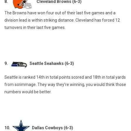
8.
Cleveland Browns (6-3)
The Browns have won four out of their last five games and a
division lead is within striking distance. Cleveland has forced 12
turnovers in their last five games.
9.
Seattle Seahawks (6-3)
Seattle is ranked 14th in total points scored and 18th in total yards
from scrimmage. They way they’re winning, you would think those
numbers would be better.
10.
Dallas Cowboys (6-3)