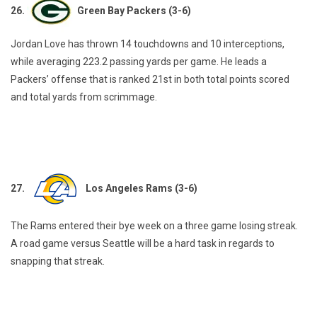
26.
Green Bay Packers (3-6)
Jordan Love has thrown 14 touchdowns and 10 interceptions,
while averaging 223.2 passing yards per game. He leads a
Packers’ offense that is ranked 21st in both total points scored
and total yards from scrimmage.
27.
Los Angeles Rams (3-6)
The Rams entered their bye week on a three game losing streak.
A road game versus Seattle will be a hard task in regards to
snapping that streak.