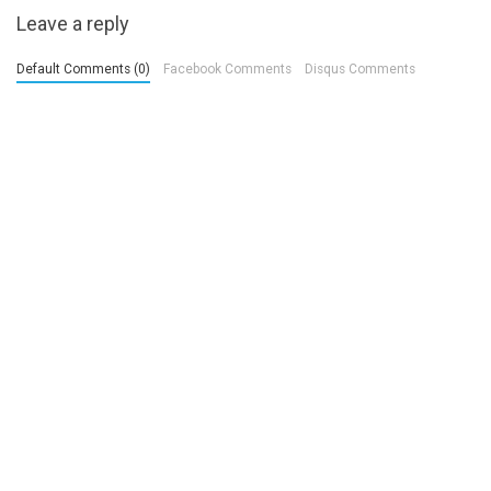
Leave a reply
Default Comments (0)
Facebook Comments
Disqus Comments