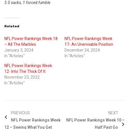
3.0 sacks, 1 forced fumble
Related
NFL Power Rankings Week 18
NFL Power Rankings Week
– All The Marbles
17- An Unenviable Position
January 3, 2024
December 24, 2024
In "Articles"
In "Articles"
NFL Power Rankings Week
12- Into The Thick Of It
November 23, 2022
In "Articles"
PREVIOUS
NEXT
NFL Power Rankings Week
NFL Power Rankings Week 10 –
12 – Seeing What You Get
Half Past Go