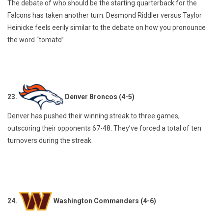
The debate of who should be the starting quarterback for the
Falcons has taken another turn. Desmond Riddler versus Taylor
Heinicke feels eerily similar to the debate on how you pronounce
the word “tomato”.
23.
Denver Broncos (4-5)
Denver has pushed their winning streak to three games,
outscoring their opponents 67-48. They’ve forced a total of ten
turnovers during the streak.
24.
Washington Commanders (4-6)