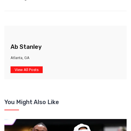
Ab Stanley
Atlanta, GA
View All Posts
You Might Also Like