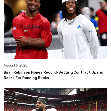
August 6, 2026
Bijan Robinson Hopes Record-Setting Contract Opens
Doors For Running Backs