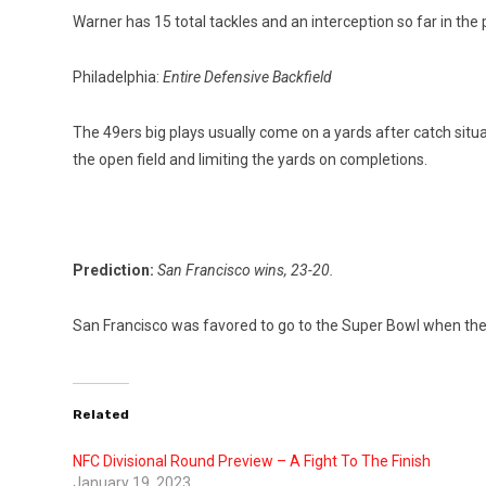
Warner has 15 total tackles and an interception so far in the p
Philadelphia:
Entire Defensive Backfield
The 49ers big plays usually come on a yards after catch situ
the open field and limiting the yards on completions.
Prediction:
San Francisco wins, 23-20.
San Francisco was favored to go to the Super Bowl when the pla
Related
NFC Divisional Round Preview – A Fight To The Finish
January 19, 2023