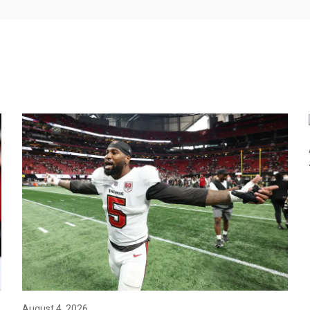
August 4, 2026