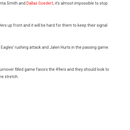
onta Smith and
Dallas Goedert
, it’s almost impossible to stop
s up front and it will be hard for them to keep their signal
e Eagles’ rushing attack and Jalen Hurts in the passing game.
turnover filled game favors the 49ers and they should look to
he stretch.