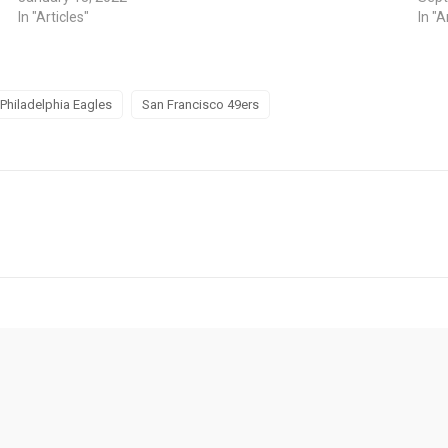
In "Articles"
In "A
Philadelphia Eagles
San Francisco 49ers