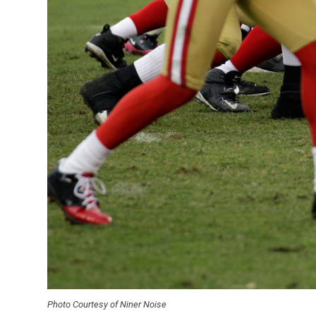
Photo Courtesy of Niner Noise