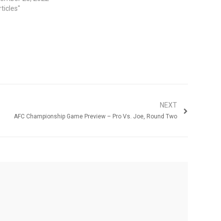
rticles"
NEXT
AFC Championship Game Preview – Pro Vs. Joe, Round Two