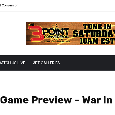
nt Conversion
ATCH US LIVE
3PT GALLERIES
Game Preview – War In