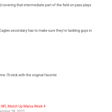
d covering that intermediate part of the field on pass plays.
Eagles secondary has to make sure they’re tackling guys in
I’ll stick with the original favorite.
 NFL Match Up Mania Week 4
ember 28, 2022