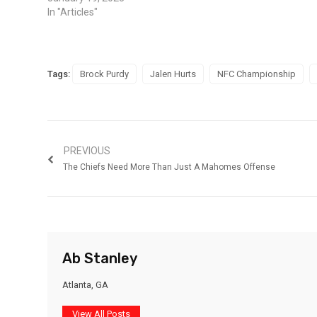
In "Articles"
Tags:
Brock Purdy
Jalen Hurts
NFC Championship
PREVIOUS
The Chiefs Need More Than Just A Mahomes Offense
Ab Stanley
Atlanta, GA
View All Posts