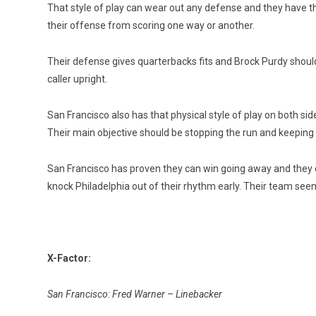
That style of play can wear out any defense and they have
their offense from scoring one way or another.
Their defense gives quarterbacks fits and Brock Purdy should 
caller upright.
San Francisco also has that physical style of play on both si
Their main objective should be stopping the run and keeping
San Francisco has proven they can win going away and they can
knock Philadelphia out of their rhythm early. Their team see
X-Factor:
San Francisco: Fred Warner – Linebacker