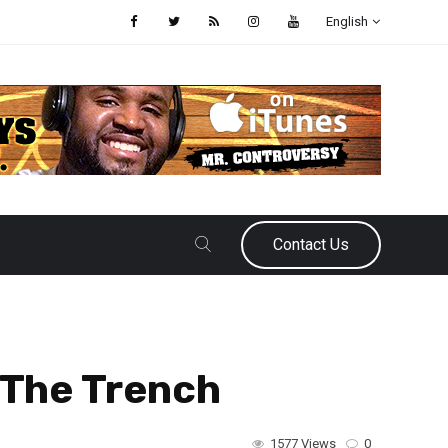
English
Contact Us
 The Trench
1577 Views
0