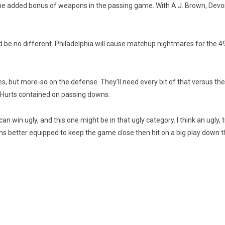
 the added bonus of weapons in the passing game. With A.J. Brown, Dev
be no different. Philadelphia will cause matchup nightmares for the 49er
des, but more-so on the defense. They’ll need every bit of that versus th
 Hurts contained on passing downs.
 win ugly, and this one might be in that ugly category. I think an ugly, 
ms better equipped to keep the game close then hit on a big play down t