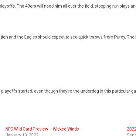
layoffs. The 49ers will need him all over the field, stopping run plays an
ation and the Eagles should expect to see quick throws from Purdy. The 
yoffs started, even though they’re the underdog in this particular game. 
NFC Wild Card Preview – Wicked Winds
2022
January 13, 2022
Sept