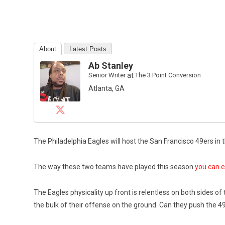
About
Latest Posts
Ab Stanley
Senior Writer
at
The 3 Point Conversion
Atlanta, GA
The Philadelphia Eagles will host the San Francisco 49ers i
The way these two teams have played this season
you can e
The Eagles physicality up front is relentless on both sides of
the bulk of their offense on the ground. Can they push the 4