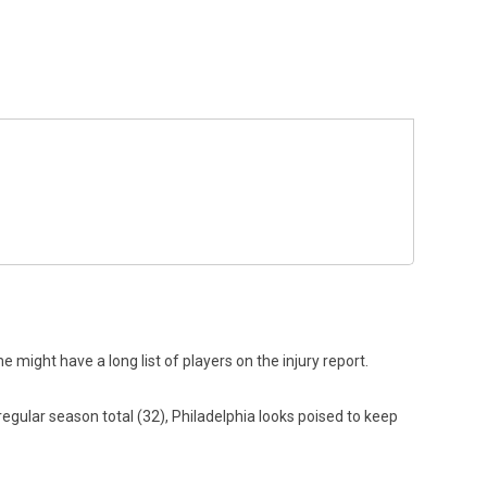
 might have a long list of players on the injury report.
regular season total (32), Philadelphia looks poised to keep