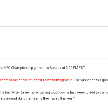
n the NFC Championship game this Sunday at 3:00 PM EST.
xpect some of the roughest football imaginable.
The winner of this game
 the ball. After three more rushing touchdowns last week to add to their 
9ers around like other teams they faced this year?