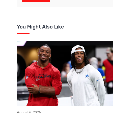
You Might Also Like
August 6, 2026