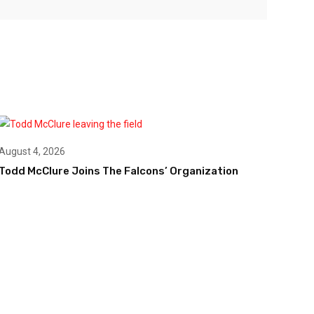
August 4, 2026
Todd McClure Joins The Falcons’ Organization