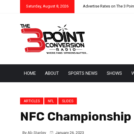
Saturday, August 8, 2026
Advertise Rates on The 3 Poi
HOME
ABOUT
SPORTS NEWS
SHOWS
W
ARTICLES
NFL
SLIDES
NFC Championship 
By
Ab Stanley
January 26, 2023