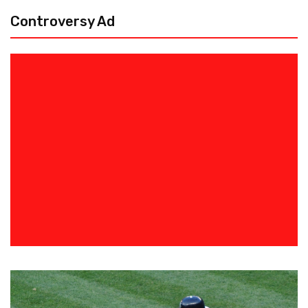
Controversy Ad