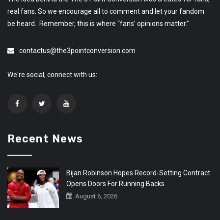
real fans. So we encourage all to comment and let your fandom
be heard. Remember, this is where “fans’ opinions matter.”
contactus@the3pointconversion.com
We're social, connect with us:
Recent News
Bijan Robinson Hopes Record-Setting Contract
Opens Doors For Running Backs
August 6, 2026