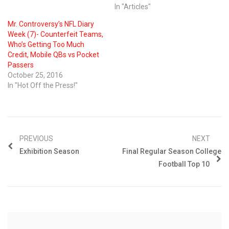
In "Articles"
Mr. Controversy’s NFL Diary
Week (7)- Counterfeit Teams,
Who’s Getting Too Much
Credit, Mobile QBs vs Pocket
Passers
October 25, 2016
In "Hot Off the Press!"
PREVIOUS
NEXT
Exhibition Season
Final Regular Season College
Football Top 10