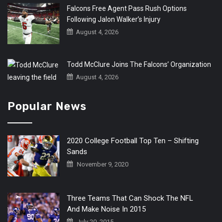
Falcons Free Agent Pass Rush Options
Following Jalon Walker’s Injury
August 4, 2026
Todd McClure Joins The Falcons’ Organization
August 4, 2026
Popular News
2020 College Football Top Ten – Shifting
Sands
November 9, 2020
Three Teams That Can Shock The NFL
And Make Noise In 2015
July 20, 2015