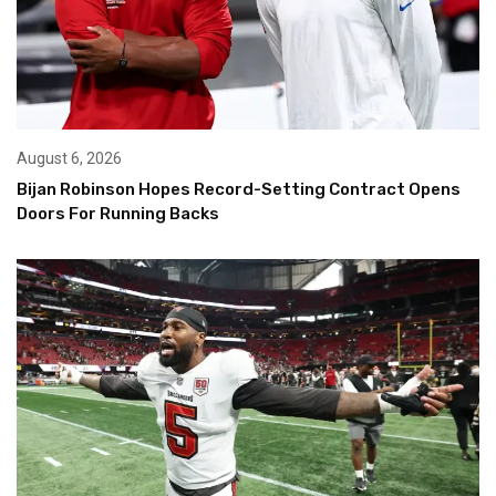
August 6, 2026
Bijan Robinson Hopes Record-Setting Contract Opens
Doors For Running Backs