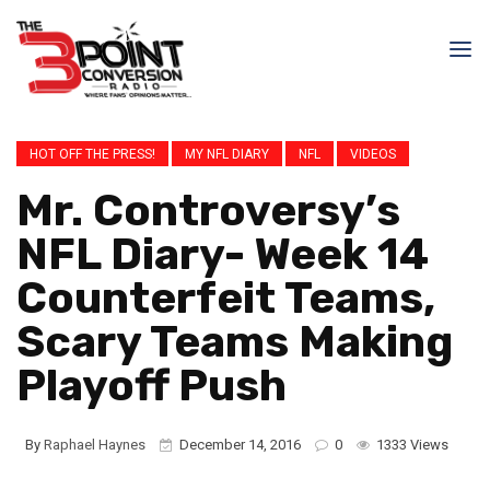
HOT OFF THE PRESS!
MY NFL DIARY
NFL
VIDEOS
Mr. Controversy’s
NFL Diary- Week 14
Counterfeit Teams,
Scary Teams Making
Playoff Push
By
Raphael Haynes
December 14, 2016
0
1333 Views