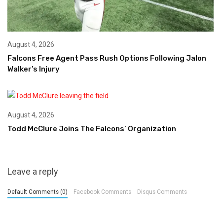
August 4, 2026
Falcons Free Agent Pass Rush Options Following Jalon
Walker’s Injury
August 4, 2026
Todd McClure Joins The Falcons’ Organization
Leave a reply
Default Comments (0)
Facebook Comments
Disqus Comments