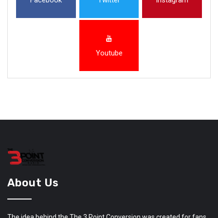
Youtube
About Us
The idea behind the The 3 Point Conversion was created for fans,