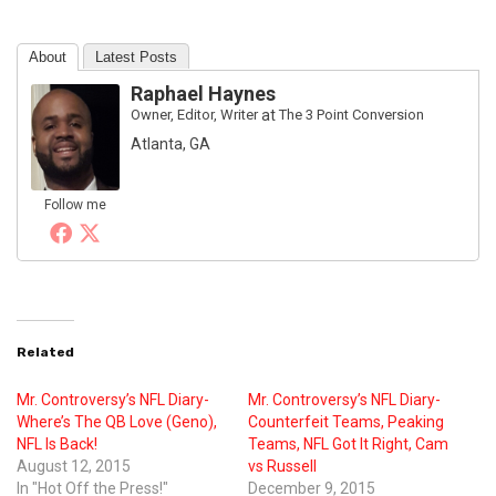
About
Latest Posts
Raphael Haynes
Owner, Editor, Writer
at
The 3 Point Conversion
Atlanta, GA
Follow me
Related
Mr. Controversy’s NFL Diary-
Mr. Controversy’s NFL Diary-
Where’s The QB Love (Geno),
Counterfeit Teams, Peaking
NFL Is Back!
Teams, NFL Got It Right, Cam
August 12, 2015
vs Russell
In "Hot Off the Press!"
December 9, 2015