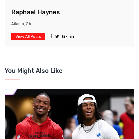
Raphael Haynes
Atlanta, GA
View All Posts
You Might Also Like