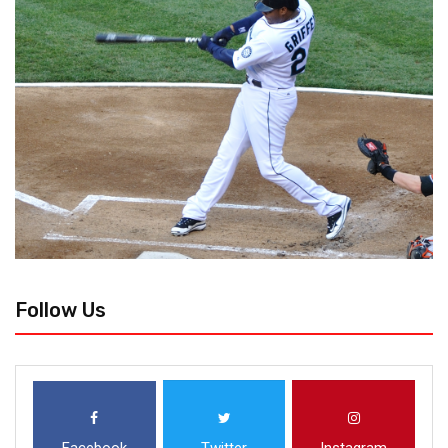
Follow Us
Facebook
Twitter
Instagram