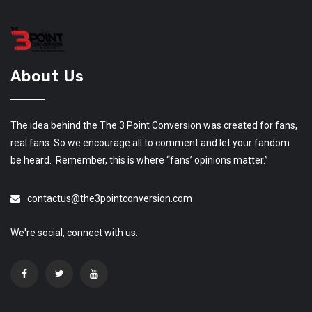
About Us
The idea behind the The 3 Point Conversion was created for fans,
real fans. So we encourage all to comment and let your fandom
be heard. Remember, this is where “fans’ opinions matter.”
contactus@the3pointconversion.com
We're social, connect with us: