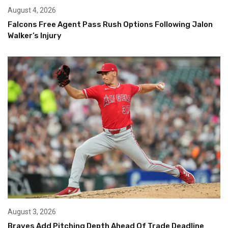
August 4, 2026
Falcons Free Agent Pass Rush Options Following Jalon
Walker’s Injury
August 3, 2026
Braves Add Pitching Depth Ahead Of Trade Deadline