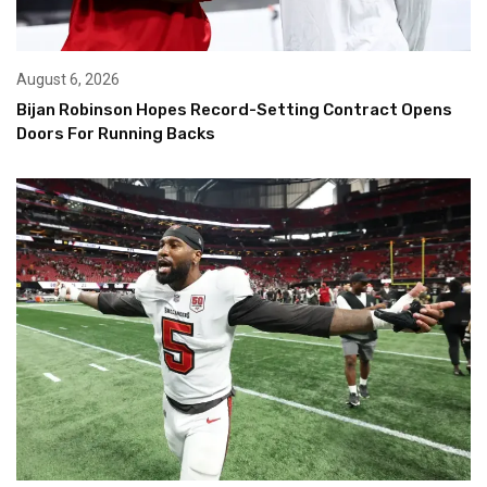
August 6, 2026
Bijan Robinson Hopes Record-Setting Contract Opens
Doors For Running Backs