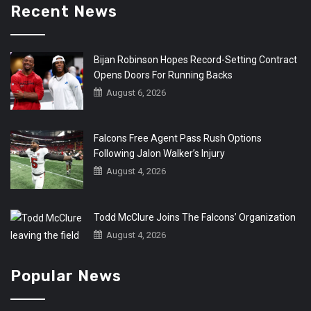
Recent News
Bijan Robinson Hopes Record-Setting Contract
Opens Doors For Running Backs
August 6, 2026
Falcons Free Agent Pass Rush Options
Following Jalon Walker’s Injury
August 4, 2026
Todd McClure Joins The Falcons’ Organization
August 4, 2026
Popular News