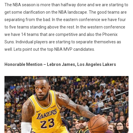
The NBA season is more than halfway done and we are starting to
get some clarification on the NBA landscape. The good teams are
separating from the bad. In the eastern conference we have four
to five teams standing above the rest. In the western conference
we have 14 teams that are competitive and also the Phoenix
Suns. Individual players are starting to separate themselves as
well. Lets point out the top NBA MVP candidates.
Honorable Mention – Lebron James, Los Angeles Lakers