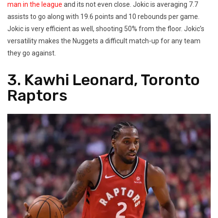
man in the league
and its not even close. Jokic is averaging 7.7
assists to go along with 19.6 points and 10 rebounds per game.
Jokic is very efficient as well, shooting 50% from the floor. Jokic’s
versatility makes the Nuggets a difficult match-up for any team
they go against.
3. Kawhi Leonard, Toronto
Raptors