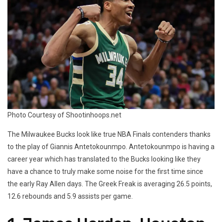
Photo Courtesy of Shootinhoops.net
The Milwaukee Bucks look like true NBA Finals contenders thanks
to the play of Giannis Antetokounmpo. Antetokounmpo is having a
career year which has translated to the Bucks looking like they
have a chance to truly make some noise for the first time since
the early Ray Allen days. The Greek Freak is averaging 26.5 points,
12.6 rebounds and 5.9 assists per game.