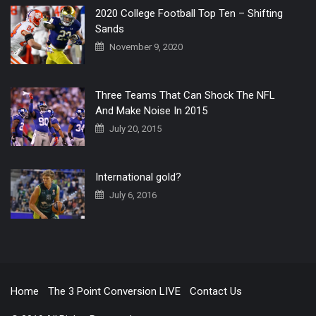
2020 College Football Top Ten – Shifting
Sands
November 9, 2020
Three Teams That Can Shock The NFL
And Make Noise In 2015
July 20, 2015
International gold?
July 6, 2016
Home
The 3 Point Conversion LIVE
Contact Us