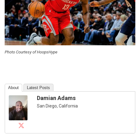
Photo Courtesy of HoopsHype
About
Latest Posts
Damian Adams
San Diego, California