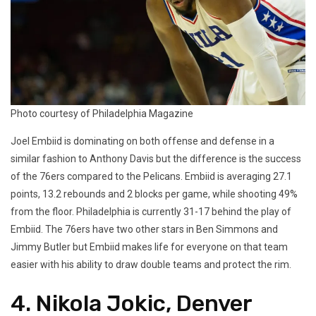
Photo courtesy of Philadelphia Magazine
Joel Embiid is dominating on both offense and defense in a
similar fashion to Anthony Davis but the difference is the success
of the 76ers compared to the Pelicans. Embiid is averaging 27.1
points, 13.2 rebounds and 2 blocks per game, while shooting 49%
from the floor. Philadelphia is currently 31-17 behind the play of
Embiid. The 76ers have two other stars in Ben Simmons and
Jimmy Butler but Embiid makes life for everyone on that team
easier with his ability to draw double teams and protect the rim.
4. Nikola Jokic, Denver