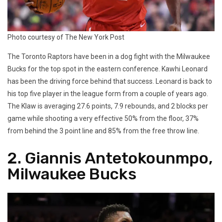
Photo courtesy of The New York Post
The Toronto Raptors have been in a dog fight with the Milwaukee
Bucks for the top spot in the eastern conference. Kawhi Leonard
has been the driving force behind that success. Leonard is back to
his top five player in the league form from a couple of years ago.
The Klaw is averaging 27.6 points, 7.9 rebounds, and 2 blocks per
game while shooting a very effective 50% from the floor, 37%
from behind the 3 point line and 85% from the free throw line.
2. Giannis Antetokounmpo,
Milwaukee Bucks