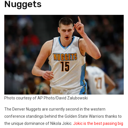
Nuggets
Photo courtesy of AP Photo/David Zalubowski
The Denver Nuggets are currently second in the western
conference standings behind the Golden State Warriors thanks to
the unique dominance of Nikola Jokic.
Jokic is the best passing big