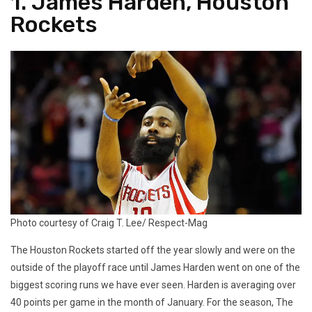
1. James Harden, Houston
Rockets
Photo courtesy of Craig T. Lee/ Respect-Mag
The Houston Rockets started off the year slowly and were on the
outside of the playoff race until James Harden went on one of the
biggest scoring runs we have ever seen. Harden is averaging over
40 points per game in the month of January. For the season, The