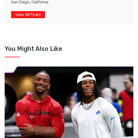
San Diego, California
View All Posts
You Might Also Like