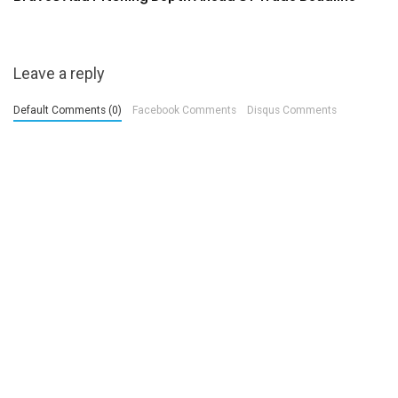
Leave a reply
Default Comments (0)
Facebook Comments
Disqus Comments