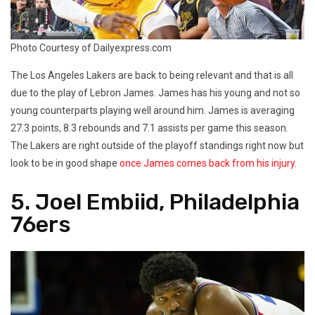
Photo Courtesy of Dailyexpress.com
The Los Angeles Lakers are back to being relevant and that is all
due to the play of Lebron James. James has his young and not so
young counterparts playing well around him. James is averaging
27.3 points, 8.3 rebounds and 7.1 assists per game this season.
The Lakers are right outside of the playoff standings right now but
look to be in good shape
once James comes back from his injury.
5. Joel Embiid, Philadelphia
76ers