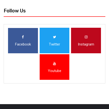
Follow Us
Facebook
Twitter
Instagram
Youtube