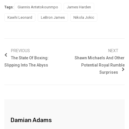
Tags:
Giannis Antetokounmpo
James Harden
Kawhi Leonard
LeBron James
Nikola Jokic
PREVIOUS
NEXT
The State Of Boxing:
Shawn Michaels And Other
Slipping Into The Abyss
Potential Royal Rumble
Surprises
Damian Adams