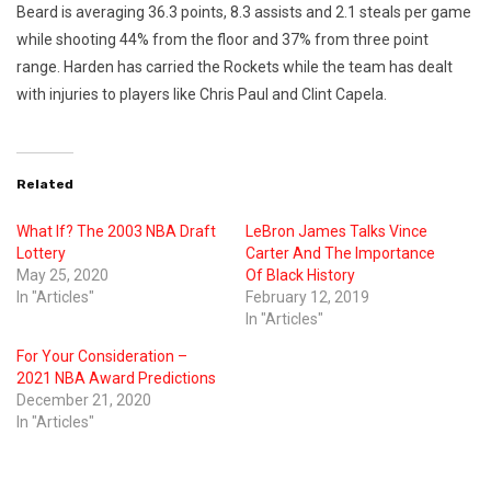
Beard is averaging 36.3 points, 8.3 assists and 2.1 steals per game
while shooting 44% from the floor and 37% from three point
range. Harden has carried the Rockets while the team has dealt
with injuries to players like Chris Paul and Clint Capela.
Related
What If? The 2003 NBA Draft
LeBron James Talks Vince
Lottery
Carter And The Importance
May 25, 2020
Of Black History
In "Articles"
February 12, 2019
In "Articles"
For Your Consideration –
2021 NBA Award Predictions
December 21, 2020
In "Articles"