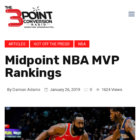
ARTICLES
HOT OFF THE PRESS!
NBA
Midpoint NBA MVP
Rankings
By
Damian Adams
January 26, 2019
0
1624 Views