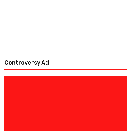
Controversy Ad