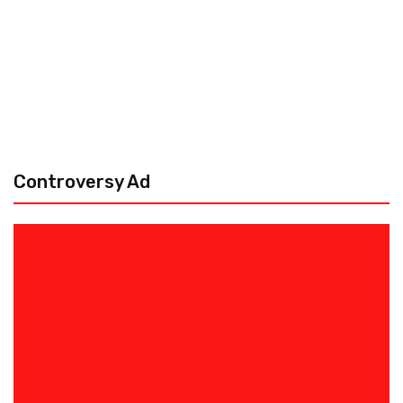
Controversy Ad