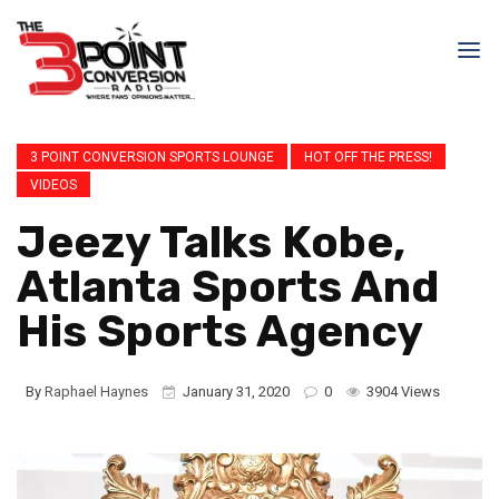
3 POINT CONVERSION SPORTS LOUNGE
HOT OFF THE PRESS!
VIDEOS
Jeezy Talks Kobe,
Atlanta Sports And
His Sports Agency
By
Raphael Haynes
January 31, 2020
0
3904 Views