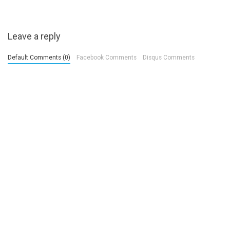
Leave a reply
Default Comments (0)
Facebook Comments
Disqus Comments