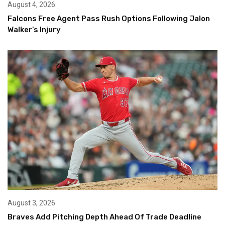
August 4, 2026
Falcons Free Agent Pass Rush Options Following Jalon
Walker’s Injury
August 3, 2026
Braves Add Pitching Depth Ahead Of Trade Deadline