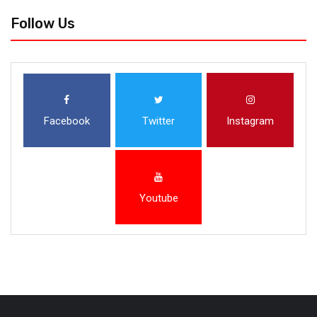
Follow Us
Facebook
Twitter
Instagram
Youtube