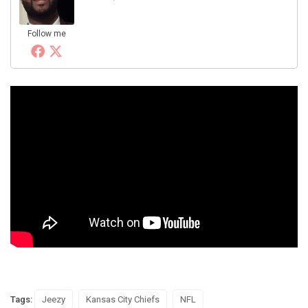
Follow me
Tags:
Jeezy
Kansas City Chiefs
NFL