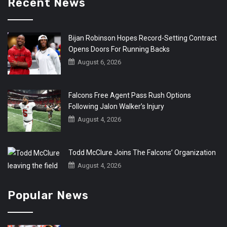
Recent News
Bijan Robinson Hopes Record-Setting Contract
Opens Doors For Running Backs
August 6, 2026
Falcons Free Agent Pass Rush Options
Following Jalon Walker’s Injury
August 4, 2026
Todd McClure Joins The Falcons’ Organization
August 4, 2026
Popular News