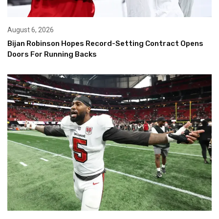
August 6, 2026
Bijan Robinson Hopes Record-Setting Contract Opens
Doors For Running Backs