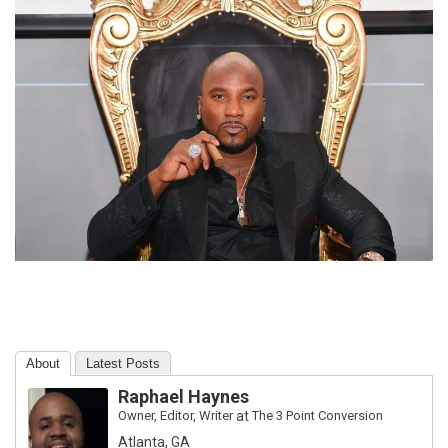
About
Latest Posts
Raphael Haynes
Owner, Editor, Writer
at
The 3 Point Conversion
Atlanta, GA