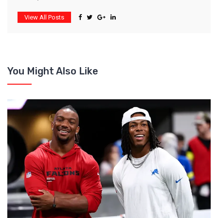
View All Posts
You Might Also Like