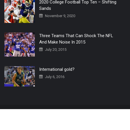
2020 College Football Top Ten – Shifting
Sands
November 9, 2020
Three Teams That Can Shock The NFL
And Make Noise In 2015
July 20, 2015
International gold?
July 6, 2016
Home
The 3 Point Conversion LIVE
Contact Us
© 2019 All Rights Reserved