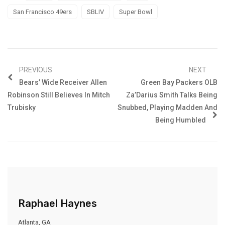
San Francisco 49ers
SBLIV
Super Bowl
PREVIOUS
NEXT
Bears’ Wide Receiver Allen
Green Bay Packers OLB
Robinson Still Believes In Mitch
Za’Darius Smith Talks Being
Trubisky
Snubbed, Playing Madden And
Being Humbled
Raphael Haynes
Atlanta, GA