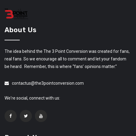
About Us
The idea behind the The 3 Point Conversion was created for fans,
real fans. So we encourage all to comment and let your fandom
be heard. Remember, this is where “fans’ opinions matter.”
contactus@the3pointconversion.com
We're social, connect with us: