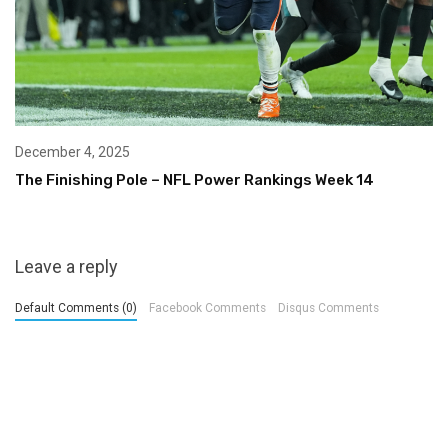
December 4, 2025
The Finishing Pole – NFL Power Rankings Week 14
Leave a reply
Default Comments (0)
Facebook Comments
Disqus Comments