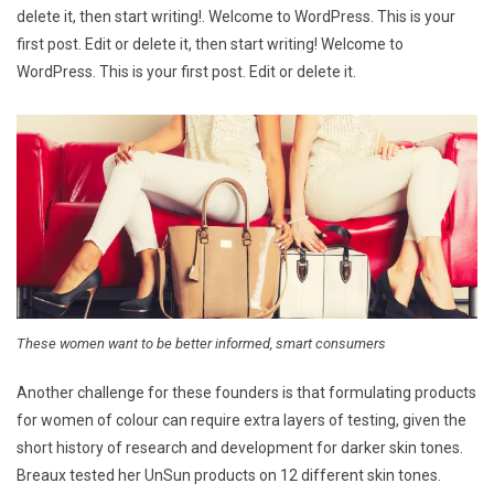
delete it, then start writing!. Welcome to WordPress. This is your
first post. Edit or delete it, then start writing! Welcome to
WordPress. This is your first post. Edit or delete it.
These women want to be better informed, smart consumers
Another challenge for these founders is that formulating products
for women of colour can require extra layers of testing, given the
short history of research and development for darker skin tones.
Breaux tested her UnSun products on 12 different skin tones.