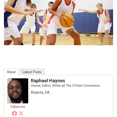
About
Latest Posts
Raphael Haynes
Owner, Editor, Writer
at
The 3 Point Conversion
Atlanta, GA
Follow me