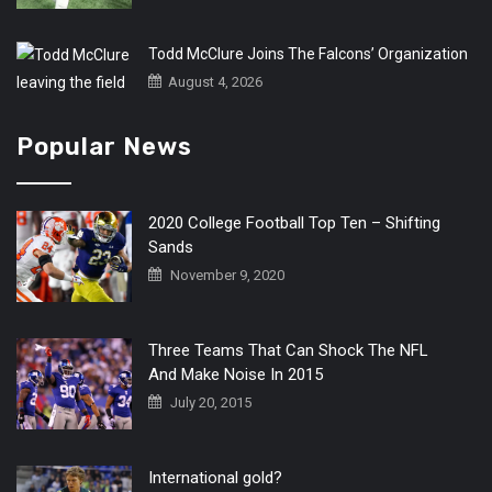
Todd McClure Joins The Falcons’ Organization
August 4, 2026
Popular News
2020 College Football Top Ten – Shifting
Sands
November 9, 2020
Three Teams That Can Shock The NFL
And Make Noise In 2015
July 20, 2015
International gold?