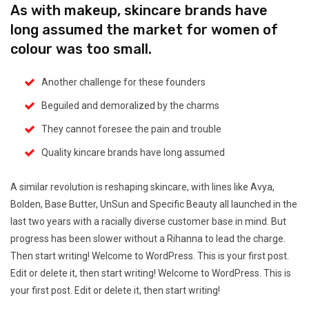
As with makeup, skincare brands have
long assumed the market for women of
colour was too small.
Another challenge for these founders
Beguiled and demoralized by the charms
They cannot foresee the pain and trouble
Quality kincare brands have long assumed
A similar revolution is reshaping skincare, with lines like Avya,
Bolden, Base Butter, UnSun and Specific Beauty all launched in the
last two years with a racially diverse customer base in mind. But
progress has been slower without a Rihanna to lead the charge.
Then start writing! Welcome to WordPress. This is your first post.
Edit or delete it, then start writing! Welcome to WordPress. This is
your first post. Edit or delete it, then start writing!