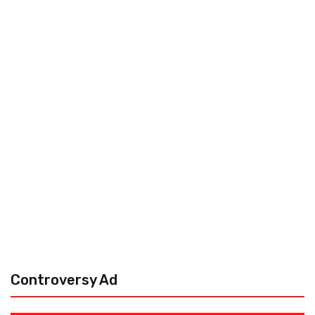
Controversy Ad