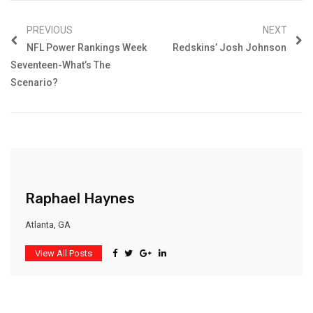
PREVIOUS
NEXT
NFL Power Rankings Week
Redskins’ Josh Johnson
Seventeen-What’s The
Scenario?
Raphael Haynes
Atlanta, GA
View All Posts