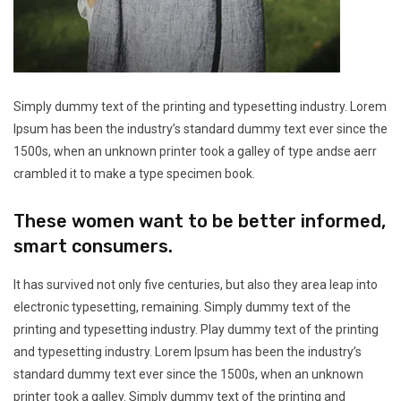
Simply dummy text of the printing and typesetting industry. Lorem
Ipsum has been the industry’s standard dummy text ever since the
1500s, when an unknown printer took a galley of type andse aerr
crambled it to make a type specimen book.
These women want to be better informed,
smart consumers.
It has survived not only five centuries, but also they area leap into
electronic typesetting, remaining. Simply dummy text of the
printing and typesetting industry. Play dummy text of the printing
and typesetting industry. Lorem Ipsum has been the industry’s
standard dummy text ever since the 1500s, when an unknown
printer took a galley. Simply dummy text of the printing and