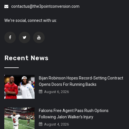
contactus@the3pointconversion.com
We're social, connect with us:
Recent News
Bijan Robinson Hopes Record-Setting Contract
Opens Doors For Running Backs
August 6, 2026
Falcons Free Agent Pass Rush Options
Following Jalon Walker’s Injury
August 4, 2026