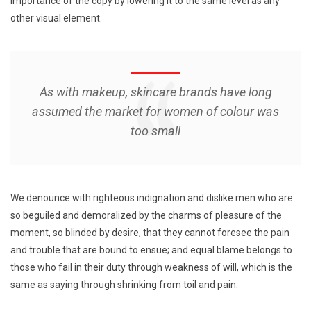
importance of the copy by lowering it to the same level as any
other visual element.
As with makeup, skincare brands have long
assumed the market for women of colour was
too small
We denounce with righteous indignation and dislike men who are
so beguiled and demoralized by the charms of pleasure of the
moment, so blinded by desire, that they cannot foresee the pain
and trouble that are bound to ensue; and equal blame belongs to
those who fail in their duty through weakness of will, which is the
same as saying through shrinking from toil and pain.