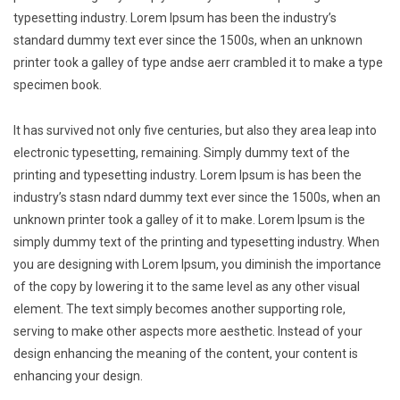
typesetting industry. Lorem Ipsum has been the industry’s
standard dummy text ever since the 1500s, when an unknown
printer took a galley of type andse aerr crambled it to make a type
specimen book.
It has survived not only five centuries, but also they area leap into
electronic typesetting, remaining. Simply dummy text of the
printing and typesetting industry. Lorem Ipsum is has been the
industry’s stasn ndard dummy text ever since the 1500s, when an
unknown printer took a galley of it to make. Lorem Ipsum is the
simply dummy text of the printing and typesetting industry. When
you are designing with Lorem Ipsum, you diminish the importance
of the copy by lowering it to the same level as any other visual
element. The text simply becomes another supporting role,
serving to make other aspects more aesthetic. Instead of your
design enhancing the meaning of the content, your content is
enhancing your design.