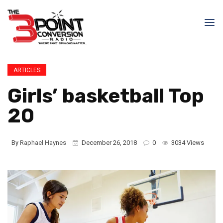
ARTICLES
Girls’ basketball Top
20
By
Raphael Haynes
December 26, 2018
0
3034 Views