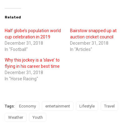
Related
Half globe’s population world
Bairstow snapped up at
cup celebration in 2019
auction cricket council
December 31, 2018
December 31, 2018
In "Football"
In "Articles"
Why this jockey is a ‘slave’ to
flying in his career best time
December 31, 2018
In "Horse Racing"
Tags:
Economy
entertainment
Lifestyle
Travel
Weather
Youth