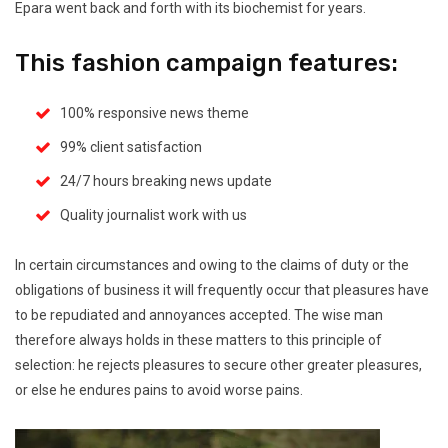
Epara went back and forth with its biochemist for years.
This fashion campaign features:
100% responsive news theme
99% client satisfaction
24/7 hours breaking news update
Quality journalist work with us
In certain circumstances and owing to the claims of duty or the
obligations of business it will frequently occur that pleasures have
to be repudiated and annoyances accepted. The wise man
therefore always holds in these matters to this principle of
selection: he rejects pleasures to secure other greater pleasures,
or else he endures pains to avoid worse pains.