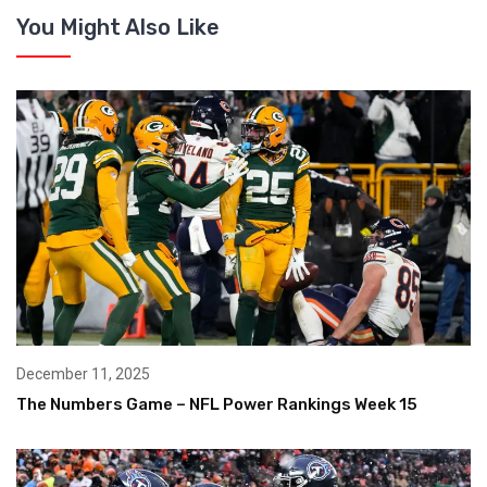
You Might Also Like
December 11, 2025
The Numbers Game – NFL Power Rankings Week 15