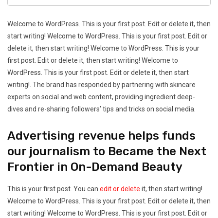
Welcome to WordPress. This is your first post. Edit or delete it, then
start writing! Welcome to WordPress. This is your first post. Edit or
delete it, then start writing! Welcome to WordPress. This is your
first post. Edit or delete it, then start writing! Welcome to
WordPress. This is your first post. Edit or delete it, then start
writing!. The brand has responded by partnering with skincare
experts on social and web content, providing ingredient deep-
dives and re-sharing followers’ tips and tricks on social media.
Advertising revenue helps funds
our journalism to Became the Next
Frontier in On-Demand Beauty
This is your first post. You can
edit or delete
it, then start writing!
Welcome to WordPress. This is your first post. Edit or delete it, then
start writing! Welcome to WordPress. This is your first post. Edit or