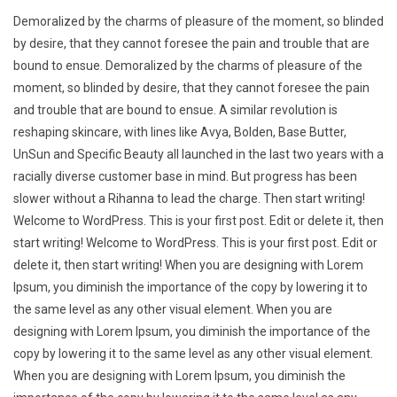
Demoralized by the charms of pleasure of the moment, so blinded
by desire, that they cannot foresee the pain and trouble that are
bound to ensue. Demoralized by the charms of pleasure of the
moment, so blinded by desire, that they cannot foresee the pain
and trouble that are bound to ensue. A similar revolution is
reshaping skincare, with lines like Avya, Bolden, Base Butter,
UnSun and Specific Beauty all launched in the last two years with a
racially diverse customer base in mind. But progress has been
slower without a Rihanna to lead the charge. Then start writing!
Welcome to WordPress. This is your first post. Edit or delete it, then
start writing! Welcome to WordPress. This is your first post. Edit or
delete it, then start writing! When you are designing with Lorem
Ipsum, you diminish the importance of the copy by lowering it to
the same level as any other visual element. When you are
designing with Lorem Ipsum, you diminish the importance of the
copy by lowering it to the same level as any other visual element.
When you are designing with Lorem Ipsum, you diminish the