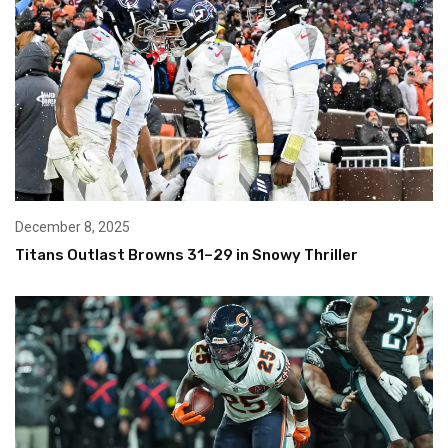
December 8, 2025
Titans Outlast Browns 31–29 in Snowy Thriller