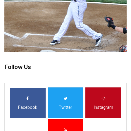
Follow Us
Facebook
Twitter
Instagram