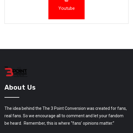
Youtube
About Us
The idea behind the The 3 Point Conversion was created for fans,
real fans. So we encourage all to comment and let your fandom
be heard. Remember, this is where “fans’ opinions matter.”