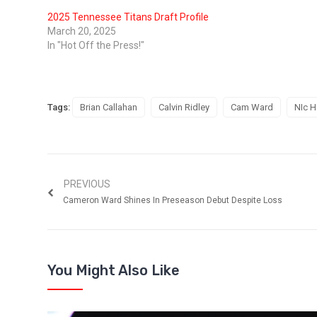
2025 Tennessee Titans Draft Profile
March 20, 2025
In "Hot Off the Press!"
Tags:
Brian Callahan
Calvin Ridley
Cam Ward
NIc H
PREVIOUS
Cameron Ward Shines In Preseason Debut Despite Loss
You Might Also Like