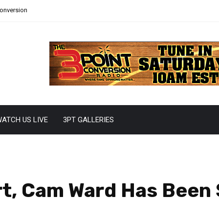
Conversion
ATCH US LIVE
3PT GALLERIES
t, Cam Ward Has Been 