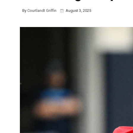
By
Courtlandt Griffin
August 3, 2025