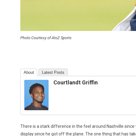
Photo Courtesy of AtoZ Sports
About
Latest Posts
Courtlandt Griffin
There is a stark difference in the feel around Nashville sinc
display since he got off the plane. The one thing that has take