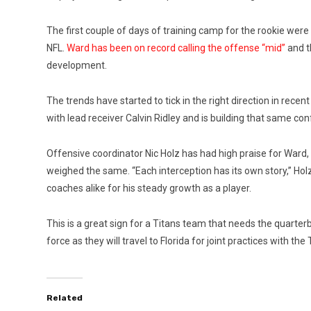
The first couple of days of training camp for the rookie wer
NFL.
Ward has been on record calling the offense “mid”
and t
development.
The trends have started to tick in the right direction in recen
with lead receiver Calvin Ridley and is building that same con
Offensive coordinator Nic Holz has had high praise for Ward,
weighed the same. “Each interception has its own story,” Ho
coaches alike for his steady growth as a player.
This is a great sign for a Titans team that needs the quarte
force as they will travel to Florida for joint practices with 
Related