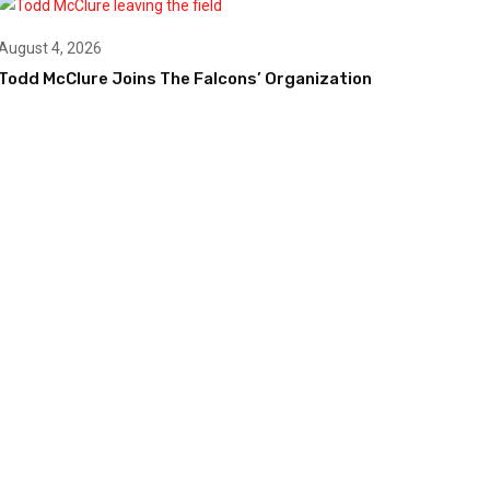
August 4, 2026
Todd McClure Joins The Falcons’ Organization