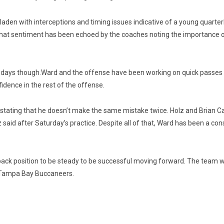
e laden with interceptions and timing issues indicative of a young quar
hat sentiment has been echoed by the coaches noting the importance of s
t days though.
Ward and the offense have been working on quick passes 
fidence in the rest of the offense.
 stating that he doesn’t make the same mistake twice. Holz and Brian Ca
lz said after Saturday’s practice. Despite all of that, Ward has been a
rback position to be steady to be successful moving forward. The team w
the Tampa Bay Buccaneers.