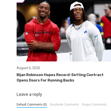
August 6, 2026
Bijan Robinson Hopes Record-Setting Contract
Opens Doors For Running Backs
Leave a reply
Default Comments (0)
Facebook Comments
Disqus Comments