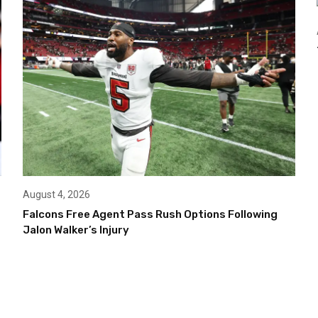
August 4, 2026
Falcons Free Agent Pass Rush Options Following
Jalon Walker’s Injury