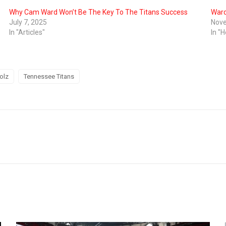
Why Cam Ward Won’t Be The Key To The Titans Success
Ward
July 7, 2025
Nove
In "Articles"
In "H
olz
Tennessee Titans