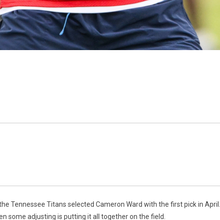
e the Tennessee Titans selected Cameron Ward with the first pick in April
n some adjusting is putting it all together on the field.