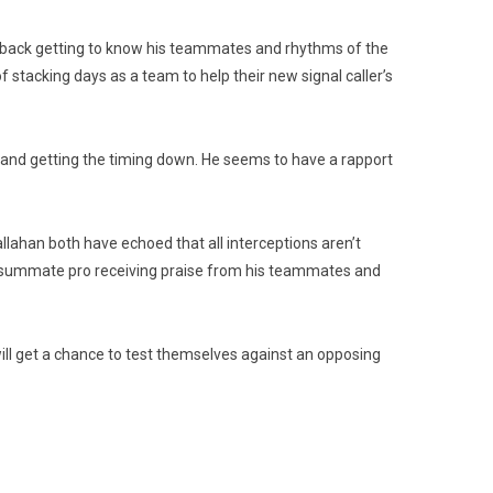
terback getting to know his teammates and rhythms of the
tacking days as a team to help their new signal caller’s
and getting the timing down. He seems to have a rapport
llahan both have echoed that all interceptions aren’t
 consummate pro receiving praise from his teammates and
ill get a chance to test themselves against an opposing