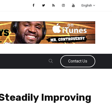
English
Contact Us
Steadily Improving