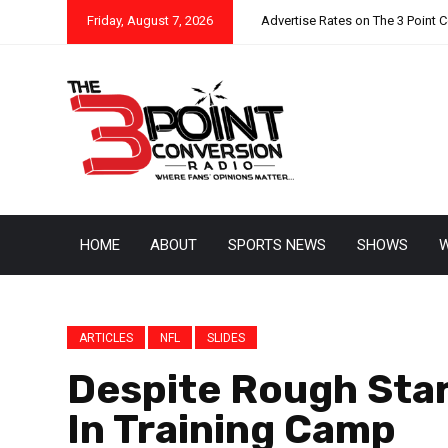
Friday, August 7, 2026
Advertise Rates on The 3 Point 
HOME
ABOUT
SPORTS NEWS
SHOWS
W
ARTICLES
NFL
SLIDES
Despite Rough Star
In Training Camp