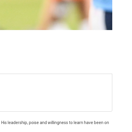
. His leadership, poise and willingness to learn have been on