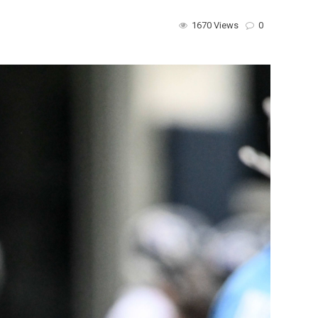
1670 Views
0