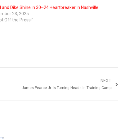
 and Dike Shine in 30–24 Heartbreaker In Nashville
mber 23, 2025
ot Off the Press!"
NEXT
James Pearce Jr. Is Turning Heads In Training Camp