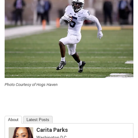
Photo Courtesy of Hogs Haven
About
Latest Posts
Carita Parks
Washington D.C.