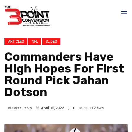
ARTICLES
NFL
SLIDES
Commanders Have
High Hopes For First
Round Pick Jahan
Dotson
By
Carita Parks
April 30, 2022
0
2308 Views