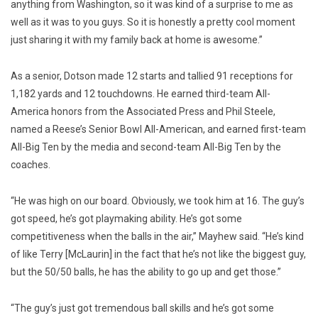
anything from Washington, so it was kind of a surprise to me as
well as it was to you guys. So it is honestly a pretty cool moment
just sharing it with my family back at home is awesome.”
As a senior, Dotson made 12 starts and tallied 91 receptions for
1,182 yards and 12 touchdowns. He earned third-team All-
America honors from the Associated Press and Phil Steele,
named a Reese’s Senior Bowl All-American, and earned first-team
All-Big Ten by the media and second-team All-Big Ten by the
coaches.
“He was high on our board. Obviously, we took him at 16. The guy’s
got speed, he’s got playmaking ability. He’s got some
competitiveness when the balls in the air,” Mayhew said. “He’s kind
of like Terry [McLaurin] in the fact that he’s not like the biggest guy,
but the 50/50 balls, he has the ability to go up and get those.”
“The guy’s just got tremendous ball skills and he’s got some