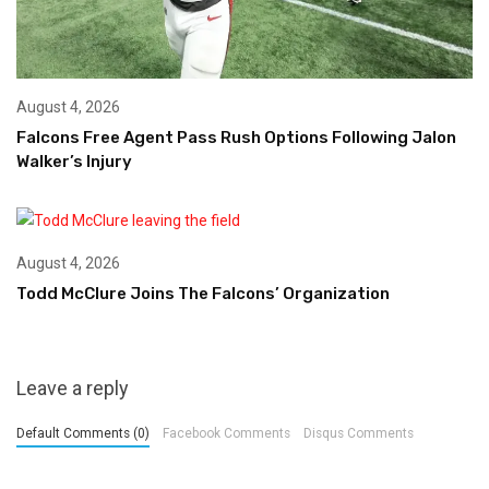
August 4, 2026
Falcons Free Agent Pass Rush Options Following Jalon
Walker’s Injury
August 4, 2026
Todd McClure Joins The Falcons’ Organization
Leave a reply
Default Comments (0)
Facebook Comments
Disqus Comments