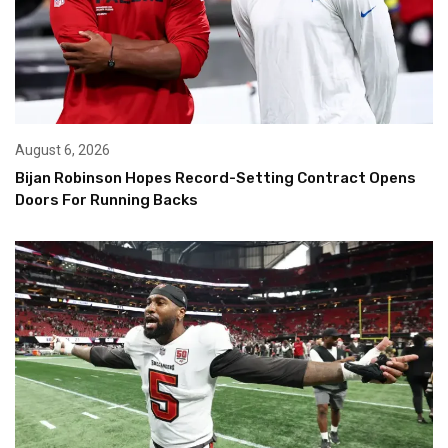
August 6, 2026
Bijan Robinson Hopes Record-Setting Contract Opens
Doors For Running Backs