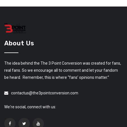
About Us
The idea behind the The 3 Point Conversion was created for fans,
real fans. So we encourage all to comment and let your fandom
be heard. Remember, this is where “fans’ opinions matter.”
contactus@the3pointconversion.com
We're social, connect with us: