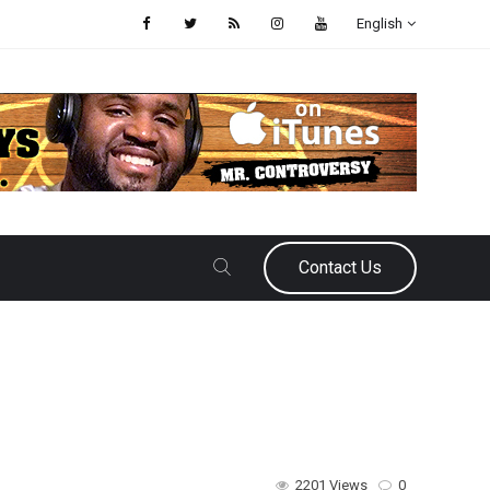
English
Contact Us
2201 Views
0