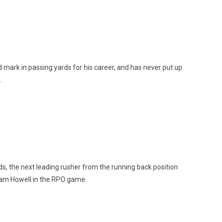
mark in passing yards for his career, and has never put up
.
ds, the next leading rusher from the running back position
 Sam Howell in the RPO game.