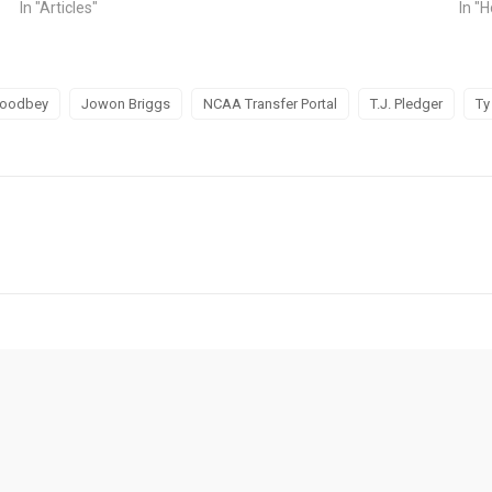
In "Articles"
In "H
Woodbey
Jowon Briggs
NCAA Transfer Portal
T.J. Pledger
Ty