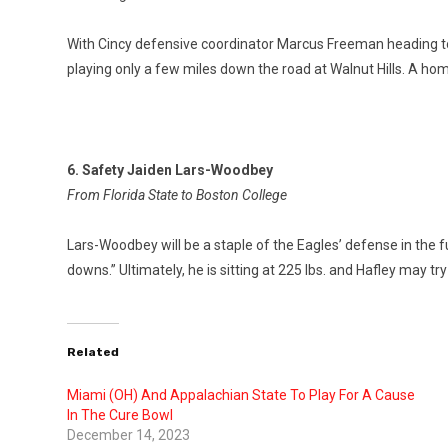
With Cincy defensive coordinator Marcus Freeman heading to
playing only a few miles down the road at Walnut Hills. A ho
6. Safety Jaiden Lars-Woodbey
From Florida State to Boston College
Lars-Woodbey will be a staple of the Eagles’ defense in the f
downs.” Ultimately, he is sitting at 225 lbs. and Hafley may t
Related
Miami (OH) And Appalachian State To Play For A Cause
In The Cure Bowl
December 14, 2023