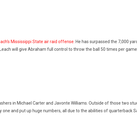
h’s Mississippi State air raid offense.
He has surpassed the 7,000 yard 
 Leach will give Abraham full control to throw the ball 50 times per game
rushers in Michael Carter and Javonte Williams. Outside of those two stu
ay one and put up huge numbers, all due to the abilities of quarterback