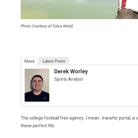
Photo Courtesy of Tulsa World
About
Latest Posts
Derek Worley
Sports Analyst
The college football free agency…I mean…transfer portal, is a
these perfect fits: