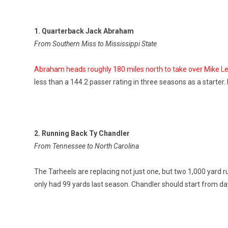
1. Quarterback Jack Abraham
From Southern Miss to Mississippi State
Abraham heads roughly 180 miles north to take over Mike Leac
less than a 144.2 passer rating in three seasons as a starter.
2. Running Back Ty Chandler
From Tennessee to North Carolina
The Tarheels are replacing not just one, but two 1,000 yard 
only had 99 yards last season. Chandler should start from d