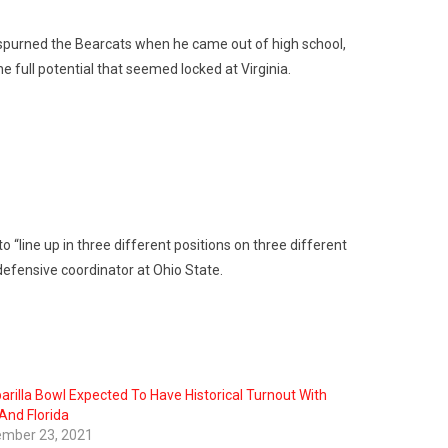
 spurned the Bearcats when he came out of high school,
 full potential that seemed locked at Virginia.
 “line up in three different positions on three different
 defensive coordinator at Ohio State.
arilla Bowl Expected To Have Historical Turnout With
And Florida
mber 23, 2021