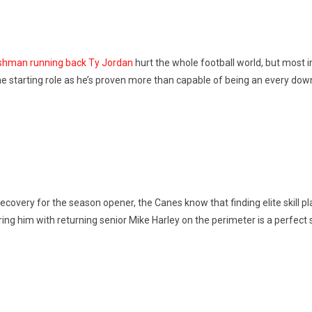
reshman running back Ty Jordan
hurt the whole football world, but most im
he starting role as he’s proven more than capable of being an every dow
 recovery for the season opener, the Canes know that finding elite skill 
ing him with returning senior Mike Harley on the perimeter is a perfect 