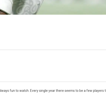
lways fun to watch. Every single year there seems to be a few players tha