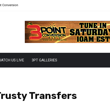
nt Conversion
ATCH US LIVE
3PT GALLERIES
Trusty Transfers