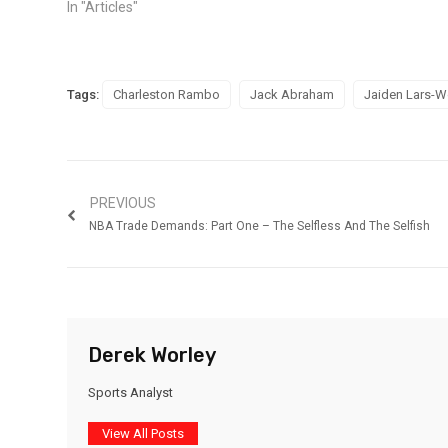
In "Articles"
Tags:
Charleston Rambo
Jack Abraham
Jaiden Lars-
PREVIOUS
NBA Trade Demands: Part One – The Selfless And The Selfish
Derek Worley
Sports Analyst
View All Posts