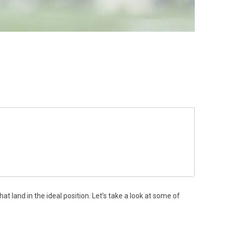
t land in the ideal position. Let’s take a look at some of