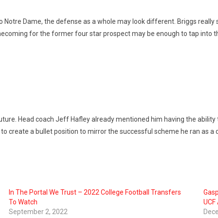
 Notre Dame, the defense as a whole may look different. Briggs really
mecoming for the former four star prospect may be enough to tap into the
uture. Head coach Jeff Hafley already mentioned him having the ability to
ry to create a bullet position to mirror the successful scheme he ran as a
In The Portal We Trust – 2022 College Football Transfers
Gasp
To Watch
UCF 
September 2, 2022
Dece