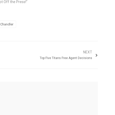
ot Off the Press!"
 Chandler
NEXT
Top Five Titans Free Agent Decisions