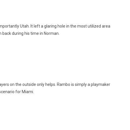
portantly Utah. It left a glaring hole in the most utilized area
n back during his time in Norman.
players on the outside only helps. Rambo is simply a playmaker
scenario for Miami.