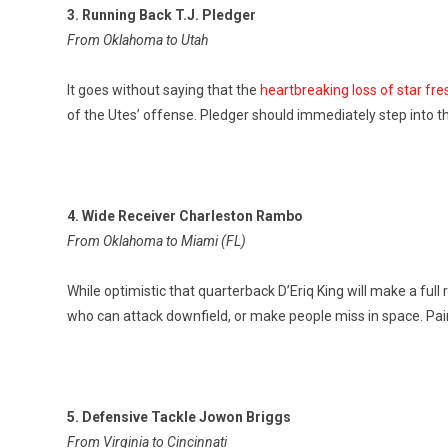
3. Running Back T.J. Pledger
From Oklahoma to Utah
It goes without saying that the
heartbreaking loss of star f
of the Utes’ offense. Pledger should immediately step into t
4. Wide Receiver Charleston Rambo
From Oklahoma to Miami (FL)
While optimistic that quarterback D’Eriq King will make a full
who can attack downfield, or make people miss in space. Pair
5. Defensive Tackle Jowon Briggs
From Virginia to Cincinnati