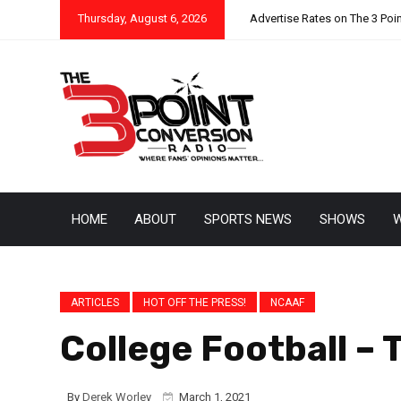
Thursday, August 6, 2026
Advertise Rates on The 3 Poi
HOME
ABOUT
SPORTS NEWS
SHOWS
W
ARTICLES
HOT OFF THE PRESS!
NCAAF
College Football – 
By
Derek Worley
March 1, 2021