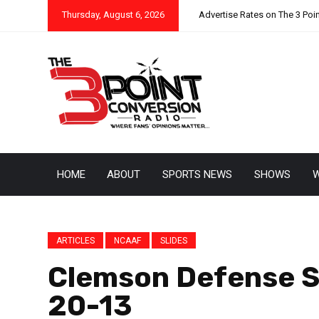
Thursday, August 6, 2026
Advertise Rates on The 3 Poi
HOME
ABOUT
SPORTS NEWS
SHOWS
W
ARTICLES
NCAAF
SLIDES
Clemson Defense S
20-13