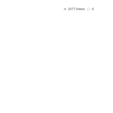
2377 Views
0