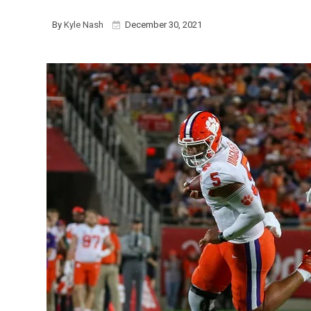
By
Kyle Nash
December 30, 2021