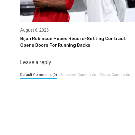
August 6, 2026
Bijan Robinson Hopes Record-Setting Contract
Opens Doors For Running Backs
Leave a reply
Default Comments (0)
Facebook Comments
Disqus Comments