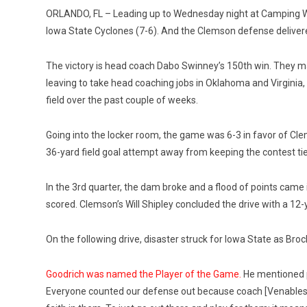
ORLANDO, FL – Leading up to Wednesday night at Camping W
Iowa State Cyclones (7-6). And the Clemson defense delive
The victory is head coach Dabo Swinney’s 150th win. They ma
leaving to take head coaching jobs in Oklahoma and Virginia
field over the past couple of weeks.
Going into the locker room, the game was 6-3 in favor of Cl
36-yard field goal attempt away from keeping the contest ti
In the 3rd quarter, the dam broke and a flood of points came 
scored. Clemson’s Will Shipley concluded the drive with a 12-ya
On the following drive, disaster struck for Iowa State as Bro
Goodrich was named the Player of the Game.
He mentioned p
Everyone counted our defense out because coach [Venables]