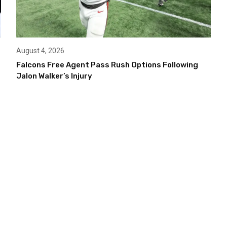
August 4, 2026
Falcons Free Agent Pass Rush Options Following
Jalon Walker’s Injury