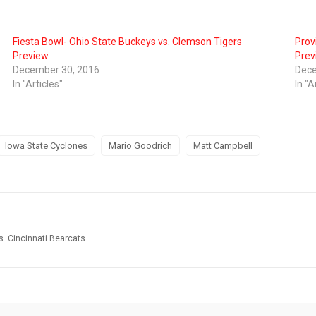
Fiesta Bowl- Ohio State Buckeys vs. Clemson Tigers
Prov
Preview
Prev
December 30, 2016
Dece
In "Articles"
In "A
Iowa State Cyclones
Mario Goodrich
Matt Campbell
s. Cincinnati Bearcats