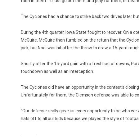
faith in them. To just go out there and play for them; it means 
The Cyclones had a chance to strike back two drives later bu
During the 4th quarter, Iowa State fought to recover. On a do
McGuire. McGuire then fumbled on the return that the Cyclone
pick, but Noel was hit after the throw to draw a 15-yard roug
Shortly after the 15-yard gain with a fresh set of downs, Pur
touchdown as well as an interception.
The Cyclones did have an opportunity in the contest’s closing 
Unfortunately for them, the Clemson defense was able to com
“Our defense really gave us every opportunity to be who we wa
hats off to all our kids because we played the style of footba