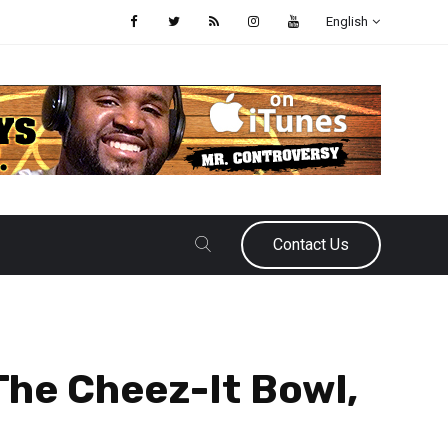
English
Contact Us
he Cheez-It Bowl,