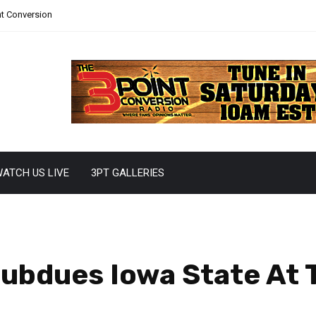
nt Conversion
ATCH US LIVE
3PT GALLERIES
ubdues Iowa State At T