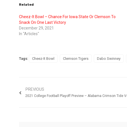
Related
Cheez-It Bowl – Chance For Iowa State Or Clemson To
Snack On One Last Victory
December 29, 2021
In "Articles"
Tags:
Cheez-It Bowl
Clemson Tigers
Dabo Swinney
PREVIOUS
2021 College Football Playoff Preview – Alabama Crimson Tide V