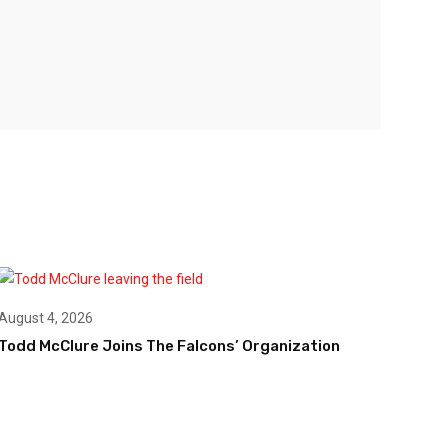
August 4, 2026
Todd McClure Joins The Falcons’ Organization