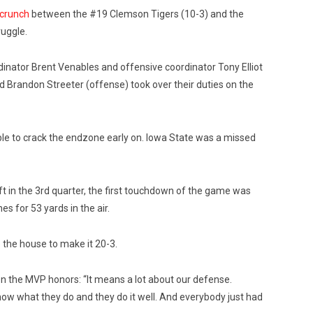
 crunch
between the #19 Clemson Tigers (10-3) and the
ruggle.
inator Brent Venables and offensive coordinator Tony Elliot
 Brandon Streeter (offense) took over their duties on the
le to crack the endzone early on. Iowa State was a missed
ft in the 3rd quarter, the first touchdown of the game was
es for 53 yards in the air.
o the house to make it 20-3.
 the MVP honors: “It means a lot about our defense.
w what they do and they do it well. And everybody just had