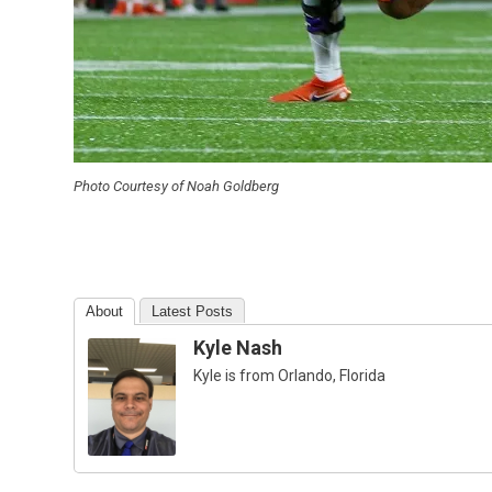
Photo Courtesy of Noah Goldberg
About
Latest Posts
Kyle Nash
Kyle is from Orlando, Florida