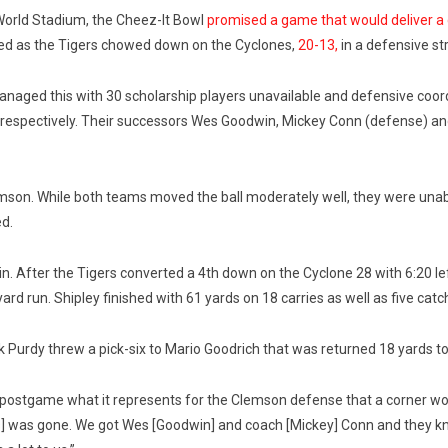
orld Stadium, the Cheez-It Bowl
promised a game that would deliver a
red as the Tigers chowed down on the Cyclones,
20-13,
in a defensive st
naged this with 30 scholarship players unavailable and defensive coord
, respectively. Their successors Wes Goodwin, Mickey Conn (defense) and
emson. While both teams moved the ball moderately well, they were unab
ed.
in. After the Tigers converted a 4th down on the Cyclone 28 with 6:20 le
rd run. Shipley finished with 61 yards on 18 carries as well as five catch
ck Purdy threw a pick-six to Mario Goodrich that was returned 18 yards t
ostgame what it represents for the Clemson defense that a corner won
 was gone. We got Wes [Goodwin] and coach [Mickey] Conn and they kno