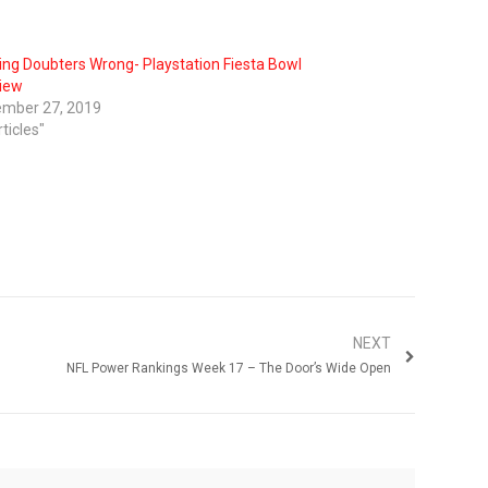
ing Doubters Wrong- Playstation Fiesta Bowl
iew
mber 27, 2019
rticles"
NEXT
NFL Power Rankings Week 17 – The Door’s Wide Open