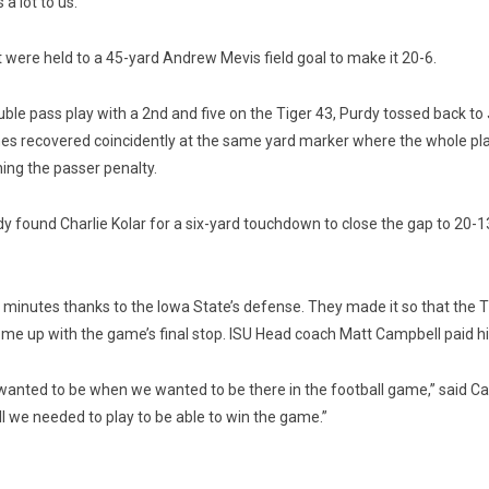
a lot to us.”
t were held to a 45-yard Andrew Mevis field goal to make it 20-6.
uble pass play with a 2nd and five on the Tiger 43, Purdy tossed back to
s recovered coincidently at the same yard marker where the whole play 
hing the passer penalty.
dy found Charlie Kolar for a six-yard touchdown to close the gap to 20-1
minutes thanks to the Iowa State’s defense. They made it so that the Tige
e up with the game’s final stop. ISU Head coach Matt Campbell paid hi
nted to be when we wanted to be there in the football game,” said Campb
ll we needed to play to be able to win the game.”