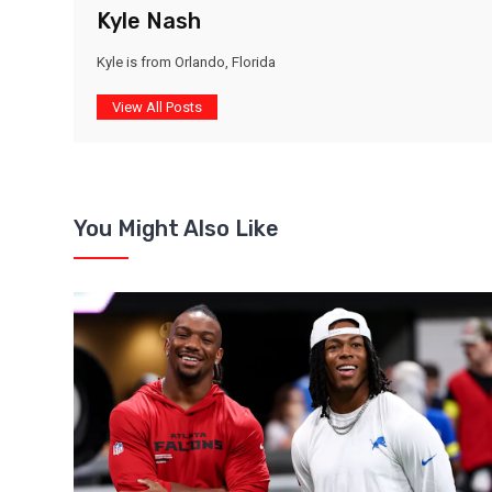
Kyle Nash
Kyle is from Orlando, Florida
View All Posts
You Might Also Like