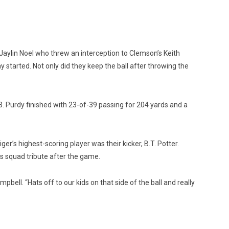
 Jaylin Noel who threw an interception to Clemson’s Keith
started. Not only did they keep the ball after throwing the
3. Purdy finished with 23-of-39 passing for 204 yards and a
r’s highest-scoring player was their kicker, B.T. Potter.
s squad tribute after the game.
ell. “Hats off to our kids on that side of the ball and really