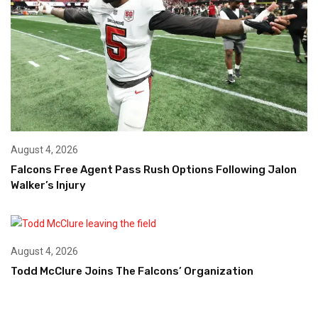
August 4, 2026
Falcons Free Agent Pass Rush Options Following Jalon
Walker’s Injury
August 4, 2026
Todd McClure Joins The Falcons’ Organization