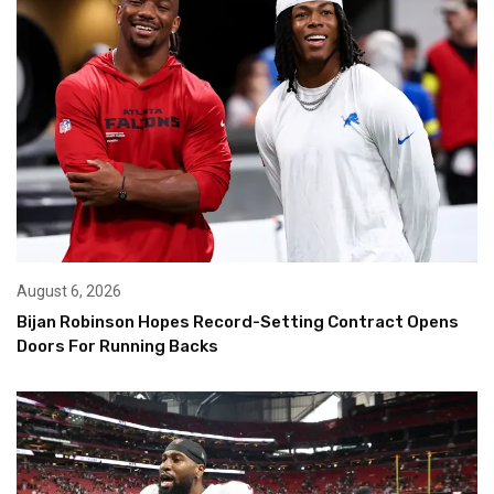
August 6, 2026
Bijan Robinson Hopes Record-Setting Contract Opens
Doors For Running Backs