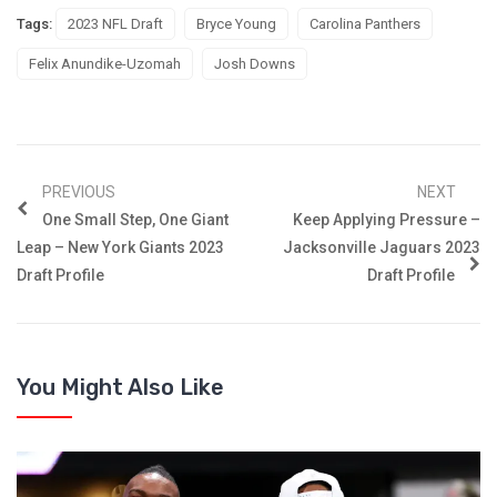
Tags:
2023 NFL Draft
Bryce Young
Carolina Panthers
Felix Anundike-Uzomah
Josh Downs
PREVIOUS
NEXT
One Small Step, One Giant
Keep Applying Pressure –
Leap – New York Giants 2023
Jacksonville Jaguars 2023
Draft Profile
Draft Profile
You Might Also Like