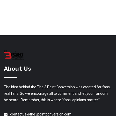
About Us
The idea behind the The 3 Point Conversion was created for fans,
real fans. So we encourage all to comment and let your fandom
be heard. Remember, this is where “fans’ opinions matter.”
contactus@the3pointconversion.com