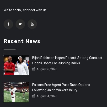
We're social, connect with us:
Recent News
Bijan Robinson Hopes Record-Setting Contract
Opens Doors For Running Backs
August 6, 2026
Falcons Free Agent Pass Rush Options
Following Jalon Walker’s Injury
August 4, 2026