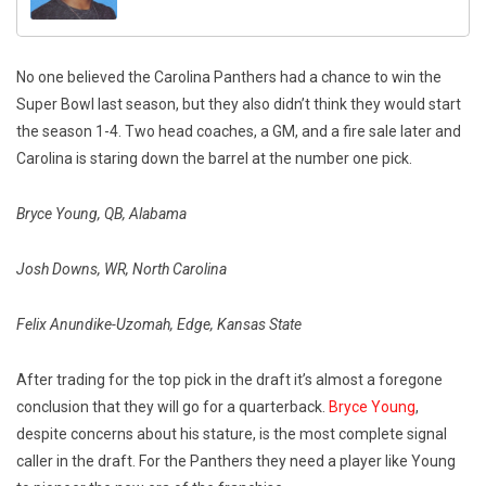
No one believed the Carolina Panthers had a chance to win the
Super Bowl last season, but they also didn’t think they would start
the season 1-4. Two head coaches, a GM, and a fire sale later and
Carolina is staring down the barrel at the number one pick.
Bryce Young, QB, Alabama
Josh Downs, WR, North Carolina
Felix Anundike-Uzomah, Edge, Kansas State
After trading for the top pick in the draft it’s almost a foregone
conclusion that they will go for a quarterback.
Bryce Young
,
despite concerns about his stature, is the most complete signal
caller in the draft. For the Panthers they need a player like Young