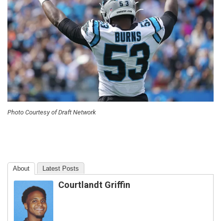
Photo Courtesy of Draft Network
About
Latest Posts
Courtlandt Griffin