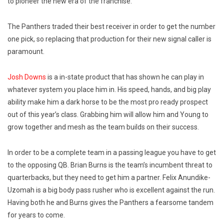
to pioneer the new era of the franchise.
The Panthers traded their best receiver in order to get the number
one pick, so replacing that production for their new signal caller is
paramount.
Josh Downs
is a in-state product that has shown he can play in
whatever system you place him in. His speed, hands, and big play
ability make him a dark horse to be the most pro ready prospect
out of this year’s class. Grabbing him will allow him and Young to
grow together and mesh as the team builds on their success.
In order to be a complete team in a passing league you have to get
to the opposing QB. Brian Burns is the team’s incumbent threat to
quarterbacks, but they need to get him a partner. Felix Anundike-
Uzomah is a big body pass rusher who is excellent against the run.
Having both he and Burns gives the Panthers a fearsome tandem
for years to come.