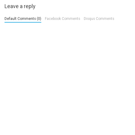
Leave a reply
Default Comments (0)
Facebook Comments
Disqus Comments