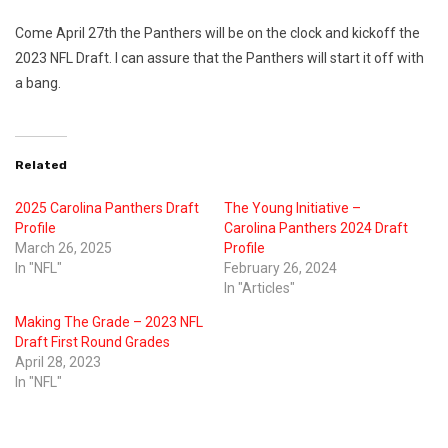
Come April 27th the Panthers will be on the clock and kickoff the
2023 NFL Draft. I can assure that the Panthers will start it off with
a bang.
Related
2025 Carolina Panthers Draft
The Young Initiative –
Profile
Carolina Panthers 2024 Draft
March 26, 2025
Profile
In "NFL"
February 26, 2024
In "Articles"
Making The Grade – 2023 NFL
Draft First Round Grades
April 28, 2023
In "NFL"