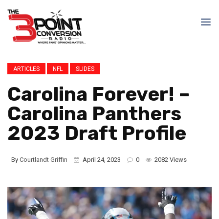
ARTICLES
NFL
SLIDES
Carolina Forever! –
Carolina Panthers
2023 Draft Profile
By
Courtlandt Griffin
April 24, 2023
0
2082 Views