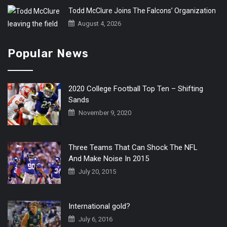
Todd McClure Joins The Falcons’ Organization
August 4, 2026
Popular News
2020 College Football Top Ten – Shifting
Sands
November 9, 2020
Three Teams That Can Shock The NFL
And Make Noise In 2015
July 20, 2015
International gold?
July 6, 2016