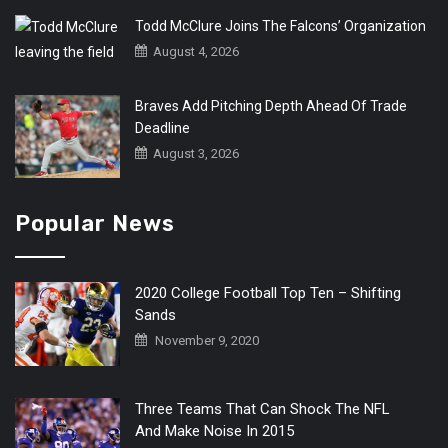
Todd McClure Joins The Falcons’ Organization
August 4, 2026
Braves Add Pitching Depth Ahead Of Trade
Deadline
August 3, 2026
Popular News
2020 College Football Top Ten – Shifting
Sands
November 9, 2020
Three Teams That Can Shock The NFL
And Make Noise In 2015