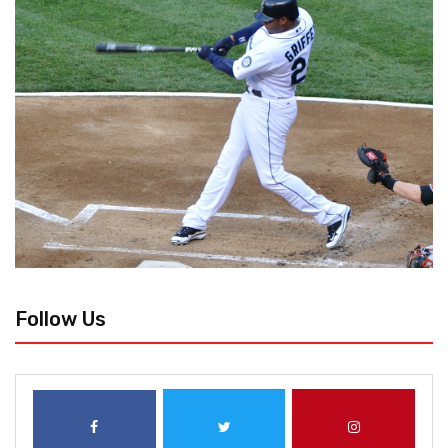
Follow Us