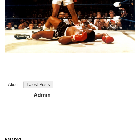
About
Latest Posts
Admin
Related