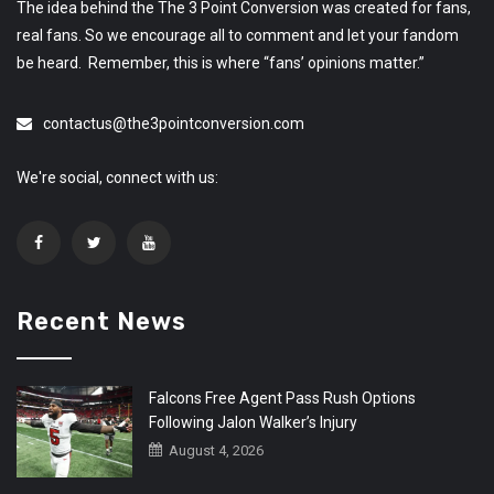
The idea behind the The 3 Point Conversion was created for fans,
real fans. So we encourage all to comment and let your fandom
be heard. Remember, this is where “fans’ opinions matter.”
contactus@the3pointconversion.com
We're social, connect with us:
Recent News
Falcons Free Agent Pass Rush Options
Following Jalon Walker’s Injury
August 4, 2026