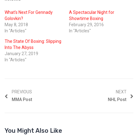
What’s Next For Gennady
A Spectacular Night for
Golovkin?
Showtime Boxing
May 8, 2018
February 29, 2016
In "Articles"
In "Articles"
The State Of Boxing: Slipping
Into The Abyss
January 27, 2019
In "Articles"
PREVIOUS
NEXT
MMA Post
NHL Post
You Might Also Like