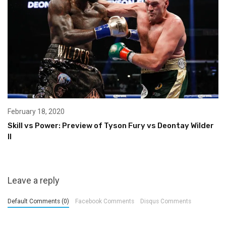
February 18, 2020
Skill vs Power: Preview of Tyson Fury vs Deontay Wilder
II
Leave a reply
Default Comments (0)
Facebook Comments
Disqus Comments