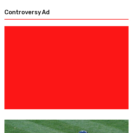
Controversy Ad