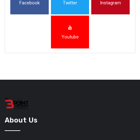
Facebook
Twitter
Instagram
Youtube
About Us