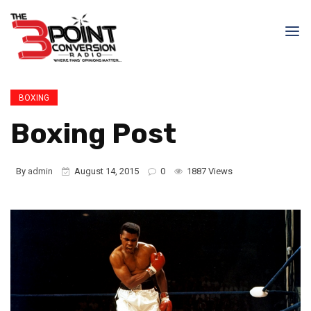
BOXING
Boxing Post
By
admin
August 14, 2015
0
1887 Views