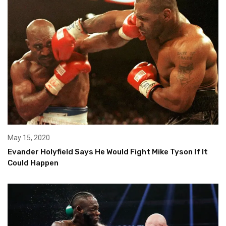
May 15, 2020
Evander Holyfield Says He Would Fight Mike Tyson If It
Could Happen