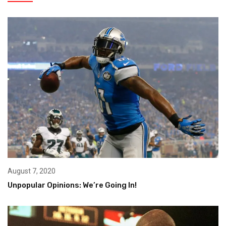
August 7, 2020
Unpopular Opinions: We’re Going In!