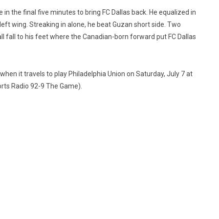
n the final five minutes to bring FC Dallas back. He equalized in
left wing. Streaking in alone, he beat Guzan short side. Two
all fall to his feet where the Canadian-born forward put FC Dallas
when it travels to play Philadelphia Union on Saturday, July 7 at
orts Radio 92-9 The Game).