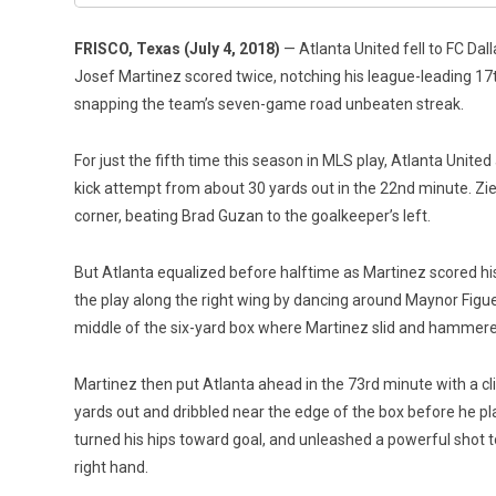
FRISCO, Texas (July 4, 2018)
— Atlanta United fell to FC Dal
Josef Martinez scored twice, notching his league-leading 17th
snapping the team’s seven-game road unbeaten streak.
For just the fifth time this season in MLS play, Atlanta United
kick attempt from about 30 yards out in the 22nd minute. Zieg
corner, beating Brad Guzan to the goalkeeper’s left.
But Atlanta equalized before halftime as Martinez scored his f
the play along the right wing by dancing around Maynor Figue
middle of the six-yard box where Martinez slid and hammered t
Martinez then put Atlanta ahead in the 73rd minute with a cli
yards out and dribbled near the edge of the box before he pl
turned his hips toward goal, and unleashed a powerful shot t
right hand.