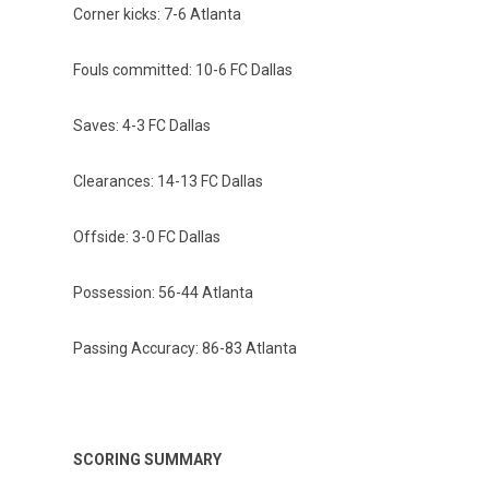
Corner kicks: 7-6 Atlanta
Fouls committed: 10-6 FC Dallas
Saves: 4-3 FC Dallas
Clearances: 14-13 FC Dallas
Offside: 3-0 FC Dallas
Possession: 56-44 Atlanta
Passing Accuracy: 86-83 Atlanta
SCORING SUMMARY