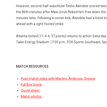
However, second-half substitute Tesho Akindele scored twice i
the 86th minutes after Maxi Urruti flicked him free down the 
minutes later, following a corner kick, Akindele had a loose b
ahead with a right-footed strike.
Atlanta United (11-4-4, 37 points) returns to action Saturday 
Talen Energy Stadium. (7:00 p.m., FOX Sports Southeast, Sp
MATCH RESOURCES
Post-match video with Martino, Ambrose, Gressel
Full Box Score
Quote sheet
Match photos