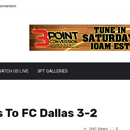
Conversion
ATCH US LIVE
3PT GALLERIES
s To FC Dallas 3-2
1641 Views
0