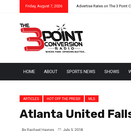
Friday, August 7, 2026
Advertise Rates on The 3 Point 
HOME
ABOUT
SPORTS NEWS
SHOWS
W
ARTICLES
HOT OFF THE PRESS!
MLS
Atlanta United Fall
By
Raphael Haynes
July 5, 2018