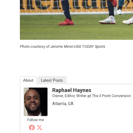
Photo courtesy of Jerome Miron-USA TODAY Sports
About
Latest Posts
Raphael Haynes
Owner, Editor, Writer
at
The 3 Point Conversion
Atlanta, GA
Follow me