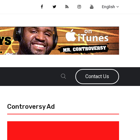
English
Contact Us
Controversy Ad