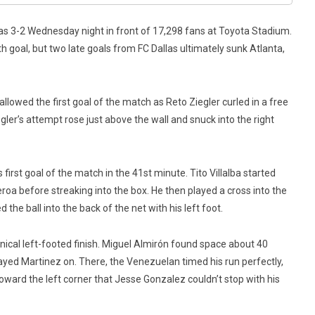
las 3-2 Wednesday night in front of 17,298 fans at Toyota Stadium.
 goal, but two late goals from FC Dallas ultimately sunk Atlanta,
 allowed the first goal of the match as Reto Ziegler curled in a free
ler’s attempt rose just above the wall and snuck into the right
irst goal of the match in the 41st minute. Tito Villalba started
roa before streaking into the box. He then played a cross into the
he ball into the back of the net with his left foot.
nical left-footed finish. Miguel Almirón found space about 40
ayed Martinez on. There, the Venezuelan timed his run perfectly,
oward the left corner that Jesse Gonzalez couldn’t stop with his