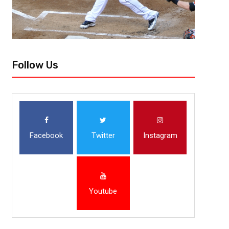
Follow Us
Facebook
Twitter
Instagram
Youtube