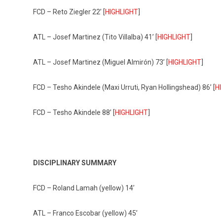
FCD – Reto Ziegler 22’ [
HIGHLIGHT
]
ATL – Josef Martinez (Tito Villalba) 41’ [
HIGHLIGHT
]
ATL – Josef Martinez (Miguel Almirón) 73’ [
HIGHLIGHT
]
FCD – Tesho Akindele (Maxi Urruti, Ryan Hollingshead) 86’ [
H
FCD – Tesho Akindele 88’ [
HIGHLIGHT
]
DISCIPLINARY SUMMARY
FCD – Roland Lamah (yellow) 14’
ATL – Franco Escobar (yellow) 45’