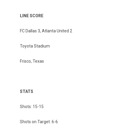
LINE SCORE
FC Dallas 3, Atlanta United 2
Toyota Stadium
Frisco, Texas
STATS
Shots: 15-15
Shots on Target: 6-6