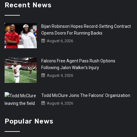
Recent News
Bijan Robinson Hopes Record-Setting Contract
Opens Doors For Running Backs
August 6, 2026
Falcons Free Agent Pass Rush Options
Following Jalon Walker’s Injury
August 4, 2026
Todd McClure Joins The Falcons’ Organization
August 4, 2026
Popular News