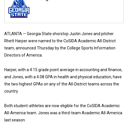
ATLANTA — Georgia State shorstop Justin Jones and pitcher
Rhett Harper were named to the CoSIDA Academic All-District
team, announced Thursday by the College Sports Information
Directors of America.
Harper, with a 4.15 grade point average in accounting and finance,
and Jones, with a 4.08 GPA in health and physical education, have
the two highest GPAs on any of the All-District teams across the
country.
Both student-athletes are now eligible for the CoSIDA Academic
All-America team. Jones was a third-team Academic All-America
last season.