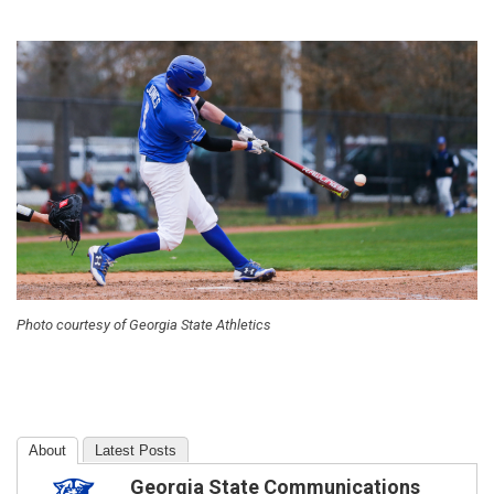
Photo courtesy of Georgia State Athletics
About
Latest Posts
Georgia State Communications