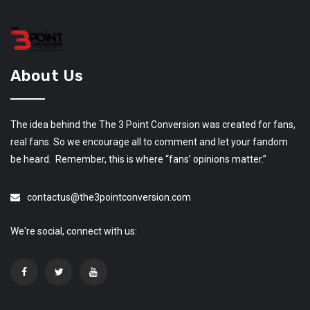
About Us
The idea behind the The 3 Point Conversion was created for fans,
real fans. So we encourage all to comment and let your fandom
be heard. Remember, this is where “fans’ opinions matter.”
contactus@the3pointconversion.com
We're social, connect with us: