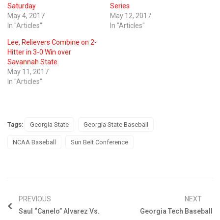
Saturday
Series
May 4, 2017
May 12, 2017
In "Articles"
In "Articles"
Lee, Relievers Combine on 2-
Hitter in 3-0 Win over
Savannah State
May 11, 2017
In "Articles"
Tags:
Georgia State
Georgia State Baseball
NCAA Baseball
Sun Belt Conference
PREVIOUS
NEXT
Saul “Canelo” Alvarez Vs.
Georgia Tech Baseball