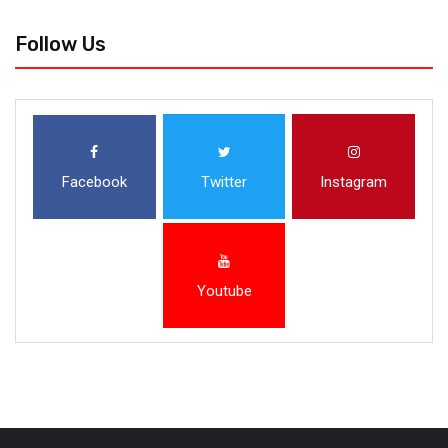
Follow Us
Facebook
Twitter
Instagram
Youtube