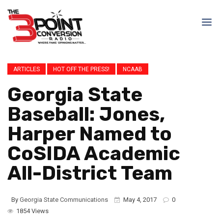
ARTICLES
HOT OFF THE PRESS!
NCAAB
Georgia State
Baseball: Jones,
Harper Named to
CoSIDA Academic
All-District Team
By
Georgia State Communications
May 4, 2017
0
1854 Views