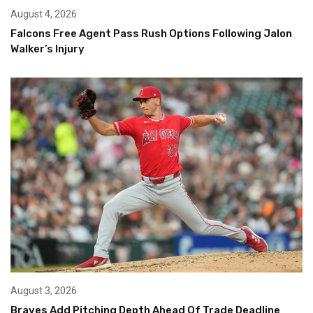
August 4, 2026
Falcons Free Agent Pass Rush Options Following Jalon
Walker’s Injury
August 3, 2026
Braves Add Pitching Depth Ahead Of Trade Deadline