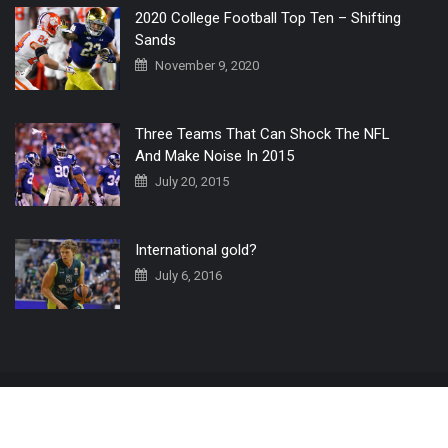
2020 College Football Top Ten – Shifting
Sands
November 9, 2020
Three Teams That Can Shock The NFL
And Make Noise In 2015
July 20, 2015
International gold?
July 6, 2016
Home
The 3 Point Conversion LIVE
Contact Us