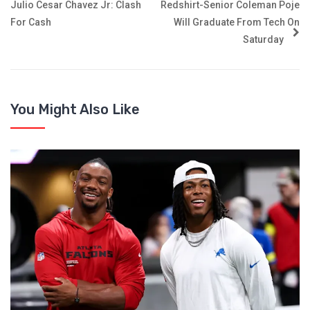
Julio Cesar Chavez Jr: Clash
Redshirt-Senior Coleman Poje
For Cash
Will Graduate From Tech On
Saturday
You Might Also Like