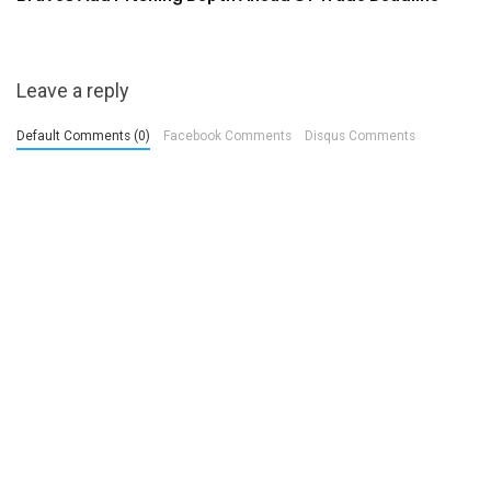
Leave a reply
Default Comments (0)
Facebook Comments
Disqus Comments