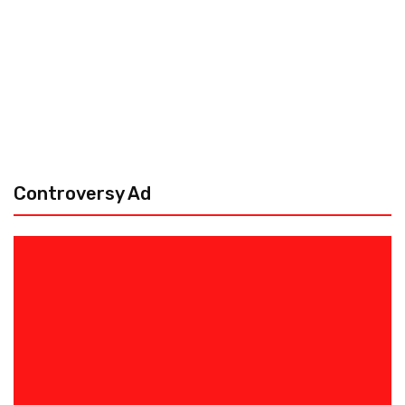
Controversy Ad