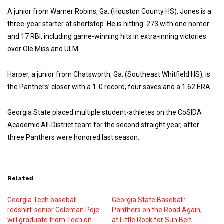
A junior from Warner Robins, Ga. (Houston County HS), Jones is a
three-year starter at shortstop. He is hitting .273 with one homer
and 17 RBI, including game-winning hits in extra-inning victories
over Ole Miss and ULM.
Harper, a junior from Chatsworth, Ga. (Southeast Whitfield HS), is
the Panthers’ closer with a 1-0 record, four saves and a 1.62 ERA.
Georgia State placed multiple student-athletes on the CoSIDA
Academic All-District team for the second straight year, after
three Panthers were honored last season.
Related
Georgia Tech baseball
Georgia State Baseball:
redshirt-senior Coleman Poje
Panthers on the Road Again,
will graduate from Tech on
at Little Rock for Sun Belt