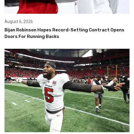
August 6, 2026
Bijan Robinson Hopes Record-Setting Contract Opens
Doors For Running Backs