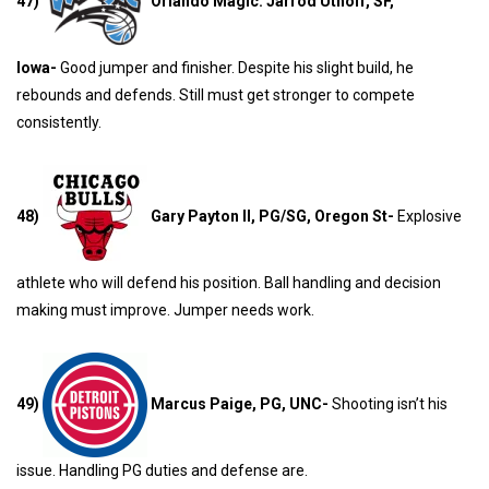
47)
Orlando Magic: Jarrod Uthoff, SF,
Iowa-
Good jumper and finisher. Despite his slight build, he
rebounds and defends. Still must get stronger to compete
consistently.
48)
Gary Payton II, PG/SG, Oregon St-
Explosive
athlete who will defend his position. Ball handling and decision
making must improve. Jumper needs work.
49)
Marcus Paige, PG, UNC-
Shooting isn’t his
issue. Handling PG duties and defense are.