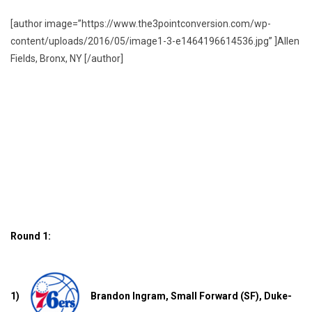
[author image=”https://www.the3pointconversion.com/wp-
content/uploads/2016/05/image1-3-e1464196614536.jpg” ]Allen
Fields, Bronx, NY [/author]
Round 1:
1)
Brandon Ingram, Small Forward (SF), Duke-