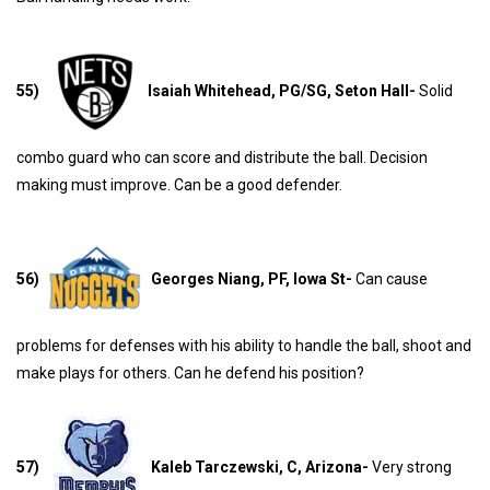
55)
Isaiah Whitehead, PG/SG, Seton Hall-
Solid
combo guard who can score and distribute the ball. Decision
making must improve. Can be a good defender.
56)
Georges Niang, PF, Iowa St-
Can cause
problems for defenses with his ability to handle the ball, shoot and
make plays for others. Can he defend his position?
57)
Kaleb Tarczewski, C, Arizona-
Very strong