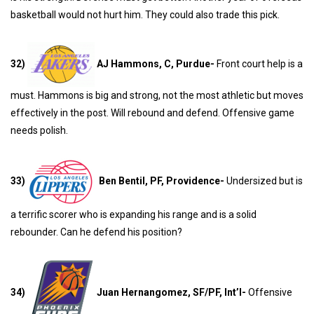
basketball would not hurt him. They could also trade this pick.
32)
AJ Hammons, C, Purdue-
Front court help is a
must. Hammons is big and strong, not the most athletic but moves
effectively in the post. Will rebound and defend. Offensive game
needs polish.
33)
Ben Bentil, PF, Providence-
Undersized but is
a terrific scorer who is expanding his range and is a solid
rebounder. Can he defend his position?
34)
Juan Hernangomez, SF/PF, Int’l-
Offensive