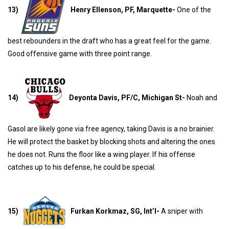
13)
Henry Ellenson, PF, Marquette-
One of the
best rebounders in the draft who has a great feel for the game.
Good offensive game with three point range.
14)
Deyonta Davis, PF/C, Michigan St-
Noah and
Gasol are likely gone via free agency, taking Davis is a no brainier.
He will protect the basket by blocking shots and altering the ones
he does not. Runs the floor like a wing player. If his offense
catches up to his defense, he could be special.
15)
Furkan Korkmaz, SG, Int’l-
A sniper with