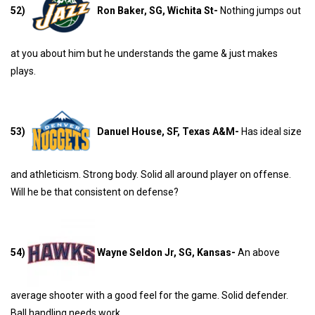
52)
Ron Baker, SG, Wichita St-
Nothing jumps out
at you about him but he understands the game & just makes
plays.
53)
Danuel House, SF, Texas A&M-
Has ideal size
and athleticism. Strong body. Solid all around player on offense.
Will he be that consistent on defense?
54)
Wayne Seldon Jr, SG, Kansas-
An above
average shooter with a good feel for the game. Solid defender.
Ball handling needs work.