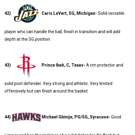
42)
Caris LeVert, SG, Michigan-
Solid versatile
player who can handle the ball, finish in transition and will add
depth at the SG position.
43)
Prince Ibeh, C, Texas-
A rim protector and
solid post defender. Very strong and athletic. Very limited
offensively but can finish around the basket.
44)
Michael Gbinije, PG/SG, Syracuse-
Good