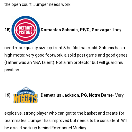
the open court. Jumper needs work.
18)
Domantas Sabonis, PF/C, Gonzaga-
They
need more quality size up front & he fits that mold. Sabonis has a
high motor, very good footwork, a solid post game and good genes
(father was an NBA talent). Not a rim protector but will guard his
position.
19)
Demetrius Jackson, PG, Notre Dame-
Very
explosive, strong player who can get to the basket and create for
teammates. Jumper has improved but needs to be consistent. Will
be a solid back up behind Emmanuel Mudiay.