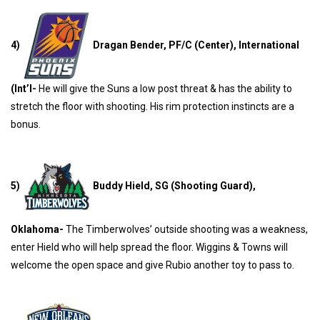
4)
Dragan Bender, PF/C (Center), International
(Int’l-
He will give the Suns a low post threat & has the ability to
stretch the floor with shooting. His rim protection instincts are a
bonus.
5)
Buddy Hield, SG (Shooting Guard),
Oklahoma-
The Timberwolves’ outside shooting was a weakness,
enter Hield who will help spread the floor. Wiggins & Towns will
welcome the open space and give Rubio another toy to pass to.