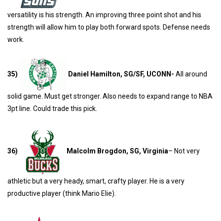
versatility is his strength. An improving three point shot and his
strength will allow him to play both forward spots. Defense needs
work.
35)
Daniel Hamilton, SG/SF, UCONN-
All around
solid game. Must get stronger. Also needs to expand range to NBA
3pt line. Could trade this pick.
36)
Malcolm Brogdon, SG, Virginia
– Not very
athletic but a very heady, smart, crafty player. He is a very
productive player (think Mario Elie).