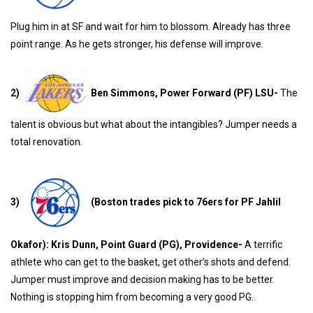
Plug him in at SF and wait for him to blossom. Already has three
point range. As he gets stronger, his defense will improve.
2)
Ben Simmons, Power Forward (PF) LSU-
The
talent is obvious but what about the intangibles? Jumper needs a
total renovation.
3)
(Boston trades pick to 76ers for PF Jahlil
Okafor): Kris Dunn, Point Guard (PG), Providence-
A terrific
athlete who can get to the basket, get other’s shots and defend.
Jumper must improve and decision making has to be better.
Nothing is stopping him from becoming a very good PG.