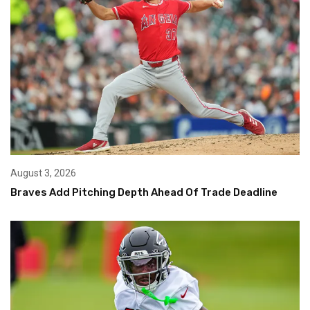
August 3, 2026
Braves Add Pitching Depth Ahead Of Trade Deadline