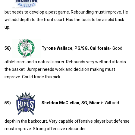
but needs to develop a post game. Rebounding must improve. He
will add depth to the front court. Has the tools to be a solid back
up.
58)
Tyrone Wallace, PG/SG, California-
Good
athleticism and a natural scorer. Rebounds very well and attacks
the basket. Jumper needs work and decision making must
improve. Could trade this pick.
59)
Sheldon McClellan, SG, Miami-
Will add
depth in the backcourt. Very capable offensive player but defense
must improve. Strong offensive rebounder.