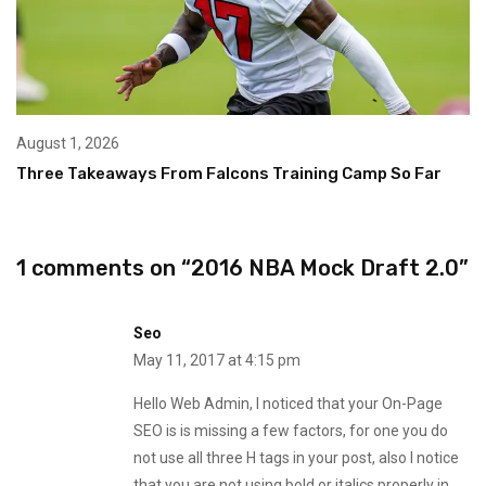
August 1, 2026
Three Takeaways From Falcons Training Camp So Far
1 comments on “
2016 NBA Mock Draft 2.0
”
Seo
May 11, 2017 at 4:15 pm
Hello Web Admin, I noticed that your On-Page
SEO is is missing a few factors, for one you do
not use all three H tags in your post, also I notice
that you are not using bold or italics properly in