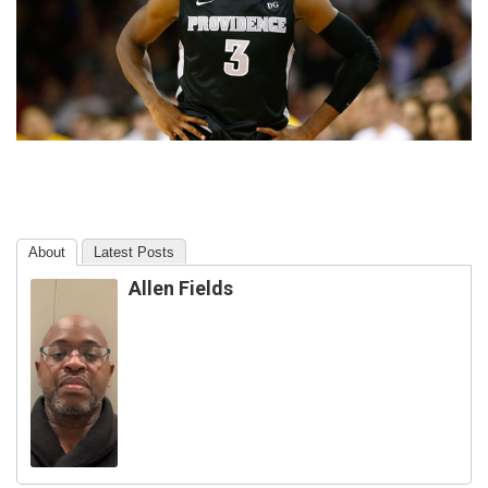
About
Latest Posts
Allen Fields