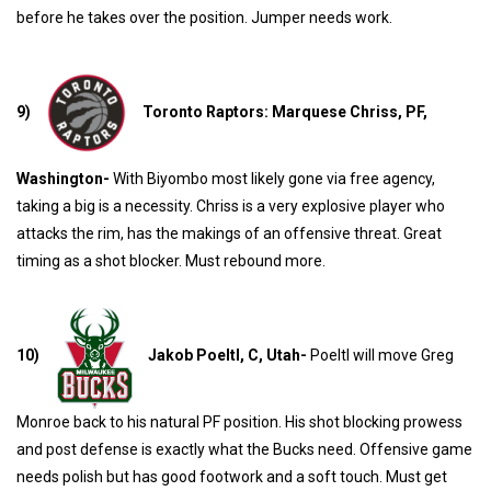
before he takes over the position. Jumper needs work.
9)
Toronto Raptors: Marquese Chriss, PF,
Washington-
With Biyombo most likely gone via free agency,
taking a big is a necessity. Chriss is a very explosive player who
attacks the rim, has the makings of an offensive threat. Great
timing as a shot blocker. Must rebound more.
10)
Jakob Poeltl, C, Utah-
Poeltl will move Greg
Monroe back to his natural PF position. His shot blocking prowess
and post defense is exactly what the Bucks need. Offensive game
needs polish but has good footwork and a soft touch. Must get