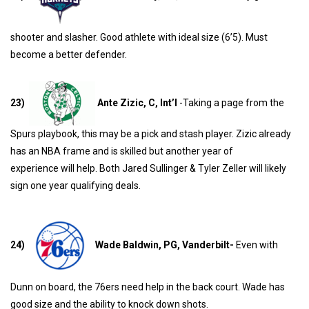
shooter and slasher. Good athlete with ideal size (6’5). Must
become a better defender.
23)
Ante Zizic, C, Int’l
-Taking a page from the
Spurs playbook, this may be a pick and stash player. Zizic already
has an NBA frame and is skilled but another year of
experience will help. Both Jared Sullinger & Tyler Zeller will likely
sign one year qualifying deals.
24)
Wade Baldwin, PG, Vanderbilt-
Even with
Dunn on board, the 76ers need help in the back court. Wade has
good size and the ability to knock down shots.