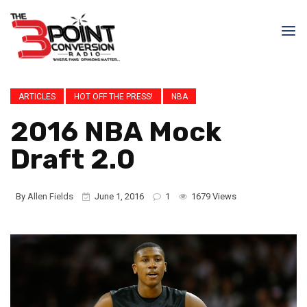
ARTICLES
HOT OFF THE PRESS!
NBA
2016 NBA Mock
Draft 2.0
By
Allen Fields
June 1, 2016
1
1679 Views