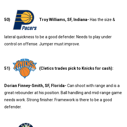
50)
Troy Williams, SF, Indiana-
Has the size &
lateral quickness to be a good defender. Needs to play under
control on offense. Jumper must improve.
51)
(Cletics trades pick to Knicks for cash):
Dorian Finney-Smith, SF, Florida-
Can shoot with range and is a
great rebounder at his position. Ball handling and mid-range game
needs work. Strong finisher. Framework is there to be a good
defender.