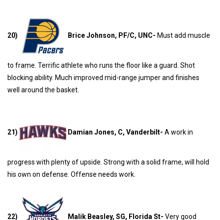
20)
Brice Johnson, PF/C, UNC-
Must add muscle
to frame. Terrific athlete who runs the floor like a guard. Shot
blocking ability. Much improved mid-range jumper and finishes
well around the basket.
21)
Damian Jones, C, Vanderbilt-
A work in
progress with plenty of upside. Strong with a solid frame, will hold
his own on defense. Offense needs work.
22)
Malik Beasley, SG, Florida St-
Very good