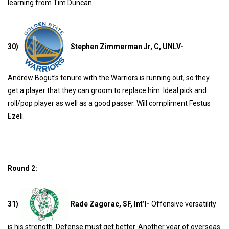
learning from Tim Duncan.
30)
Stephen Zimmerman Jr, C, UNLV-
Andrew
Bogut’s tenure with the Warriors is running out, so they
get a player that they can groom to replace him. Ideal pick and
roll/pop player as well as a good passer. Will compliment Festus
Ezeli.
Round 2:
31)
Rade Zagorac, SF, Int’l-
Offensive versatility
is his strength. Defense must get better. Another year of overseas