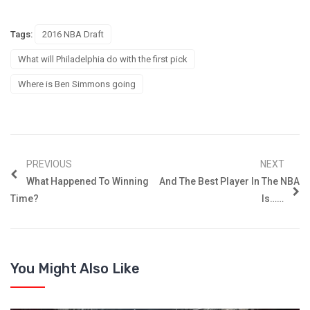
Tags:
2016 NBA Draft
What will Philadelphia do with the first pick
Where is Ben Simmons going
PREVIOUS
NEXT
What Happened To Winning
And The Best Player In The NBA
Time?
Is……
You Might Also Like