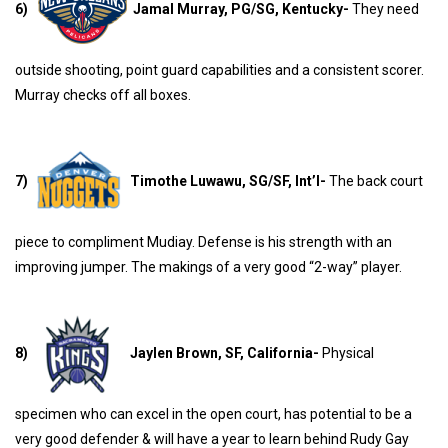
6)
Jamal Murray, PG/SG, Kentucky-
They need
outside shooting, point guard capabilities and a consistent scorer.
Murray checks off all boxes.
7)
Timothe Luwawu, SG/SF, Int’l-
The back court
piece to compliment Mudiay. Defense is his strength with an
improving jumper. The makings of a very good “2-way” player.
8)
Jaylen Brown, SF, California-
Physical
specimen who can excel in the open court, has potential to be a
very good defender & will have a year to learn behind Rudy Gay