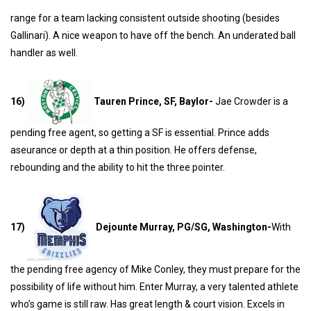
range for a team lacking consistent outside shooting (besides
Gallinari). A nice weapon to have off the bench. An underated ball
handler as well.
16)
Tauren Prince, SF, Baylor-
Jae Crowder is a
pending free agent, so getting a SF is essential. Prince adds
aseurance or depth at a thin position. He offers defense,
rebounding and the ability to hit the three pointer.
17)
Dejounte Murray, PG/SG, Washington-
With
the pending free agency of Mike Conley, they must prepare for the
possibility of life without him. Enter Murray, a very talented athlete
who’s game is still raw. Has great length & court vision. Excels in