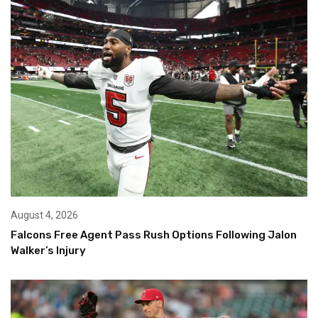
August 4, 2026
Falcons Free Agent Pass Rush Options Following Jalon
Walker’s Injury