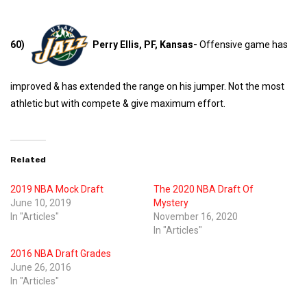
60)
Perry Ellis, PF, Kansas-
Offensive game has
improved & has extended the range on his jumper. Not the most
athletic but with compete & give maximum effort.
Related
2019 NBA Mock Draft
The 2020 NBA Draft Of
June 10, 2019
Mystery
In "Articles"
November 16, 2020
In "Articles"
2016 NBA Draft Grades
June 26, 2016
In "Articles"