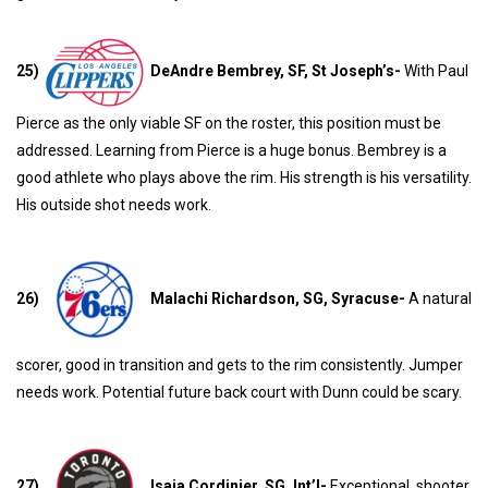
25)
DeAndre Bembrey, SF, St Joseph’s-
With Paul
Pierce as the only viable SF on the roster, this position must be
addressed. Learning from Pierce is a huge bonus. Bembrey is a
good athlete who plays above the rim. His strength is his versatility.
His outside shot needs work.
26)
Malachi Richardson, SG, Syracuse-
A natural
scorer, good in transition and gets to the rim consistently. Jumper
needs work. Potential future back court with Dunn could be scary.
27)
Isaia Cordinier, SG, Int’l-
Exceptional shooter