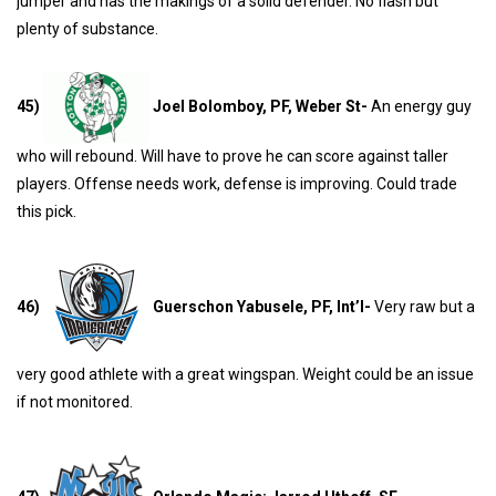
jumper and has the makings of a solid defender. No flash but
plenty of substance.
45)
Joel Bolomboy, PF, Weber St-
An energy guy
who will rebound. Will have to prove he can score against taller
players. Offense needs work, defense is improving. Could trade
this pick.
46)
Guerschon Yabusele, PF, Int’l-
Very raw but a
very good athlete with a great wingspan. Weight could be an issue
if not monitored.