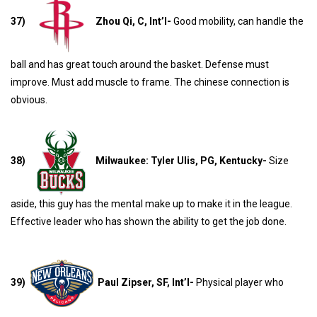
37)
Zhou Qi, C, Int’l-
Good mobility, can handle the
ball and has great touch around the basket. Defense must
improve. Must add muscle to frame. The chinese connection is
obvious.
38)
Milwaukee: Tyler Ulis, PG, Kentucky-
Size
aside, this guy has the mental make up to make it in the league.
Effective leader who has shown the ability to get the job done.
39)
Paul Zipser, SF, Int’l-
Physical player who