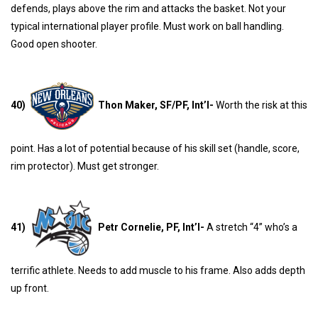
defends, plays above the rim and attacks the basket. Not your
typical international player profile. Must work on ball handling.
Good open shooter.
40)
Thon Maker, SF/PF, Int’l-
Worth the risk at this
point. Has a lot of potential because of his skill set (handle, score,
rim protector). Must get stronger.
41)
Petr Cornelie, PF, Int’l-
A stretch “4” who’s a
terrific athlete. Needs to add muscle to his frame. Also adds depth
up front.