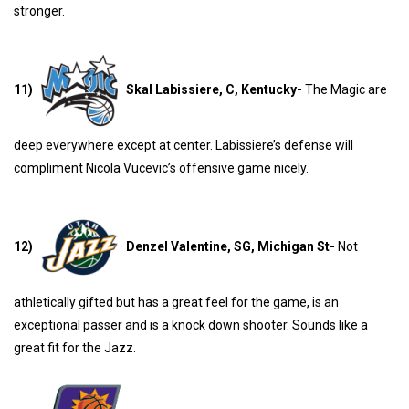
stronger.
11)
Skal Labissiere, C, Kentucky-
The Magic are
deep everywhere except at center. Labissiere’s defense will
compliment Nicola Vucevic’s offensive game nicely.
12)
Denzel Valentine, SG, Michigan St-
Not
athletically gifted but has a great feel for the game, is an
exceptional passer and is a knock down shooter. Sounds like a
great fit for the Jazz.