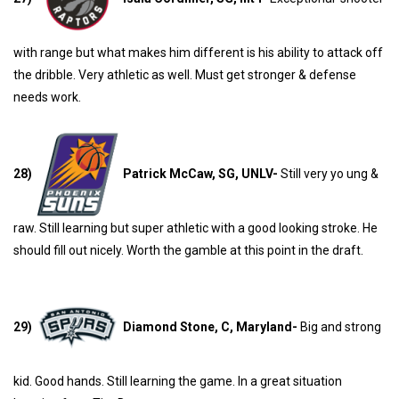
with range but what makes him different is his ability to attack off
the dribble. Very athletic as well. Must get stronger & defense
needs work.
28)
Patrick McCaw, SG, UNLV-
Still very yo ung &
raw. Still learning but super athletic with a good looking stroke. He
should fill out nicely. Worth the gamble at this point in the draft.
29)
Diamond Stone, C, Maryland-
Big and strong
kid. Good hands. Still learning the game. In a great situation