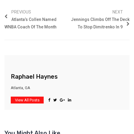
PREVIOUS
NEXT
Atlanta’s Collen Named
Jennings Climbs Off The Deck
WNBA Coach Of The Month
To Stop Dimitrenko In 9
Raphael Haynes
Atlanta, GA
View All Posts
You Might Also Like