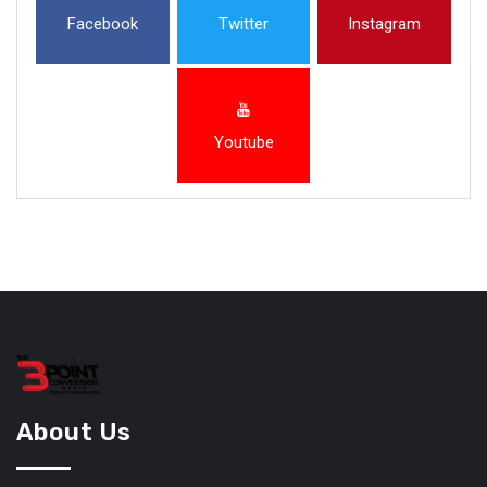
Facebook
Twitter
Instagram
Youtube
About Us