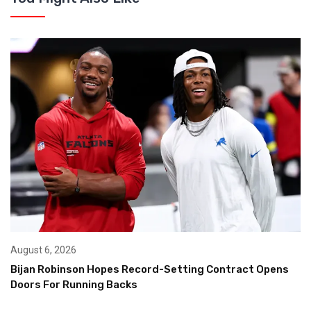
August 6, 2026
Bijan Robinson Hopes Record-Setting Contract Opens
Doors For Running Backs