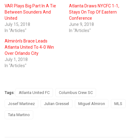
VAR Plays Big Part In A Tie
Atlanta Draws NYCFC 1-1,
Between Sounders And
Stays On Top Of Eastern
United
Conference
July 15, 2018
June 9, 2018
In "Articles"
In "Articles"
Almirón’s Brace Leads
Atlanta United To 4-0 Win
Over Orlando City
July 1, 2018
In "Articles"
Tags:
Atlanta United FC
Columbus Crew SC
Josef Martinez
Julian Gressel
Miguel Almiron
MLS
Tata Martino