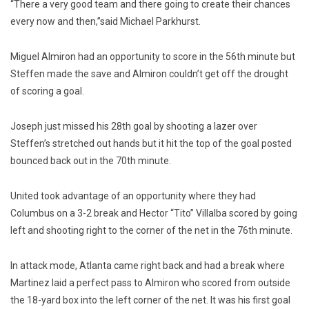
“There a very good team and there going to create their chances
every now and then,”said Michael Parkhurst.
Miguel Almiron had an opportunity to score in the 56th minute but
Steffen made the save and Almiron couldn’t get off the drought
of scoring a goal.
Joseph just missed his 28th goal by shooting a lazer over
Steffen’s stretched out hands but it hit the top of the goal posted
bounced back out in the 70th minute.
United took advantage of an opportunity where they had
Columbus on a 3-2 break and Hector “Tito” Villalba scored by going
left and shooting right to the corner of the net in the 76th minute.
In attack mode, Atlanta came right back and had a break where
Martinez laid a perfect pass to Almiron who scored from outside
the 18-yard box into the left corner of the net. It was his first goal