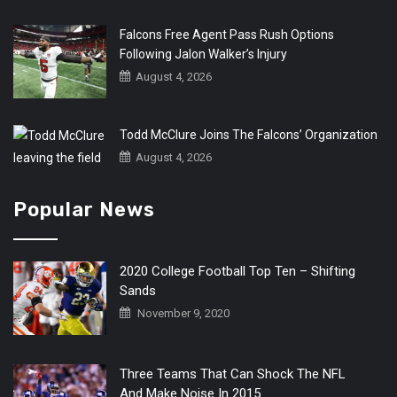
Falcons Free Agent Pass Rush Options
Following Jalon Walker’s Injury
August 4, 2026
Todd McClure Joins The Falcons’ Organization
August 4, 2026
Popular News
2020 College Football Top Ten – Shifting
Sands
November 9, 2020
Three Teams That Can Shock The NFL
And Make Noise In 2015