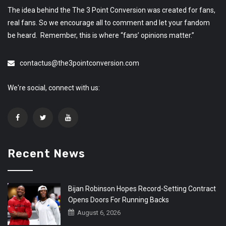
The idea behind the The 3 Point Conversion was created for fans,
real fans. So we encourage all to comment and let your fandom
be heard. Remember, this is where “fans’ opinions matter.”
contactus@the3pointconversion.com
We're social, connect with us:
Recent News
Bijan Robinson Hopes Record-Setting Contract
Opens Doors For Running Backs
August 6, 2026