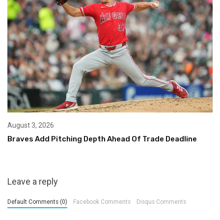
August 3, 2026
Braves Add Pitching Depth Ahead Of Trade Deadline
Leave a reply
Default Comments (0)
Facebook Comments
Disqus Comments