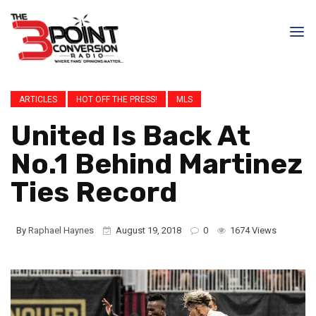
ARTICLES
HOT OFF THE PRESS!
MLS
United Is Back At
No.1 Behind Martinez
Ties Record
By
Raphael Haynes
August 19, 2018
0
1674 Views