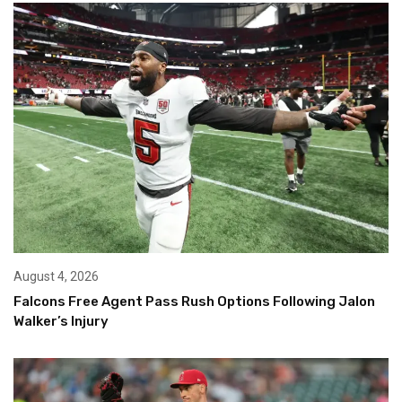
August 4, 2026
Falcons Free Agent Pass Rush Options Following Jalon
Walker’s Injury