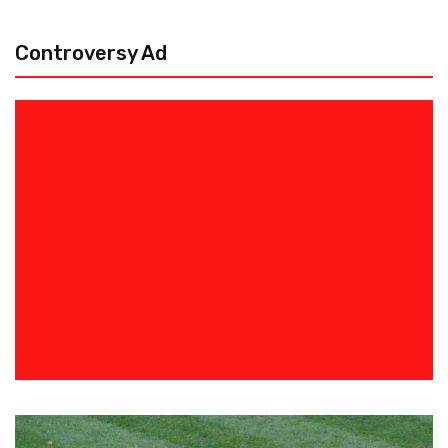
Controversy Ad