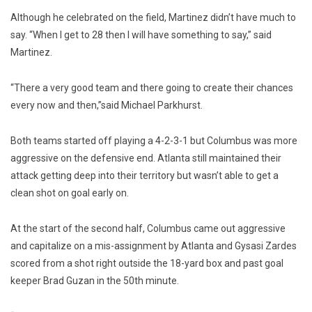
Although he celebrated on the field, Martinez didn’t have much to
say. “When I get to 28 then I will have something to say,” said
Martinez.
“There a very good team and there going to create their chances
every now and then,”said Michael Parkhurst.
Both teams started off playing a 4-2-3-1 but Columbus was more
aggressive on the defensive end. Atlanta still maintained their
attack getting deep into their territory but wasn’t able to get a
clean shot on goal early on.
At the start of the second half, Columbus came out aggressive
and capitalize on a mis-assignment by Atlanta and Gysasi Zardes
scored from a shot right outside the 18-yard box and past goal
keeper Brad Guzan in the 50th minute.