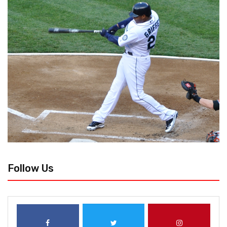
Follow Us