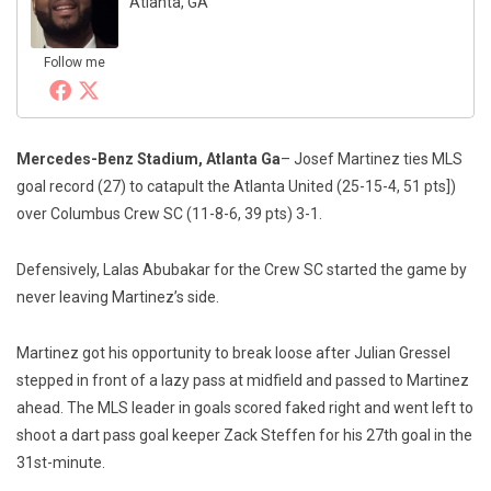
Atlanta, GA
Follow me
Mercedes-Benz Stadium, Atlanta Ga
– Josef Martinez ties MLS
goal record (27) to catapult the Atlanta United (25-15-4, 51 pts])
over Columbus Crew SC (11-8-6, 39 pts) 3-1.
Defensively, Lalas Abubakar for the Crew SC started the game by
never leaving Martinez’s side.
Martinez got his opportunity to break loose after Julian Gressel
stepped in front of a lazy pass at midfield and passed to Martinez
ahead. The MLS leader in goals scored faked right and went left to
shoot a dart pass goal keeper Zack Steffen for his 27th goal in the
31st-minute.