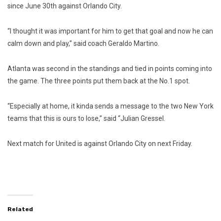
since June 30th against Orlando City.
“I thought it was important for him to get that goal and now he can
calm down and play,” said coach Geraldo Martino.
Atlanta was second in the standings and tied in points coming into
the game. The three points put them back at the No.1 spot.
“Especially at home, it kinda sends a message to the two New York
teams that this is ours to lose,” said “Julian Gressel.
Next match for United is against Orlando City on next Friday.
Related