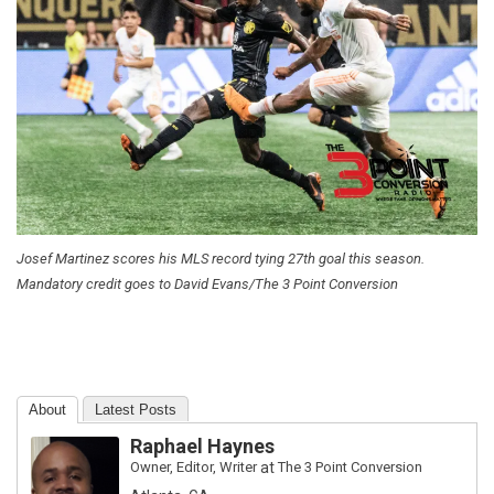
Josef Martinez scores his MLS record tying 27th goal this season.
Mandatory credit goes to David Evans/The 3 Point Conversion
About
Latest Posts
Raphael Haynes
Owner, Editor, Writer
at
The 3 Point Conversion