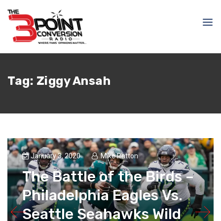
Tag:
Ziggy Ansah
January 3, 2020
Mike Patton
The Battle of the Birds –
Philadelphia Eagles Vs.
Seattle Seahawks Wild