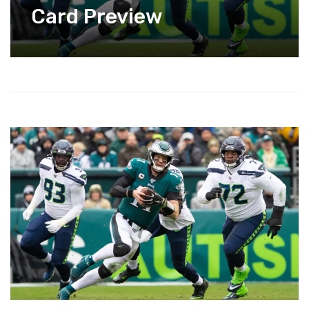
Card Preview