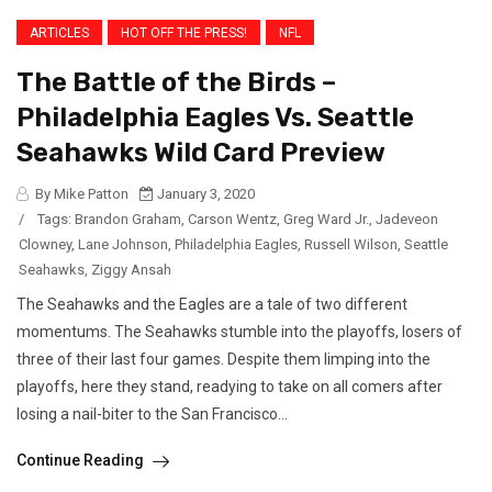
ARTICLES
HOT OFF THE PRESS!
NFL
The Battle of the Birds –
Philadelphia Eagles Vs. Seattle
Seahawks Wild Card Preview
By Mike Patton
January 3, 2020
/
Tags:
Brandon Graham
,
Carson Wentz
,
Greg Ward Jr.
,
Jadeveon
Clowney
,
Lane Johnson
,
Philadelphia Eagles
,
Russell Wilson
,
Seattle
Seahawks
,
Ziggy Ansah
The Seahawks and the Eagles are a tale of two different
momentums. The Seahawks stumble into the playoffs, losers of
three of their last four games. Despite them limping into the
playoffs, here they stand, readying to take on all comers after
losing a nail-biter to the San Francisco...
Continue Reading