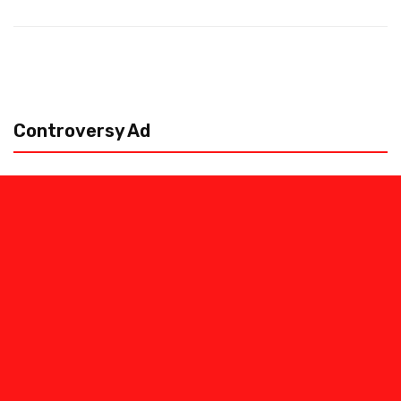
Controversy Ad