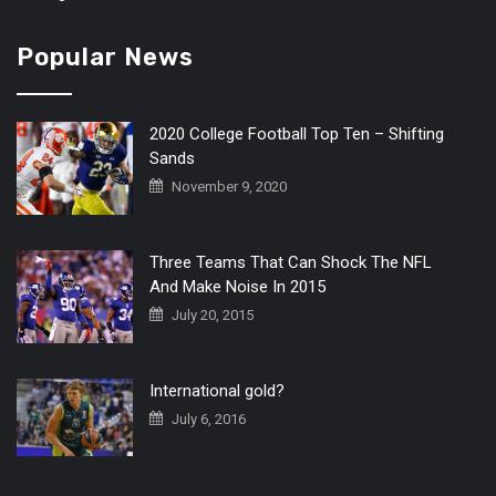
Popular News
2020 College Football Top Ten – Shifting
Sands
November 9, 2020
Three Teams That Can Shock The NFL
And Make Noise In 2015
July 20, 2015
International gold?
July 6, 2016