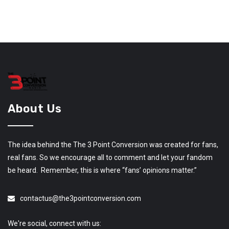
About Us
The idea behind the The 3 Point Conversion was created for fans,
real fans. So we encourage all to comment and let your fandom
be heard. Remember, this is where “fans’ opinions matter.”
contactus@the3pointconversion.com
We're social, connect with us: