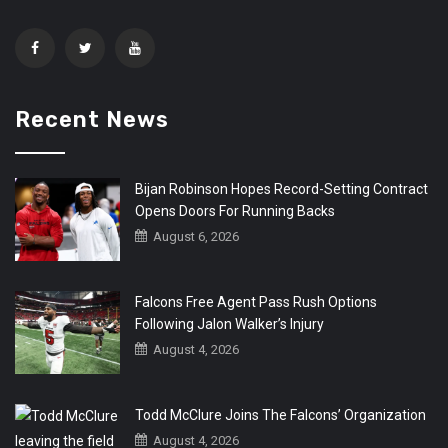
Recent News
Bijan Robinson Hopes Record-Setting Contract
Opens Doors For Running Backs
August 6, 2026
Falcons Free Agent Pass Rush Options
Following Jalon Walker’s Injury
August 4, 2026
Todd McClure Joins The Falcons’ Organization
August 4, 2026