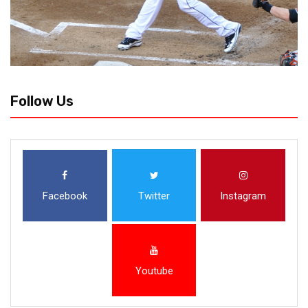
Follow Us
Facebook
Twitter
Instagram
Youtube