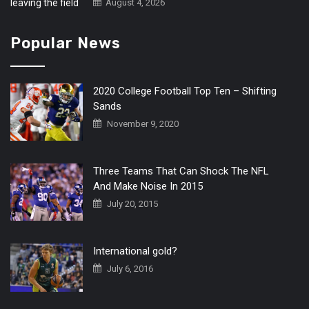
August 4, 2026
Popular News
2020 College Football Top Ten – Shifting
Sands
November 9, 2020
Three Teams That Can Shock The NFL
And Make Noise In 2015
July 20, 2015
International gold?
July 6, 2016