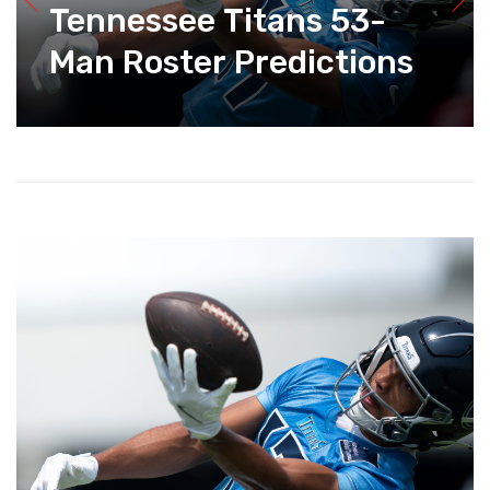
Tennessee Titans 53-
Man Roster Predictions