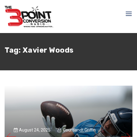
Tag:
Xavier Woods
August 24, 2025
Courtlandt Griffin