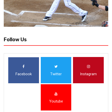
Follow Us
Facebook
Twitter
Instagram
Youtube