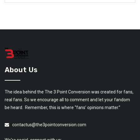
About Us
The idea behind the The 3 Point Conversion was created for fans,
real fans. So we encourage all to comment and let your fandom
be heard. Remember, this is where “fans’ opinions matter.”
contactus@the3pointconversion.com
We're social, connect with us: