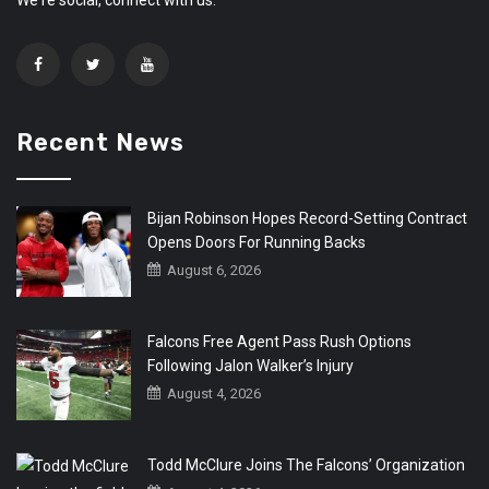
Recent News
Bijan Robinson Hopes Record-Setting Contract
Opens Doors For Running Backs
August 6, 2026
Falcons Free Agent Pass Rush Options
Following Jalon Walker’s Injury
August 4, 2026
Todd McClure Joins The Falcons’ Organization