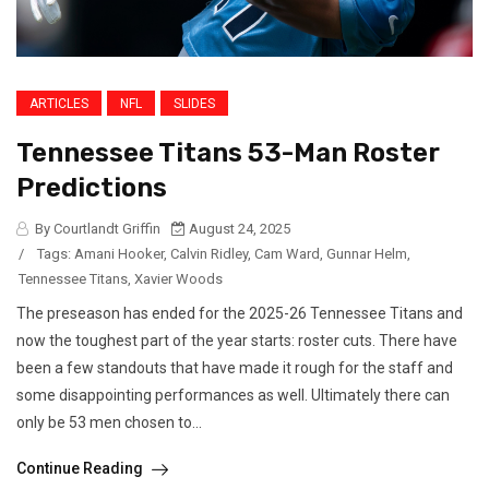
ARTICLES
NFL
SLIDES
Tennessee Titans 53-Man Roster
Predictions
By Courtlandt Griffin
August 24, 2025
/
Tags:
Amani Hooker
,
Calvin Ridley
,
Cam Ward
,
Gunnar Helm
,
Tennessee Titans
,
Xavier Woods
The preseason has ended for the 2025-26 Tennessee Titans and
now the toughest part of the year starts: roster cuts. There have
been a few standouts that have made it rough for the staff and
some disappointing performances as well. Ultimately there can
only be 53 men chosen to...
Continue Reading