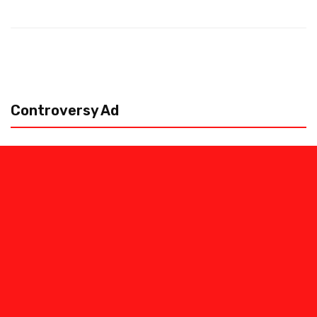
Controversy Ad