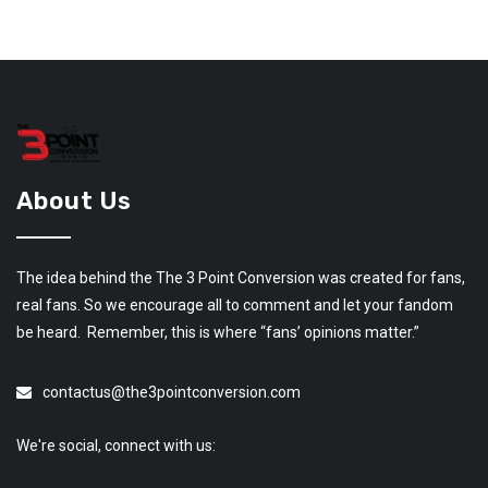
About Us
The idea behind the The 3 Point Conversion was created for fans,
real fans. So we encourage all to comment and let your fandom
be heard. Remember, this is where “fans’ opinions matter.”
contactus@the3pointconversion.com
We're social, connect with us: