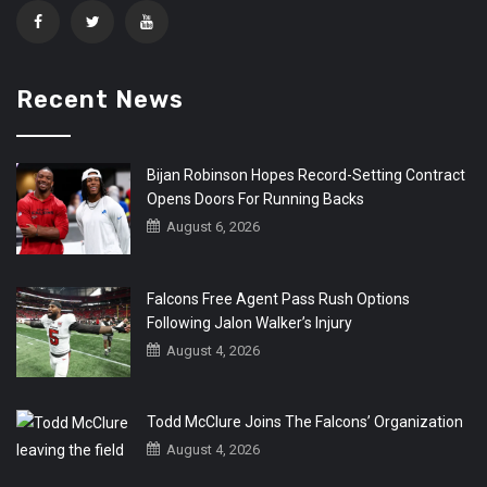
Recent News
Bijan Robinson Hopes Record-Setting Contract
Opens Doors For Running Backs
August 6, 2026
Falcons Free Agent Pass Rush Options
Following Jalon Walker’s Injury
August 4, 2026
Todd McClure Joins The Falcons’ Organization
August 4, 2026