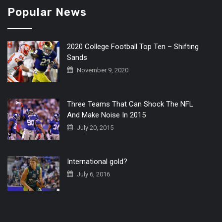
Popular News
2020 College Football Top Ten – Shifting
Sands
November 9, 2020
Three Teams That Can Shock The NFL
And Make Noise In 2015
July 20, 2015
International gold?
July 6, 2016