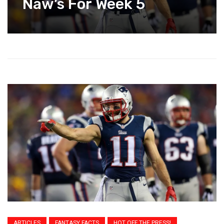
Naw’s For Week 5
ARTICLES
FANTASY FACTS
HOT OFF THE PRESS!