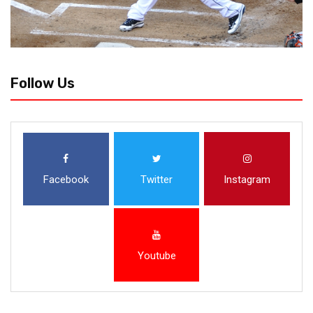
Follow Us
Facebook
Twitter
Instagram
Youtube