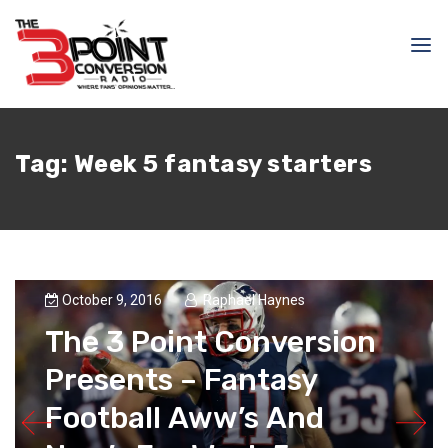
Tag:
Week 5 fantasy starters
October 9, 2016
Raphael Haynes
The 3 Point Conversion
Presents – Fantasy
Football Aww’s And