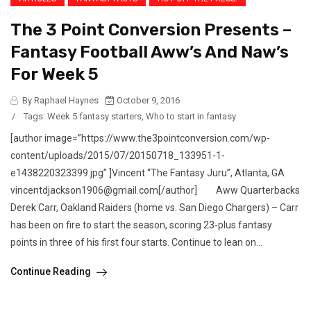
The 3 Point Conversion Presents –
Fantasy Football Aww’s And Naw’s
For Week 5
By Raphael Haynes
October 9, 2016
/
Tags:
Week 5 fantasy starters
,
Who to start in fantasy
[author image=”https://www.the3pointconversion.com/wp-
content/uploads/2015/07/20150718_133951-1-
e1438220323399.jpg” ]Vincent “The Fantasy Juru”, Atlanta, GA
vincentdjackson1906@gmail.com[/author] Aww Quarterbacks
Derek Carr, Oakland Raiders (home vs. San Diego Chargers) – Carr
has been on fire to start the season, scoring 23-plus fantasy
points in three of his first four starts. Continue to lean on...
Continue Reading