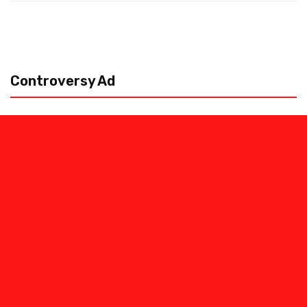
Controversy Ad