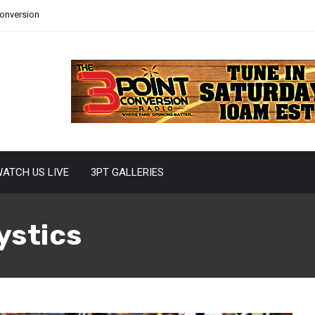
Conversion
ATCH US LIVE
3PT GALLERIES
ystics