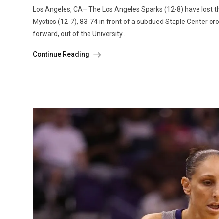
Los Angeles, CA– The Los Angeles Sparks (12-8) have lost th
Mystics (12-7), 83-74 in front of a subdued Staple Center c
forward, out of the University...
Continue Reading