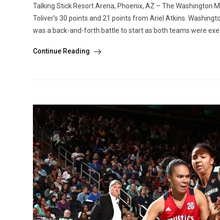
Talking Stick Resort Arena, Phoenix, AZ – The Washington Mys
Toliver’s 30 points and 21 points from Ariel Atkins. Washingt
was a back-and-forth battle to start as both teams were execu
Continue Reading