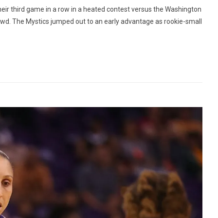
eir third game in a row in a heated contest versus the Washington
rowd. The Mystics jumped out to an early advantage as rookie-small