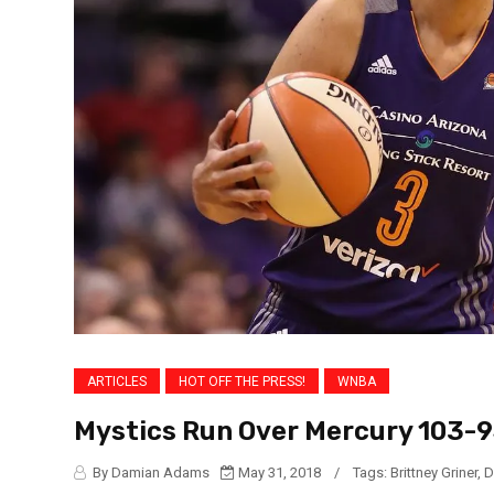
ARTICLES
HOT OFF THE PRESS!
WNBA
Mystics Run Over Mercury 103-
By Damian Adams
May 31, 2018
/
Tags:
Brittney Griner
,
D