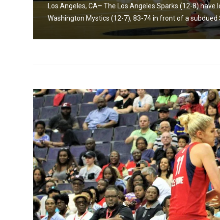
Los Angeles, CA– The Los Angeles Sparks (12-8) have los
Washington Mystics (12-7), 83-74 in front of a subdued 