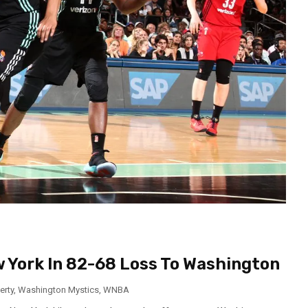
 York In 82-68 Loss To Washington
erty
,
Washington Mystics
,
WNBA