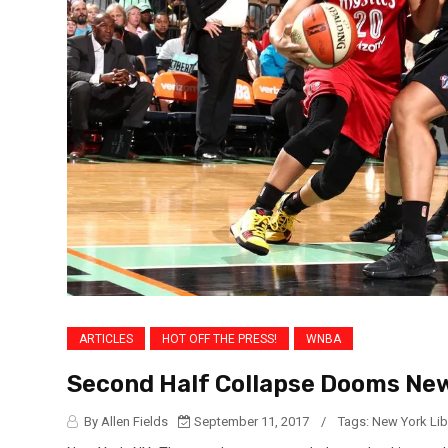
ARTICLES
HOT OFF THE PRESS!
WNBA
Second Half Collapse Dooms New
By Allen Fields
September 11, 2017
/
Tags:
New York Lib