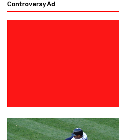
Controversy Ad
May 31, 2018
Damian Adams
Mystics Run Over Mercury 103
Talking Stick Resort Arena, Phoenix, AZ – The Washington Mystics (5-1