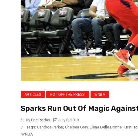
ARTICLES
HOT OFF THE PRESS!
WNBA
Sparks Run Out Of Magic Agains
By Eric Rodas
July 8, 2018
/
Tags:
Candice Parker
,
Chelsea Gray
,
Elena Delle Donne
,
Kristi To
WNBA