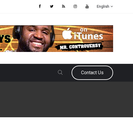
English
Contact Us