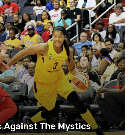
 Against The Mystics