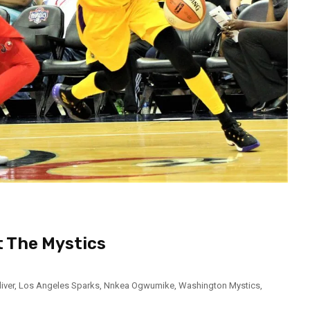
t The Mystics
liver
,
Los Angeles Sparks
,
Nnkea Ogwumike
,
Washington Mystics
,