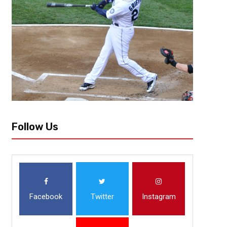
behind Kristii Toliver’s 30 points and 21 points from Ariel Atkins. Washi
Elena...
Follow Us
Facebook
Twitter
Instagram