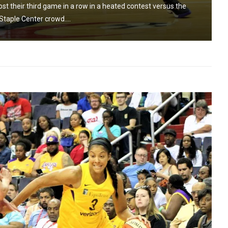
t their third game in a row in a heated contest versus the
Staple Center crowd....