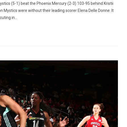
tics (5-1) beat the Phoenix Mercury (2-3) 103-95 behind Kristii
on Mystics were without their leading scorer Elena Delle Donne. It
ting in...