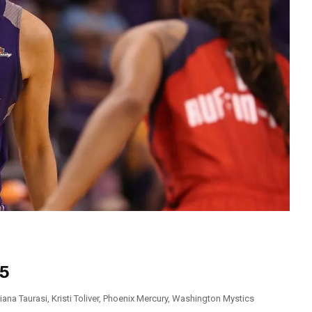
95
iana Taurasi
,
Kristi Toliver
,
Phoenix Mercury
,
Washington Mystics