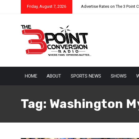
Friday, August 7, 2026
Advertise Rates on The 3 Point 
HOME
ABOUT
SPORTS NEWS
SHOWS
W
Tag:
Washington M