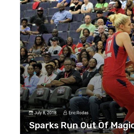
July 8, 2018
Eric Rodas
Sparks Run Out Of Magic
ked up