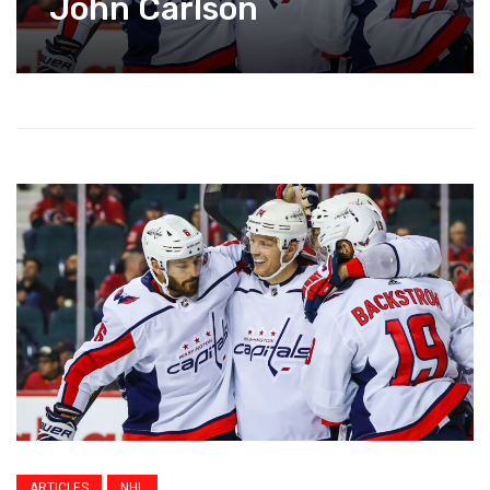
John Carlson
ARTICLES
NHL