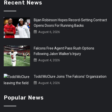
Recent News
Bijan Robinson Hopes Record-Setting Contract
Opens Doors For Running Backs
August 6, 2026
Falcons Free Agent Pass Rush Options
Following Jalon Walker’s Injury
August 4, 2026
Todd McClure Joins The Falcons’ Organization
August 4, 2026
Popular News