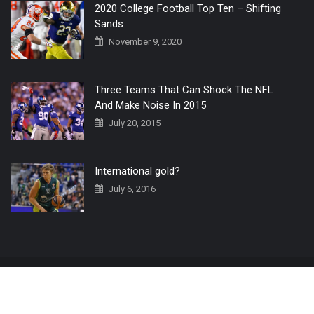
2020 College Football Top Ten – Shifting
Sands
November 9, 2020
Three Teams That Can Shock The NFL
And Make Noise In 2015
July 20, 2015
International gold?
July 6, 2016
Home
The 3 Point Conversion LIVE
Contact Us
© 2019 All Rights Reserved