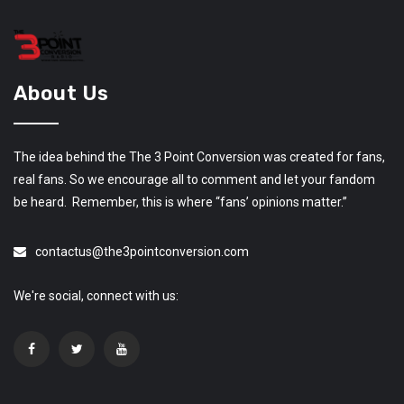
About Us
The idea behind the The 3 Point Conversion was created for fans,
real fans. So we encourage all to comment and let your fandom
be heard. Remember, this is where “fans’ opinions matter.”
contactus@the3pointconversion.com
We're social, connect with us: