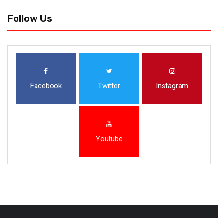
Follow Us
Facebook
Twitter
Instagram
Youtube