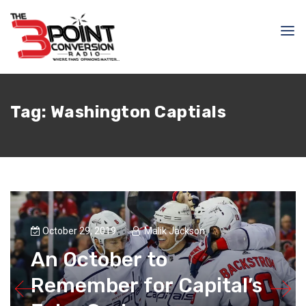
Tag:
Washington Captials
October 29, 2019
Malik Jackson
An October to
Remember for Capital’s