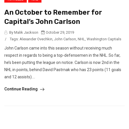
An October to Remember for
Capital’s John Carlson
By Malik Jackson
October 29, 2019
/
Tags:
Alexander Ovechkin
,
John Carlson
,
NHL
,
Washington Captials
John Carlson came into this season without receiving much
respect in regards to being a top-defensemen in the NHL. So far,
he’s been putting the league on notice. Carlson is now 2nd in the
NHL in points, behind David Pastrnak who has 23 points (11 goals
and 12 assists)....
Continue Reading