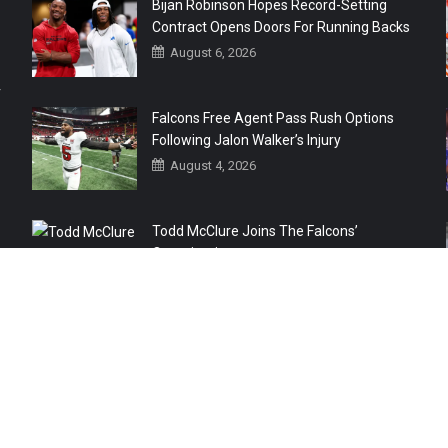
Bijan Robinson Hopes Record-Setting
Contract Opens Doors For Running Backs
August 6, 2026
r
Falcons Free Agent Pass Rush Options
Following Jalon Walker’s Injury
August 4, 2026
Todd McClure Joins The Falcons’
Organization
August 4, 2026