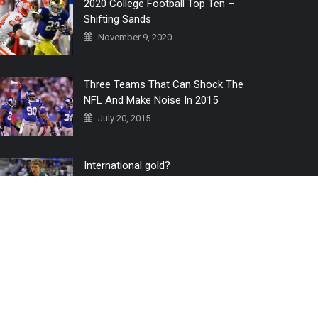
2020 College Football Top Ten –
Shifting Sands
November 9, 2020
Three Teams That Can Shock The
NFL And Make Noise In 2015
July 20, 2015
International gold?
July 6, 2016
Home
The 3 Point Conversion LIVE
Contact Us