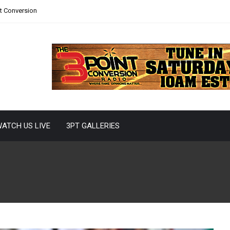
nt Conversion
ATCH US LIVE
3PT GALLERIES