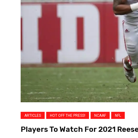
ARTICLES
HOT OFF THE PRESS!
NCAAF
NFL
Players To Watch For 2021 Reese