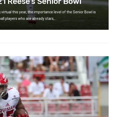
21 Reese’s Senior Bowl
rtual this year, the importance level of the Senior Bowl is
ll players who are already stars,...