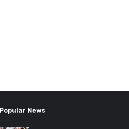
Popular News