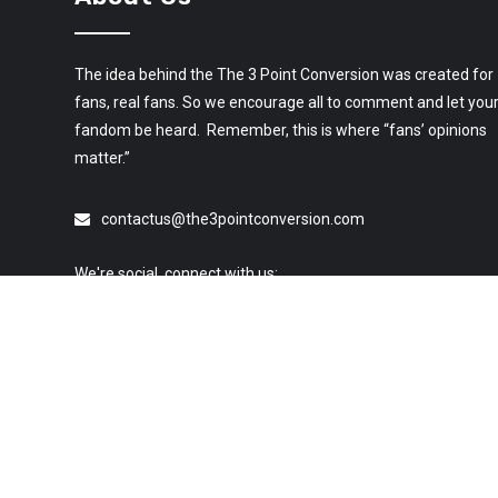
The idea behind the The 3 Point Conversion was created for
fans, real fans. So we encourage all to comment and let you
fandom be heard. Remember, this is where “fans’ opinions
matter.”
contactus@the3pointconversion.com
We're social, connect with us:
© 2019 All Rights Reserved