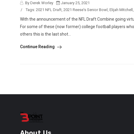
By Derek Worley
January 25, 2021
/
Tags:
2021 NFL Draft
,
2021 Reese's Senior Bowl
,
Elijah Mitchell
With the announcement of the NFL Draft Combine going virtual
For some of these (now former) college football players who a
others this is the last shot...
Continue Reading
About Us