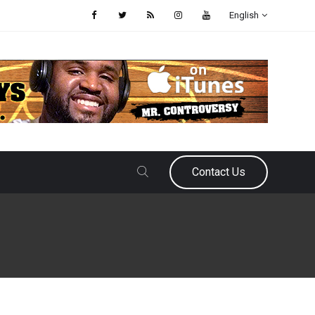
English
Contact Us