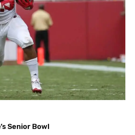
’s Senior Bowl