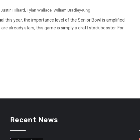
,
Justin Hilliard
,
Tylan Wallace
,
William Bradley-King
 this year, the importance level of the Senior Bowl is amplified.
re already stars, this game is simply a draft stock booster. For
Recent News