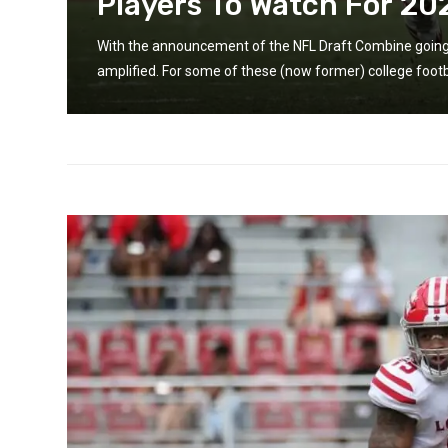
Players To Watch For 20
 is
With the announcement of the NFL Draft Combine going vi
amplified. For some of these (now former) college footba