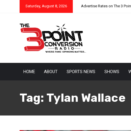
Saturday, August 8, 2026
Advertise Rates on The 3 Poi
HOME
ABOUT
SPORTS NEWS
SHOWS
W
Tag:
Tylan Wallace