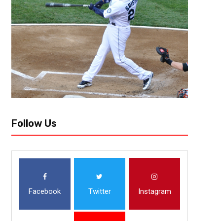
Players To Watch For 2021 Rees
With the announcement of the NFL Draft Combine going virtual this year,
amplified. For some of these (now former) college football players who a
Follow Us
Facebook
Twitter
Instagram