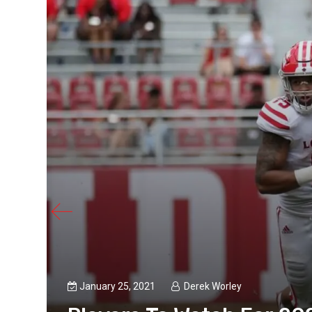
January 25, 2021
Derek Worley