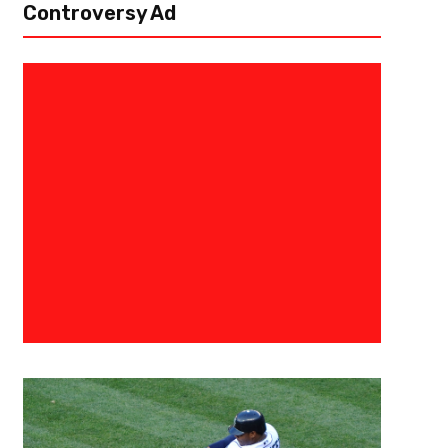
Controversy Ad
January 25, 2021
Derek Worley