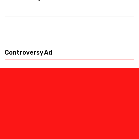
Controversy Ad