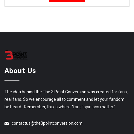
About Us
The idea behind the The 3 Point Conversion was created for fans,
real fans. So we encourage all to comment and let your fandom
be heard. Remember, this is where “fans’ opinions matter.”
contactus@the3pointconversion.com