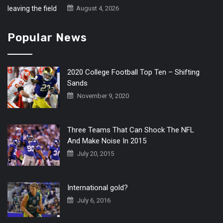
August 4, 2026
Popular News
2020 College Football Top Ten – Shifting
Sands
November 9, 2020
Three Teams That Can Shock The NFL
And Make Noise In 2015
July 20, 2015
International gold?
July 6, 2016