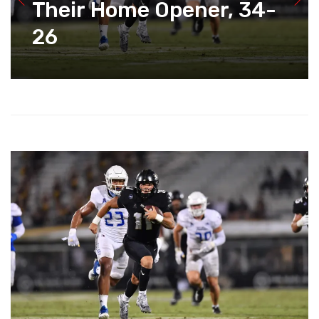
Their Home Opener, 34-
26