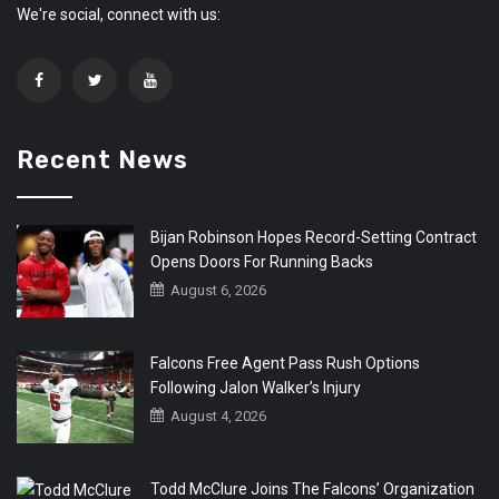
We're social, connect with us:
Recent News
Bijan Robinson Hopes Record-Setting Contract
Opens Doors For Running Backs
August 6, 2026
Falcons Free Agent Pass Rush Options
Following Jalon Walker’s Injury
August 4, 2026
Todd McClure Joins The Falcons’ Organization