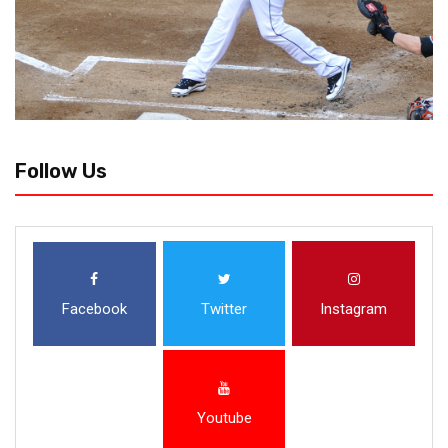
Follow Us
Facebook
Twitter
Instagram
Youtube