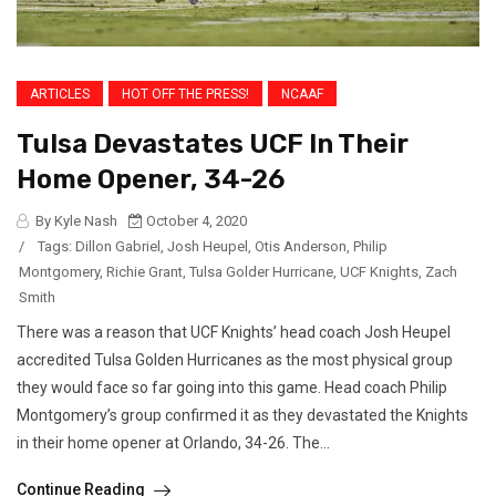
ARTICLES
HOT OFF THE PRESS!
NCAAF
Tulsa Devastates UCF In Their
Home Opener, 34-26
By Kyle Nash
October 4, 2020
/
Tags:
Dillon Gabriel
,
Josh Heupel
,
Otis Anderson
,
Philip
Montgomery
,
Richie Grant
,
Tulsa Golder Hurricane
,
UCF Knights
,
Zach
Smith
There was a reason that UCF Knights’ head coach Josh Heupel
accredited Tulsa Golden Hurricanes as the most physical group
they would face so far going into this game. Head coach Philip
Montgomery’s group confirmed it as they devastated the Knights
in their home opener at Orlando, 34-26. The...
Continue Reading