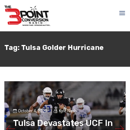
Tag:
Tulsa Golder Hurricane
October 4, 2020
Kyle Nash
Tulsa Devastates UCF In