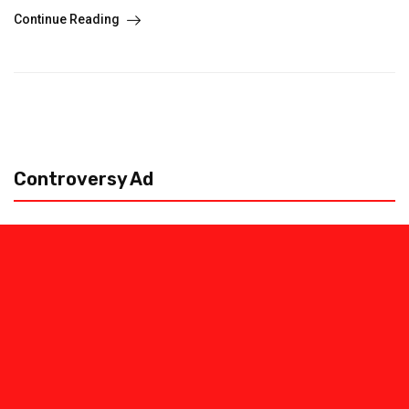
Continue Reading
Controversy Ad