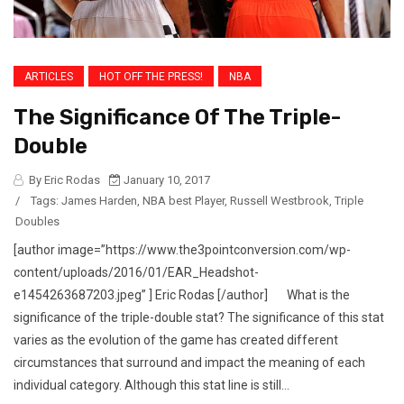
ARTICLES
HOT OFF THE PRESS!
NBA
The Significance Of The Triple-
Double
By Eric Rodas
January 10, 2017
/
Tags:
James Harden
,
NBA best Player
,
Russell Westbrook
,
Triple
Doubles
[author image=”https://www.the3pointconversion.com/wp-
content/uploads/2016/01/EAR_Headshot-
e1454263687203.jpeg” ] Eric Rodas [/author] What is the
significance of the triple-double stat? The significance of this stat
varies as the evolution of the game has created different
circumstances that surround and impact the meaning of each
individual category. Although this stat line is still...