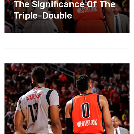
The Significance Of The
Triple-Double