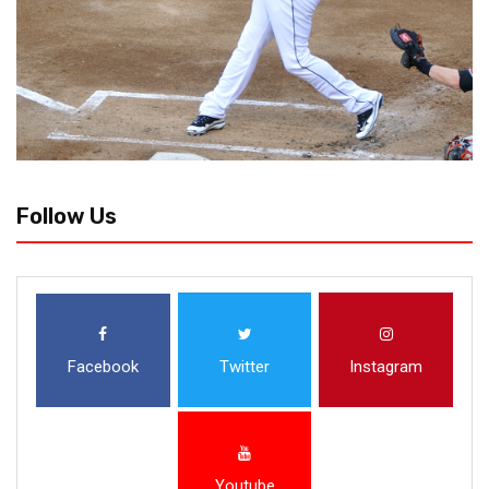
Follow Us
Facebook
Twitter
Instagram
Youtube