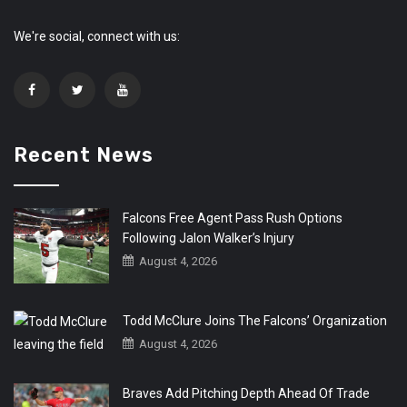
We're social, connect with us:
Recent News
Falcons Free Agent Pass Rush Options
Following Jalon Walker’s Injury
August 4, 2026
Todd McClure Joins The Falcons’ Organization
August 4, 2026
Braves Add Pitching Depth Ahead Of Trade