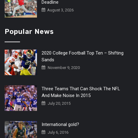
Deadline
August 3, 2026
Popular News
2020 College Football Top Ten – Shifting
Sands
November 9, 2020
Three Teams That Can Shock The NFL
And Make Noise In 2015
July 20, 2015
International gold?
July 6, 2016