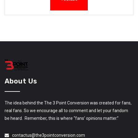
About Us
The idea behind the The 3 Point Conversion was created for fans,
real fans. So we encourage all to comment and let your fandom
be heard. Remember, this is where “fans’ opinions matter.”
contactus@the3pointconversion.com