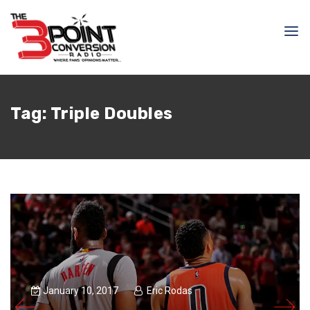
Tag:
Triple Doubles
January 10, 2017
Eric Rodas