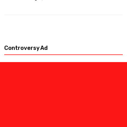
Controversy Ad