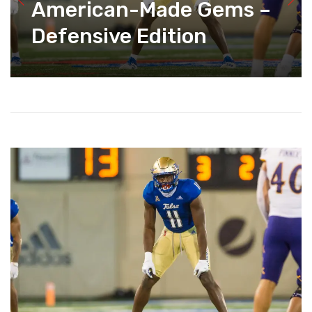
American-Made Gems –
Defensive Edition