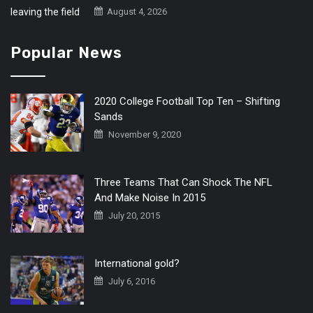
August 4, 2026
Popular News
2020 College Football Top Ten – Shifting
Sands
November 9, 2020
Three Teams That Can Shock The NFL
And Make Noise In 2015
July 20, 2015
International gold?
July 6, 2016