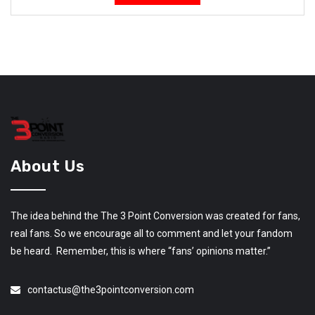
About Us
The idea behind the The 3 Point Conversion was created for fans,
real fans. So we encourage all to comment and let your fandom
be heard. Remember, this is where “fans’ opinions matter.”
contactus@the3pointconversion.com