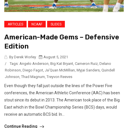
ARTICLES
NCAAF
SLIDES
American-Made Gems – Defensive
Edition
By Derek Worley
August 5, 2021
/
Tags:
Angelo Anderson
,
Big Kat Bryant
,
Cameron Ruiz
,
Delano
Robinson
,
Diego Fagot
,
Ja'Quan McMillian
,
Myjai Sanders
,
Quindell
Johnson
,
Thad Magnum
,
Treyvon Reeves
Even though they fall just outside the lines of the Power Five
conferences, the American Athletic Conference (AAC) has been
stout since its debut in 2013. The American took place of the Big
East which in the Bowl Championship Series (BCS) days, would
receive an automatic BCS bid. In...
Continue Reading