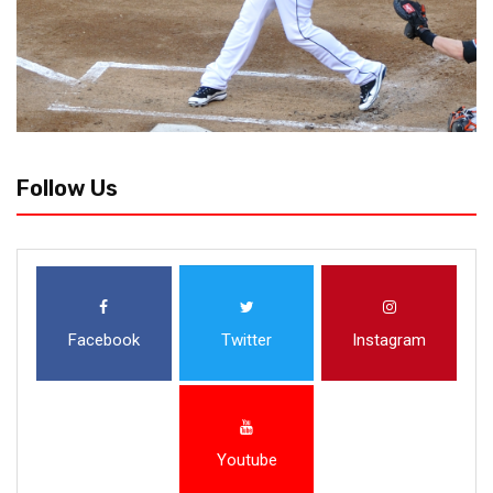
Follow Us
Facebook
Twitter
Instagram
Youtube