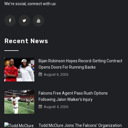
We're social, connect with us:
Recent News
Bijan Robinson Hopes Record-Setting Contract
Opens Doors For Running Backs
August 6, 2026
Falcons Free Agent Pass Rush Options
Following Jalon Walker’s Injury
August 4, 2026
Todd McClure Joins The Falcons’ Organization