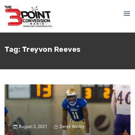
Tag:
Treyvon Reeves
August 5, 2021
Derek Worley