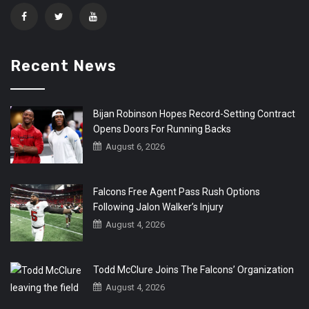
Recent News
Bijan Robinson Hopes Record-Setting Contract
Opens Doors For Running Backs
August 6, 2026
Falcons Free Agent Pass Rush Options
Following Jalon Walker’s Injury
August 4, 2026
Todd McClure Joins The Falcons’ Organization
August 4, 2026