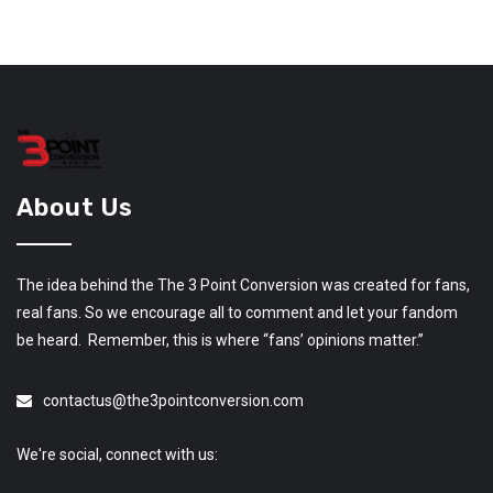
About Us
The idea behind the The 3 Point Conversion was created for fans,
real fans. So we encourage all to comment and let your fandom
be heard. Remember, this is where “fans’ opinions matter.”
contactus@the3pointconversion.com
We're social, connect with us: