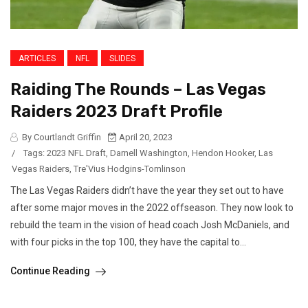
ARTICLES
NFL
SLIDES
Raiding The Rounds – Las Vegas
Raiders 2023 Draft Profile
By Courtlandt Griffin
April 20, 2023
/
Tags:
2023 NFL Draft
,
Darnell Washington
,
Hendon Hooker
,
Las
Vegas Raiders
,
Tre'Vius Hodgins-Tomlinson
The Las Vegas Raiders didn’t have the year they set out to have
after some major moves in the 2022 offseason. They now look to
rebuild the team in the vision of head coach Josh McDaniels, and
with four picks in the top 100, they have the capital to...
Continue Reading