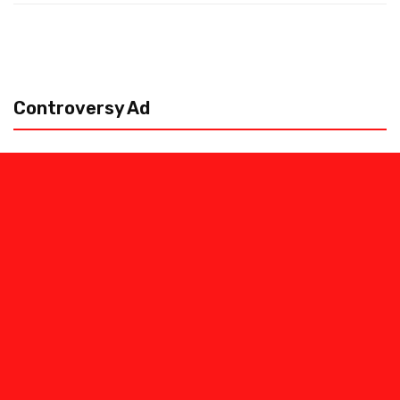
Controversy Ad