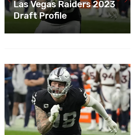
Las Vegas Raiders 2023
Draft Profile