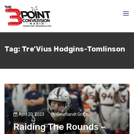
Tag:
Tre’Vius Hodgins-Tomlinson
April 20, 2023
Courtlandt Griffin
Raiding The Rounds –