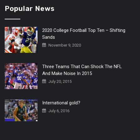
Popular News
2020 College Football Top Ten – Shifting
Sands
November 9, 2020
Three Teams That Can Shock The NFL
And Make Noise In 2015
July 20, 2015
International gold?
July 6, 2016