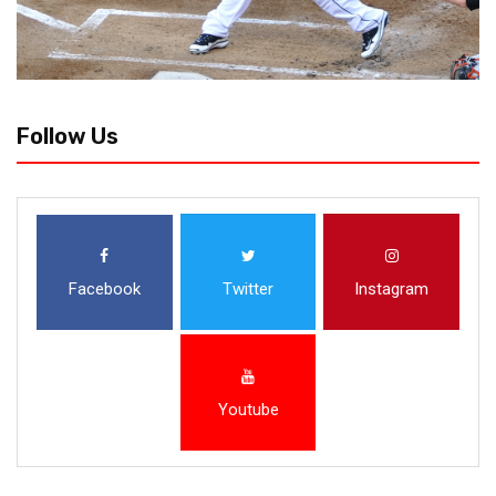
Follow Us
Facebook
Twitter
Instagram
Youtube