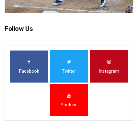
Follow Us
Facebook
Twitter
Instagram
Youtube