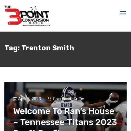
Tag:
Trenton Smith
April 5, 2023
Courtlandt Griffin
Welcome To Ran’s House
– Tennessee Titans 2023