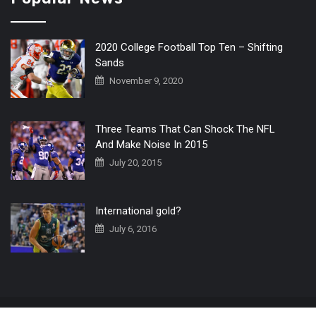
2020 College Football Top Ten – Shifting
Sands
November 9, 2020
Three Teams That Can Shock The NFL
And Make Noise In 2015
July 20, 2015
International gold?
July 6, 2016