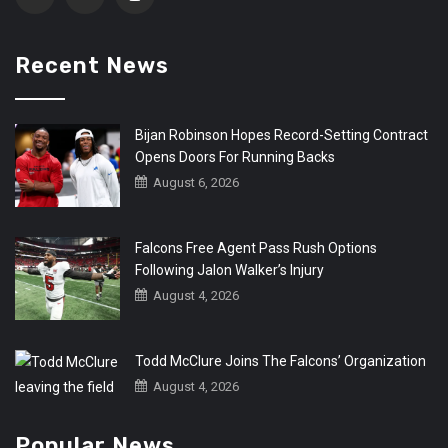
Recent News
Bijan Robinson Hopes Record-Setting Contract
Opens Doors For Running Backs
August 6, 2026
Falcons Free Agent Pass Rush Options
Following Jalon Walker’s Injury
August 4, 2026
Todd McClure Joins The Falcons’ Organization
August 4, 2026
Popular News