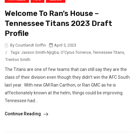
Welcome To Ran’s House –
Tennessee Titans 2023 Draft
Profile
By Courtlandt Griffin
April 5, 2023
/
Tags:
Jaxson Smith-Njigba
,
O'Cyrus Torrence
,
Tennessee Titans
,
Trenton Smith
The Titans are one of few teams that can still say they are the
class of their division even though they didn’t win the AFC South
last year. With new GM Ran Carthon, or Ran GMC as he is
affectionately known at the helm, things could be improving.
Tennessee had...
Continue Reading