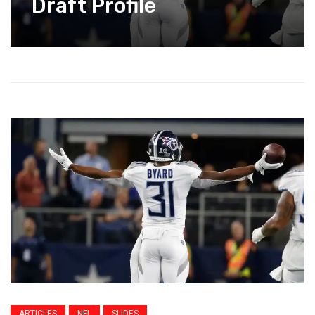
Draft Profile
ARTICLES
NFL
SLIDES