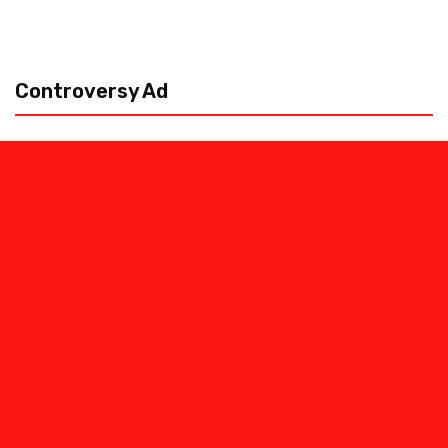
Controversy Ad