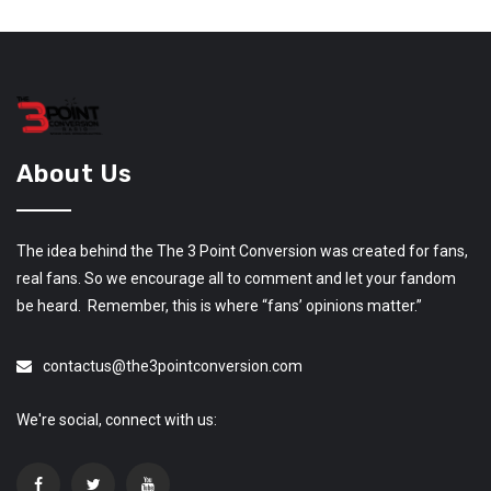
About Us
The idea behind the The 3 Point Conversion was created for fans,
real fans. So we encourage all to comment and let your fandom
be heard. Remember, this is where “fans’ opinions matter.”
contactus@the3pointconversion.com
We're social, connect with us: