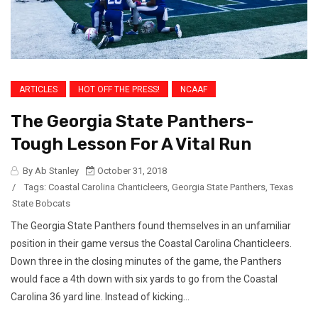
ARTICLES
HOT OFF THE PRESS!
NCAAF
The Georgia State Panthers-
Tough Lesson For A Vital Run
By Ab Stanley
October 31, 2018
/
Tags:
Coastal Carolina Chanticleers
,
Georgia State Panthers
,
Texas
State Bobcats
The Georgia State Panthers found themselves in an unfamiliar
position in their game versus the Coastal Carolina Chanticleers.
Down three in the closing minutes of the game, the Panthers
would face a 4th down with six yards to go from the Coastal
Carolina 36 yard line. Instead of kicking...