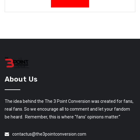
About Us
The idea behind the The 3 Point Conversion was created for fans,
real fans. So we encourage all to comment and let your fandom
be heard. Remember, this is where “fans’ opinions matter.”
contactus@the3pointconversion.com