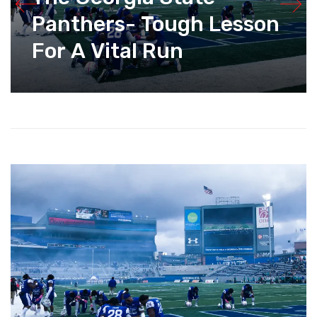
Panthers- Tough Lesson
For A Vital Run