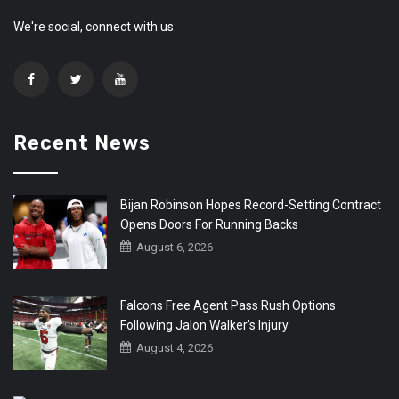
We're social, connect with us:
Recent News
Bijan Robinson Hopes Record-Setting Contract
Opens Doors For Running Backs
August 6, 2026
Falcons Free Agent Pass Rush Options
Following Jalon Walker’s Injury
August 4, 2026