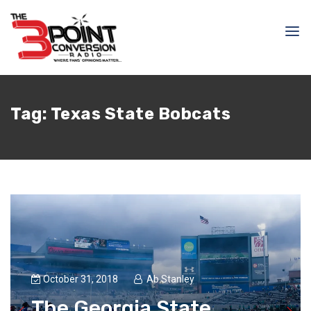
Tag:
Texas State Bobcats
October 31, 2018
Ab Stanley
The Georgia State