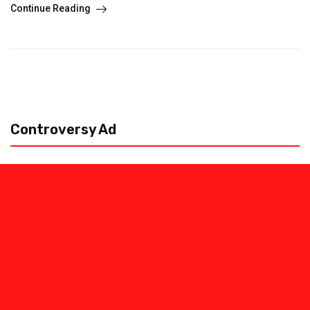
Continue Reading
Controversy Ad