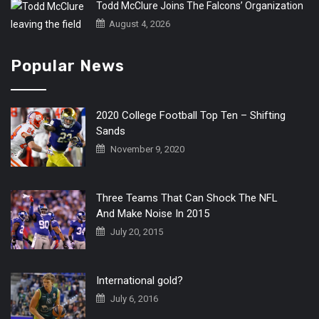
Todd McClure Joins The Falcons’ Organization
August 4, 2026
Popular News
2020 College Football Top Ten – Shifting
Sands
November 9, 2020
Three Teams That Can Shock The NFL
And Make Noise In 2015
July 20, 2015
International gold?
July 6, 2016