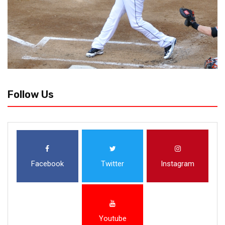
Follow Us
Facebook
Twitter
Instagram
Youtube