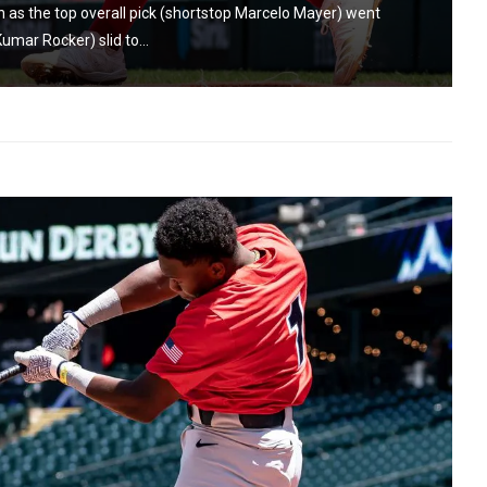
 as the top overall pick (shortstop Marcelo Mayer) went
umar Rocker) slid to...