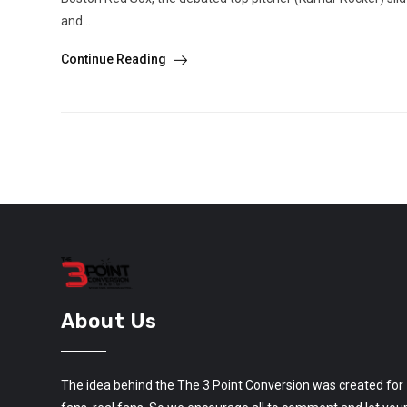
and...
Continue Reading
About Us
The idea behind the The 3 Point Conversion was created for