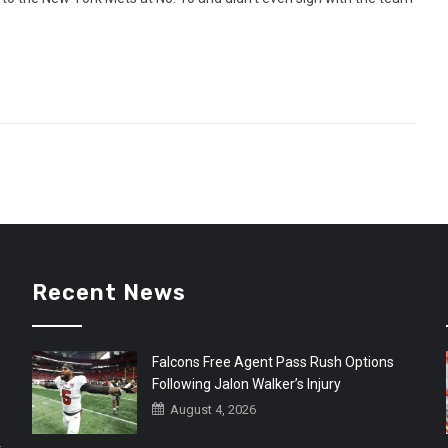
Recent News
Falcons Free Agent Pass Rush Options
Following Jalon Walker’s Injury
August 4, 2026