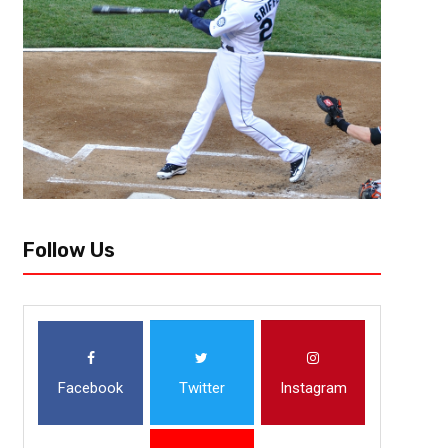
Last year’s MLB draft was wild. The player who was seen as the top ove
fourth to the Boston Red Sox, the debated top pitcher (Kumar Rocker) sli
Follow Us
Facebook
Twitter
Instagram