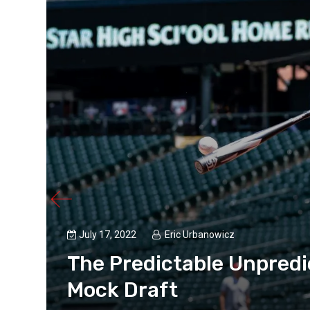
July 17, 2022
Eric Urbanowicz
B
The Predictable Unpredi
Mock Draft