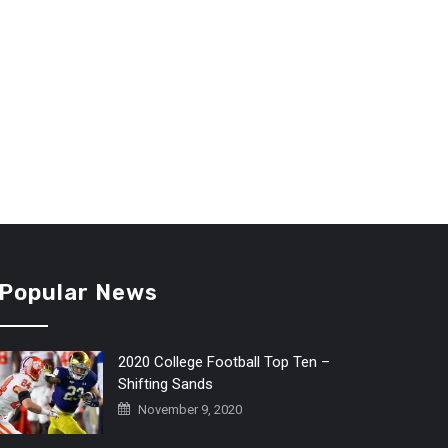
Popular News
2020 College Football Top Ten –
Shifting Sands
November 9, 2020