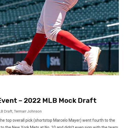
Event – 2022 MLB Mock Draft
B Draft
,
Termarr Johnson
he top overall pick (shortstop Marcelo Mayer) went fourth to the
 to the New York Mets at No. 10 and didn’t even sign with the team