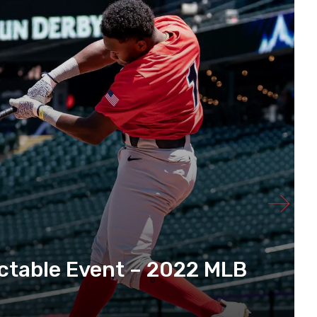
ctable Event – 2022 MLB