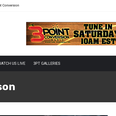
nt Conversion
ATCH US LIVE
3PT GALLERIES
son