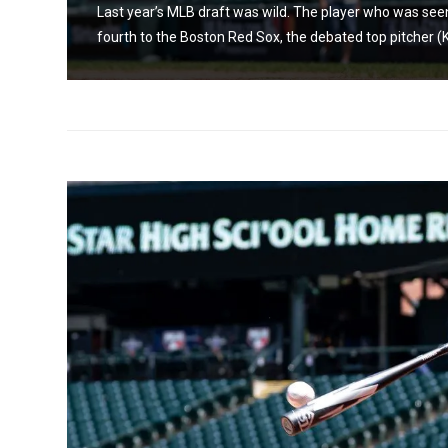
t
Last year’s MLB draft was wild. The player who was seen
fourth to the Boston Red Sox, the debated top pitcher (K