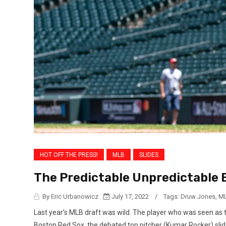
HOT OFF THE PRESS!
MLB
SLIDES
The Predictable Unpredictable 
By Eric Urbanowicz
July 17, 2022
/
Tags:
Druw Jones
,
ML
Last year’s MLB draft was wild. The player who was seen as t
Boston Red Sox, the debated top pitcher (Kumar Rocker) slid