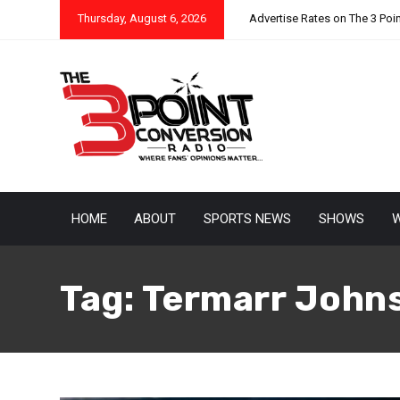
Thursday, August 6, 2026
Advertise Rates on The 3 Poi
HOME
ABOUT
SPORTS NEWS
SHOWS
W
Tag:
Termarr John