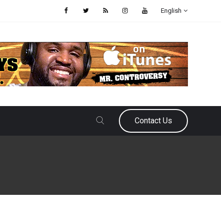
English
Contact Us