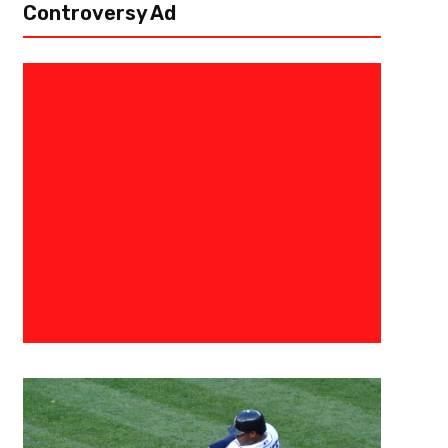
Controversy Ad
July 17, 2022
Eric Urbanowicz
The Predictable Unpredictable
Mock Draft