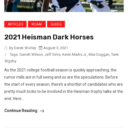
ARTICLES
NCAAF
SLIDES
2021 Heisman Dark Horses
By Derek Worley
August 3, 2021
/
Tags:
Garrett Wilson
,
Jeff Sims
,
Kevin Marks Jr.
,
Max Duggan
,
Tank
Bigsby
As the 2021 college football season is quickly approaching, the
rumor mills are in full swing and so are the speculations. Before
the start of every season, there’s a shortlist of candidates who are
pretty much locks to be involved in the Heisman trophy talks at the
end. Here...
Continue Reading