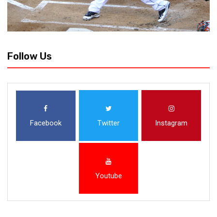
Follow Us
Facebook
Twitter
Instagram
Youtube