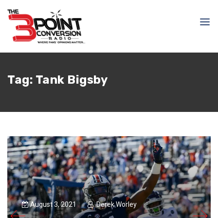
Tag:
Tank Bigsby
August 3, 2021
Derek Worley