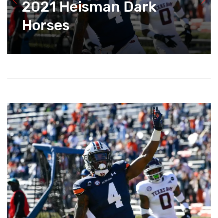
2021 Heisman Dark
Horses