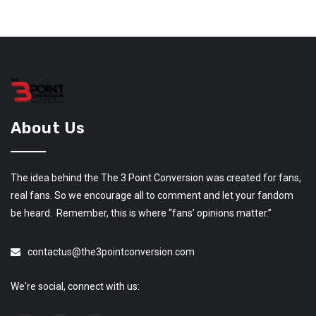
About Us
The idea behind the The 3 Point Conversion was created for fans,
real fans. So we encourage all to comment and let your fandom
be heard. Remember, this is where “fans’ opinions matter.”
contactus@the3pointconversion.com
We're social, connect with us: