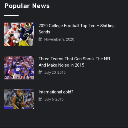
Popular News
2020 College Football Top Ten – Shifting
Sands
November 9, 2020
Three Teams That Can Shock The NFL
And Make Noise In 2015
July 20, 2015
International gold?
July 6, 2016