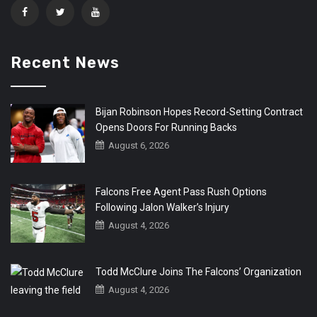
Recent News
Bijan Robinson Hopes Record-Setting Contract
Opens Doors For Running Backs
August 6, 2026
Falcons Free Agent Pass Rush Options
Following Jalon Walker’s Injury
August 4, 2026
Todd McClure Joins The Falcons’ Organization
August 4, 2026