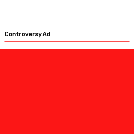
Controversy Ad