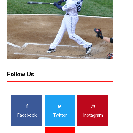
Follow Us
Facebook
Twitter
Instagram