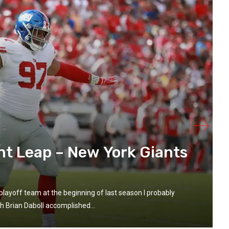
nt Leap – New York Giants
playoff team at the beginning of last season I probably
h Brian Daboll accomplished...