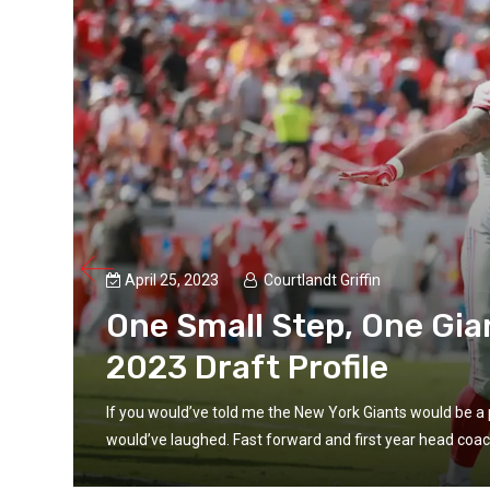
April 25, 2023
Courtlandt Griffin
ts
One Small Step, One Gia
2023 Draft Profile
If you would’ve told me the New York Giants would be a 
would’ve laughed. Fast forward and first year head coac