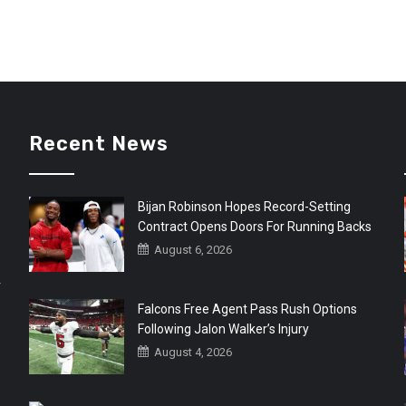
Recent News
Bijan Robinson Hopes Record-Setting
Contract Opens Doors For Running Backs
August 6, 2026
r
Falcons Free Agent Pass Rush Options
Following Jalon Walker’s Injury
August 4, 2026