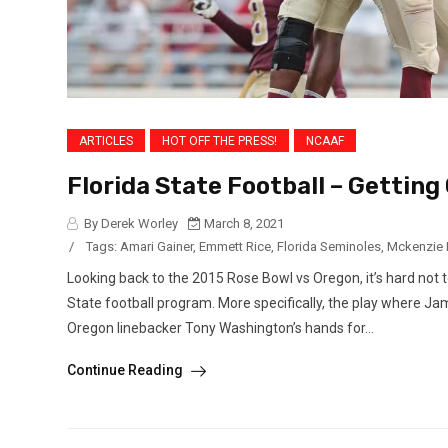
ARTICLES
HOT OFF THE PRESS!
NCAAF
Florida State Football – Gettin
By Derek Worley
March 8, 2021
/
Tags:
Amari Gainer
,
Emmett Rice
,
Florida Seminoles
,
Mckenzie 
Looking back to the 2015 Rose Bowl vs Oregon, it’s hard not t
State football program. More specifically, the play where Jam
Oregon linebacker Tony Washington’s hands for...
Continue Reading