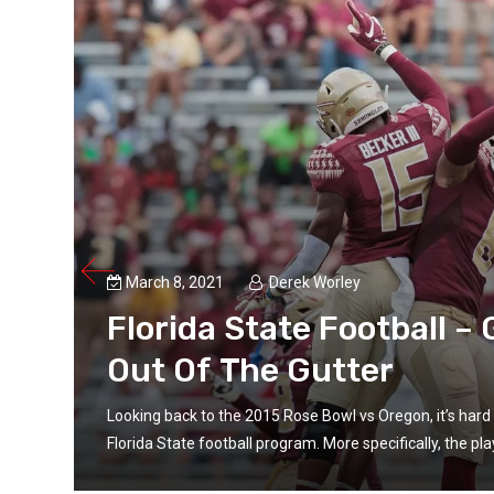
March 8, 2021
Derek Worley
Florida State Football –
Out Of The Gutter
f the
Looking back to the 2015 Rose Bowl vs Oregon, it’s hard 
Florida State football program. More specifically, the p