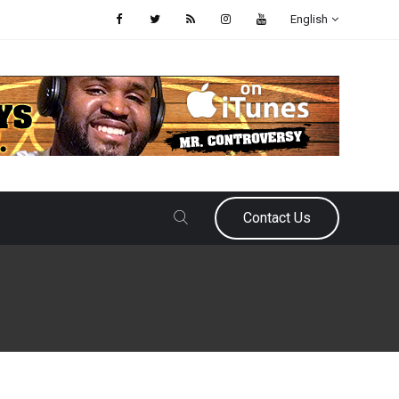
English
Contact Us