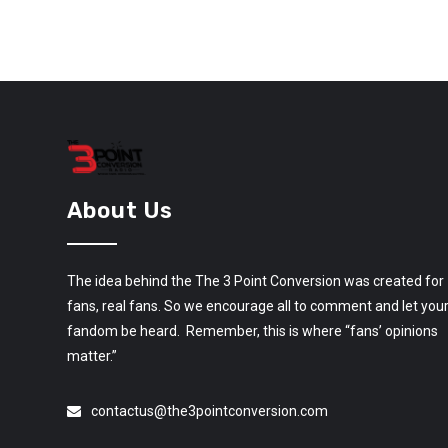
About Us
The idea behind the The 3 Point Conversion was created for
fans, real fans. So we encourage all to comment and let you
fandom be heard. Remember, this is where “fans’ opinions
matter.”
contactus@the3pointconversion.com