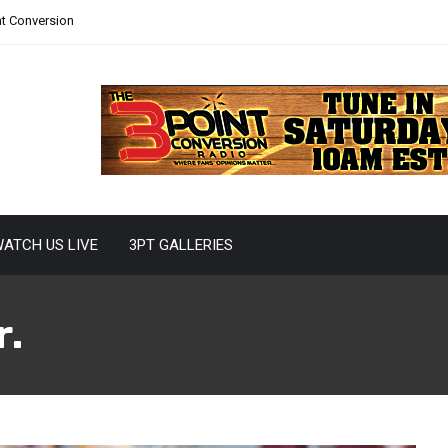
nt Conversion
ATCH US LIVE
3PT GALLERIES
r.