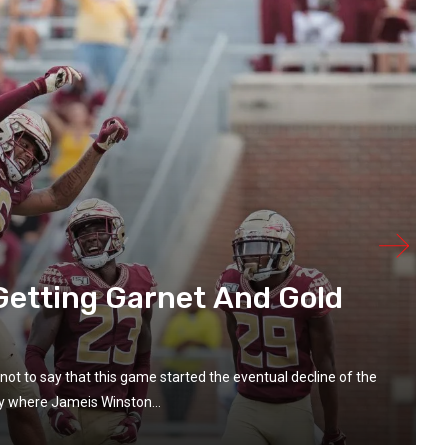
 Getting Garnet And Gold
not to say that this game started the eventual decline of the
lay where Jameis Winston...