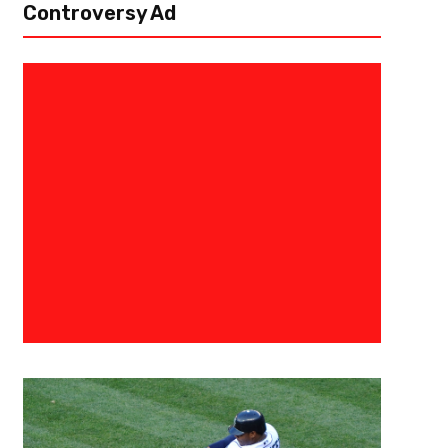
Controversy Ad
March 8, 2021
Derek Worley
Florida State Football – Gettin
Out Of The Gutter
Looking back to the 2015 Rose Bowl vs Oregon, it’s hard not to say that 
Florida State football program. More specifically, the play where Jameis