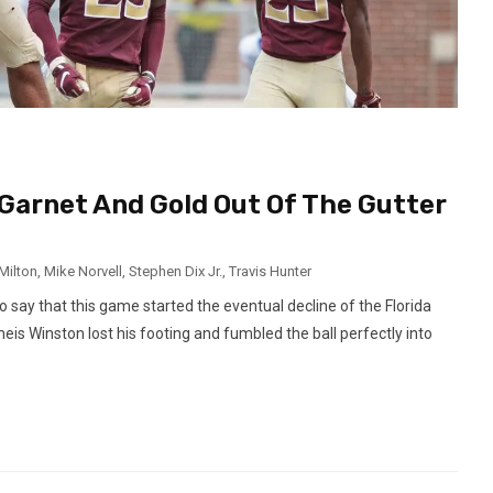
g Garnet And Gold Out Of The Gutter
Milton
,
Mike Norvell
,
Stephen Dix Jr.
,
Travis Hunter
o say that this game started the eventual decline of the Florida
eis Winston lost his footing and fumbled the ball perfectly into