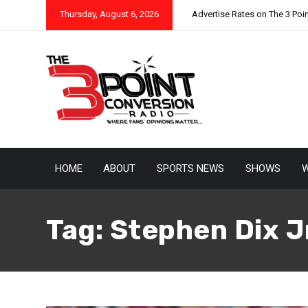
Thursday, August 6, 2026
Advertise Rates on The 3 Poi
HOME
ABOUT
SPORTS NEWS
SHOWS
W
Tag:
Stephen Dix J