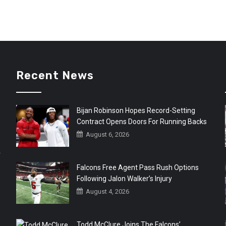
Recent News
Bijan Robinson Hopes Record-Setting
Contract Opens Doors For Running Backs
August 6, 2026
r
Falcons Free Agent Pass Rush Options
Following Jalon Walker’s Injury
August 4, 2026
Todd McClure Joins The Falcons’