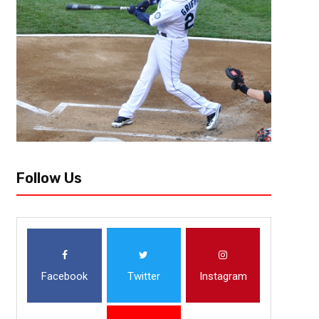
Follow Us
Facebook
Twitter
Instagram