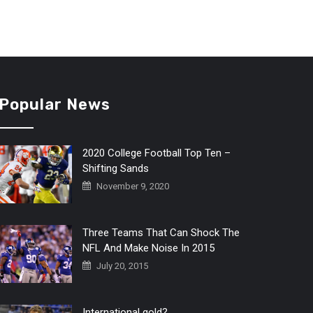
Popular News
2020 College Football Top Ten –
Shifting Sands
November 9, 2020
Three Teams That Can Shock The
NFL And Make Noise In 2015
July 20, 2015
International gold?