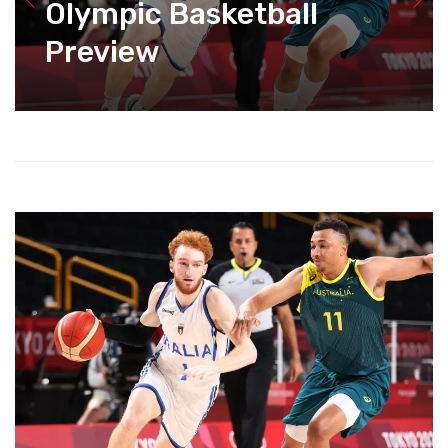
Olympic Basketball
Preview