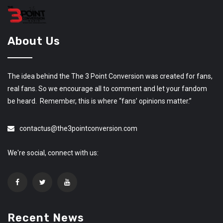
About Us
The idea behind the The 3 Point Conversion was created for fans,
real fans. So we encourage all to comment and let your fandom
be heard. Remember, this is where “fans’ opinions matter.”
contactus@the3pointconversion.com
We're social, connect with us:
Recent News