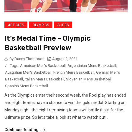
ARTICLES
OLYMPICS
SLIDES
It’s Medal Time – Olympic
Basketball Preview
By Danny Thompson
August 2, 2021
/
Tags:
American Men's Basketball
,
Argentinian Mens Basketball
,
Australian Men's Basketball
,
French Men's Basketball
,
German Men's
Basketball
,
Italian Men's Basketball
,
Slovenian Mens Basketball
,
Spanish Mens Basketball
As the Olympics enter their second week, the Pool play has ended
and eight teams have a chance to win the gold medal. Starting on
Monday night, the eight remaining teams will battle it out for the
ultimate prize. So let’s take a look at what to watch out...
Continue Reading