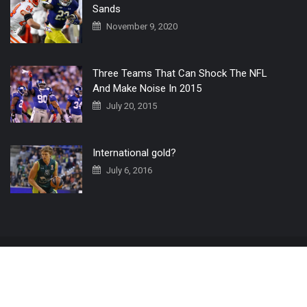
Sands
November 9, 2020
Three Teams That Can Shock The NFL
And Make Noise In 2015
July 20, 2015
International gold?
July 6, 2016
Home
The 3 Point Conversion LIVE
Contact Us
© 2019 All Rights Reserved