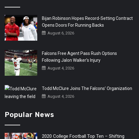
Bijan Robinson Hopes Record-Setting Contract
Opens Doors For Running Backs
August 6, 2026
Falcons Free Agent Pass Rush Options
Following Jalon Walker’s Injury
August 4, 2026
Todd McClure Joins The Falcons’ Organization
August 4, 2026
Popular News
2020 College Football Top Ten – Shifting