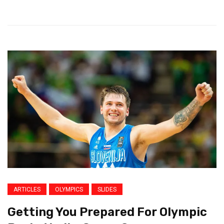
ARTICLES
OLYMPICS
SLIDES
Getting You Prepared For Olympic