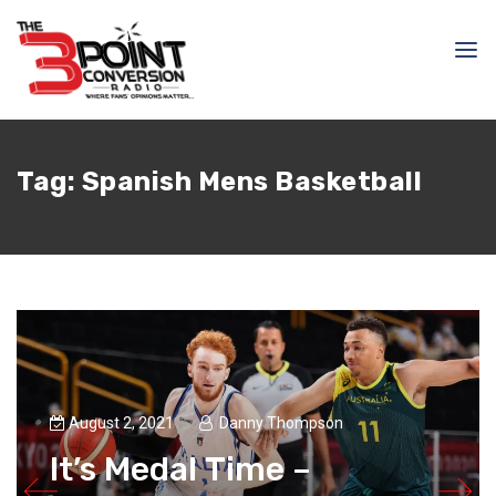
Tag:
Spanish Mens Basketball
August 2, 2021
Danny Thompson
It’s Medal Time –