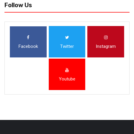
Follow Us
Facebook
Twitter
Instagram
Youtube