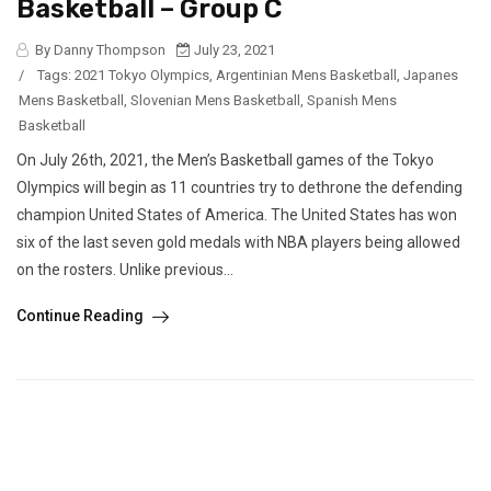
Basketball – Group C
By Danny Thompson
July 23, 2021
/
Tags:
2021 Tokyo Olympics
,
Argentinian Mens Basketball
,
Japanes
Mens Basketball
,
Slovenian Mens Basketball
,
Spanish Mens
Basketball
On July 26th, 2021, the Men’s Basketball games of the Tokyo
Olympics will begin as 11 countries try to dethrone the defending
champion United States of America. The United States has won
six of the last seven gold medals with NBA players being allowed
on the rosters. Unlike previous...
Continue Reading