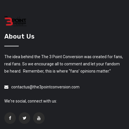
About Us
The idea behind the The 3 Point Conversion was created for fans,
real fans. So we encourage all to comment and let your fandom
be heard. Remember, this is where “fans’ opinions matter.”
contactus@the3pointconversion.com
We're social, connect with us: