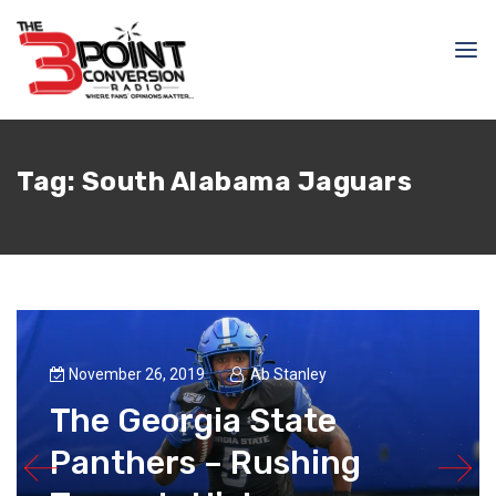
Tag:
South Alabama Jaguars
November 26, 2019
Ab Stanley
The Georgia State
Panthers – Rushing