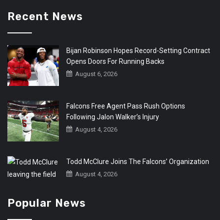
Recent News
Bijan Robinson Hopes Record-Setting Contract
Opens Doors For Running Backs
August 6, 2026
Falcons Free Agent Pass Rush Options
Following Jalon Walker’s Injury
August 4, 2026
Todd McClure Joins The Falcons’ Organization
August 4, 2026
Popular News