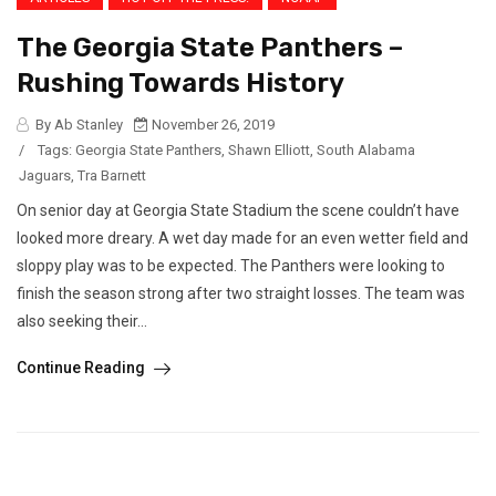
The Georgia State Panthers –
Rushing Towards History
By Ab Stanley
November 26, 2019
/
Tags:
Georgia State Panthers
,
Shawn Elliott
,
South Alabama
Jaguars
,
Tra Barnett
On senior day at Georgia State Stadium the scene couldn’t have
looked more dreary. A wet day made for an even wetter field and
sloppy play was to be expected. The Panthers were looking to
finish the season strong after two straight losses. The team was
also seeking their...
Continue Reading