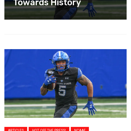
Towards History
ARTICLES
HOT OFF THE PRESS!
NCAAF