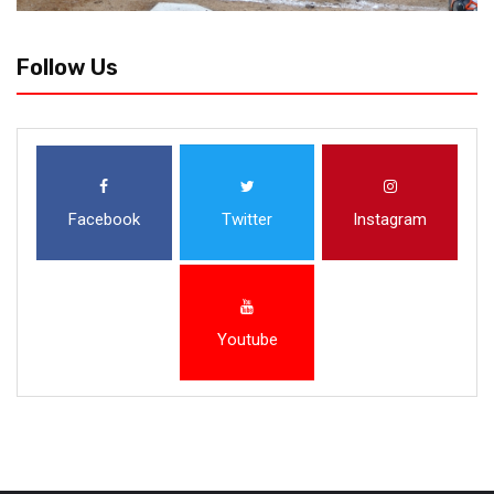
Follow Us
Facebook
Twitter
Instagram
Youtube