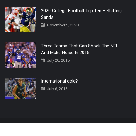
2020 College Football Top Ten – Shifting
Sands
November 9, 2020
Three Teams That Can Shock The NFL
And Make Noise In 2015
July 20, 2015
International gold?
July 6, 2016
Home
The 3 Point Conversion LIVE
Contact Us