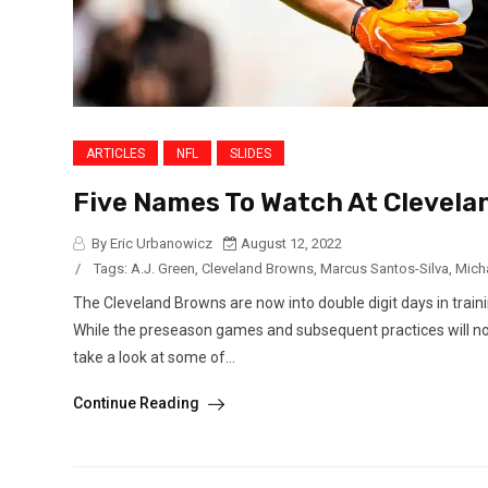
ARTICLES
NFL
SLIDES
Five Names To Watch At Clevel
By Eric Urbanowicz
August 12, 2022
/
Tags:
A.J. Green
,
Cleveland Browns
,
Marcus Santos-Silva
,
Mich
The Cleveland Browns are now into double digit days in tra
While the preseason games and subsequent practices will no d
take a look at some of...
Continue Reading