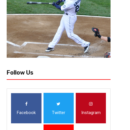
Follow Us
Facebook
Twitter
Instagram