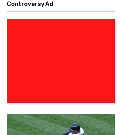
Controversy Ad
August 12, 2022
Eric Urbanowicz
Five Names To Watch At Cleve
The Cleveland Browns are now into double digit days in training camp 
popped up. While the preseason games and subsequent practices will n