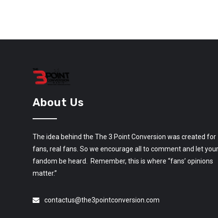
About Us
The idea behind the The 3 Point Conversion was created for
fans, real fans. So we encourage all to comment and let you
fandom be heard. Remember, this is where “fans’ opinions
matter.”
contactus@the3pointconversion.com