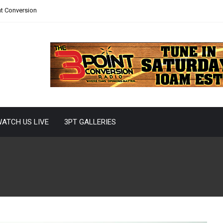
nt Conversion
ATCH US LIVE
3PT GALLERIES