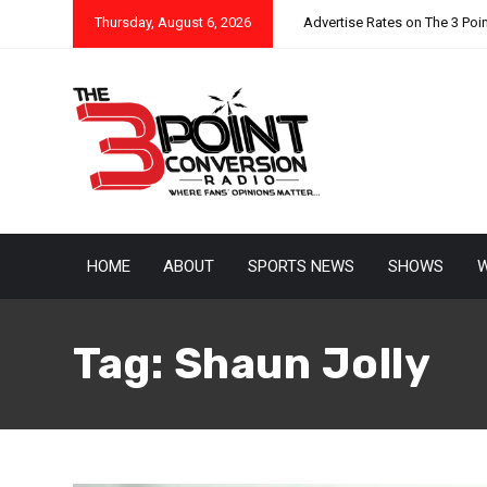
Thursday, August 6, 2026
Advertise Rates on The 3 Poi
HOME
ABOUT
SPORTS NEWS
SHOWS
W
Tag:
Shaun Jolly