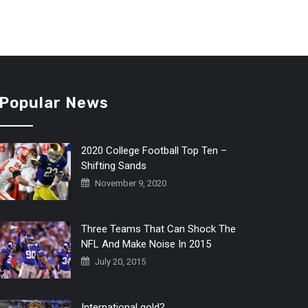
Popular News
2020 College Football Top Ten –
Shifting Sands
November 9, 2020
Three Teams That Can Shock The
NFL And Make Noise In 2015
July 20, 2015
International gold?