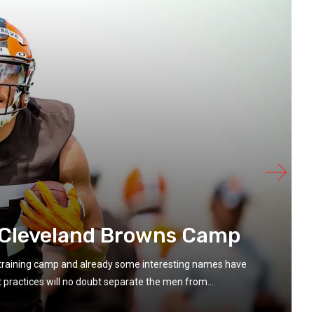
 Cleveland Browns Camp
n training camp and already some interesting names have
ractices will no doubt separate the men from...