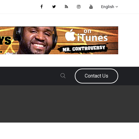
English
Contact Us