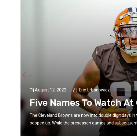
August 12, 2022
Eric Urbanowicz
Five Names To Watch At
e
The Cleveland Browns are now into double digit days i
popped up. While the preseason games and subsequent p