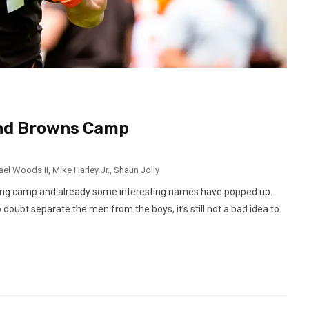
and Browns Camp
ael Woods II
,
Mike Harley Jr.
,
Shaun Jolly
ining camp and already some interesting names have popped up.
oubt separate the men from the boys, it’s still not a bad idea to