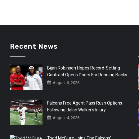
Recent News
Bijan Robinson Hopes Record-Setting
Contract Opens Doors For Running Backs
August 6, 2026
r
Falcons Free Agent Pass Rush Options
Following Jalon Walker’s Injury
August 4, 2026
Todd McClure Joins The Falcons’