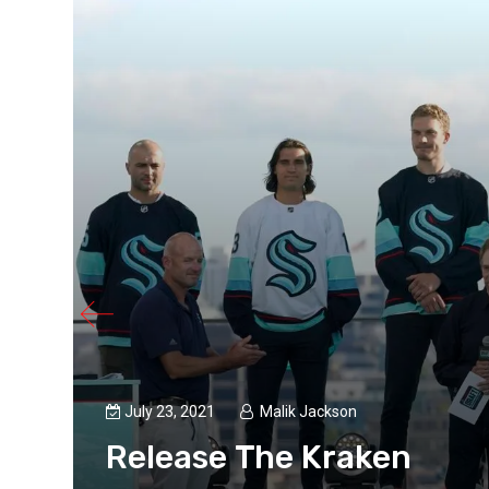
July 23, 2021
Malik Jackson
Release The Kraken