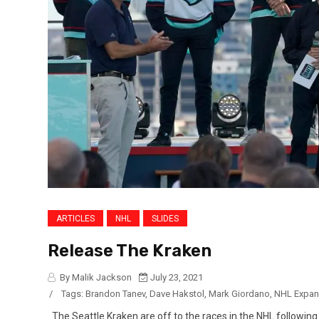
ARTICLES
NHL
SLIDES
Release The Kraken
By Malik Jackson
July 23, 2021
/
Tags:
Brandon Tanev
,
Dave Hakstol
,
Mark Giordano
,
NHL Expan
The Seattle Kraken are off to the races in the NHL followin