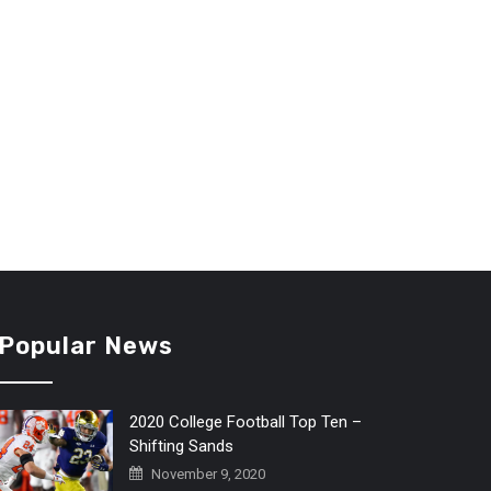
Popular News
2020 College Football Top Ten –
Shifting Sands
November 9, 2020