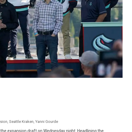
sion
,
Seattle Kraken
,
Yanni Gourde
g the expansion draft on Wednesday night. Headlining the