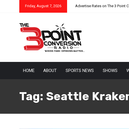
Friday, August 7, 2026
Advertise Rates on The 3 Point 
HOME
ABOUT
SPORTS NEWS
SHOWS
W
Tag:
Seattle Krake