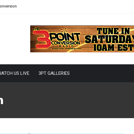
Conversion
ATCH US LIVE
3PT GALLERIES
n