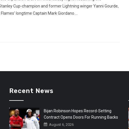
Stanley Cup-champion and former Lightning winger Yanni Gourde,
Flames’ longtime Captain Mark Giordano....
Recent News
Bijan Robinson Hopes Record-Setting
Contract Opens Doors For Running Backs
August 6, 2026