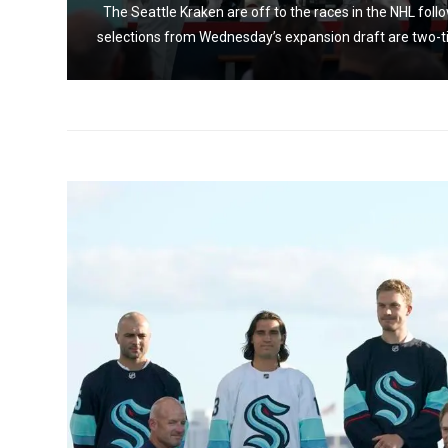
ng the
The Seattle Kraken are off to the races in the NHL foll
..
selections from Wednesday’s expansion draft are two-t