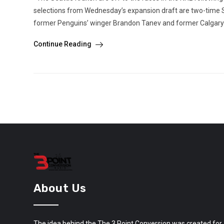
selections from Wednesday’s expansion draft are two-time 
former Penguins’ winger Brandon Tanev and former Calgary 
Continue Reading
About Us
The idea behind the The 3 Point Conversion was created for