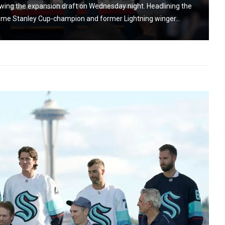
owing the expansion draft on Wednesday night. Headlining the
ime Stanley Cup-champion and former Lightning winger...