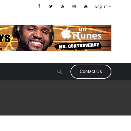
English
Contact Us