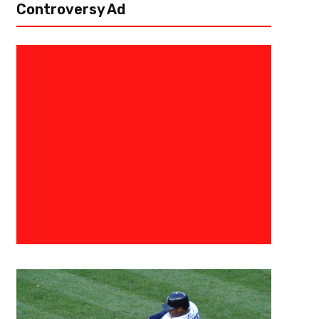
Controversy Ad
July 23, 2021
Malik Jackson
Release The Kraken