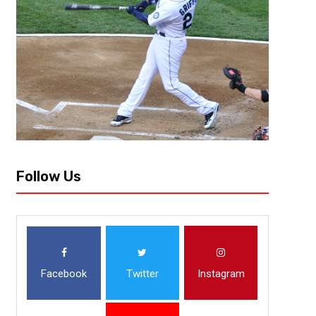
The Seattle Kraken are off to the races in the NHL following the expan
selections from Wednesday’s expansion draft are two-time Stanley Cup
Follow Us
Facebook
Twitter
Instagram