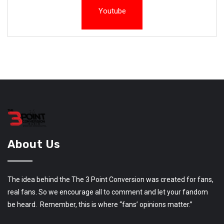
Youtube
About Us
The idea behind the The 3 Point Conversion was created for fans,
real fans. So we encourage all to comment and let your fandom
be heard. Remember, this is where “fans’ opinions matter.”