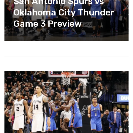
San Antonio Spurs vs
Oklahoma City Thunder
Game 3 Preview