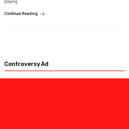
playing...
Continue Reading
Controversy Ad