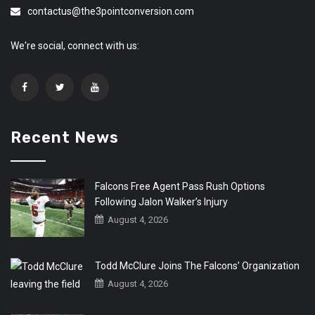
contactus@the3pointconversion.com
We're social, connect with us:
Recent News
Falcons Free Agent Pass Rush Options
Following Jalon Walker’s Injury
August 4, 2026
Todd McClure Joins The Falcons’ Organization
August 4, 2026