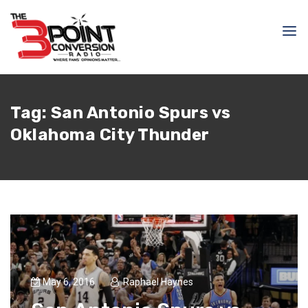
Tag:
San Antonio Spurs vs
Oklahoma City Thunder
May 6, 2016
Raphael Haynes