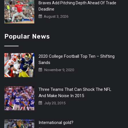
Braves Add Pitching Depth Ahead Of Trade
Deadline
August 3, 2026
Popular News
2020 College Football Top Ten – Shifting
Sands
November 9, 2020
Three Teams That Can Shock The NFL
And Make Noise In 2015
July 20, 2015
International gold?