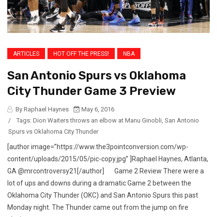
ARTICLES
HOT OFF THE PRESS!
NBA
San Antonio Spurs vs Oklahoma
City Thunder Game 3 Preview
By Raphael Haynes
May 6, 2016
/
Tags:
Dion Waiters throws an elbow at Manu Ginobli
,
San Antonio
Spurs vs Oklahoma City Thunder
[author image=”https://www.the3pointconversion.com/wp-
content/uploads/2015/05/pic-copy.jpg” ]Raphael Haynes, Atlanta,
GA @mrcontroversy21[/author] Game 2 Review There were a
lot of ups and downs during a dramatic Game 2 between the
Oklahoma City Thunder (OKC) and San Antonio Spurs this past
Monday night. The Thunder came out from the jump on fire