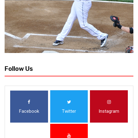
Follow Us
Facebook
Twitter
Instagram