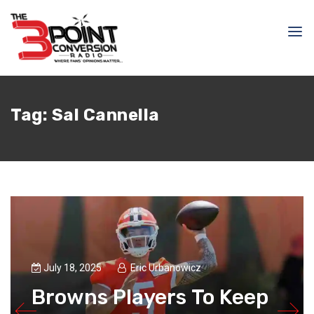
Tag:
Sal Cannella
July 18, 2025
Eric Urbanowicz
Browns Players To Keep