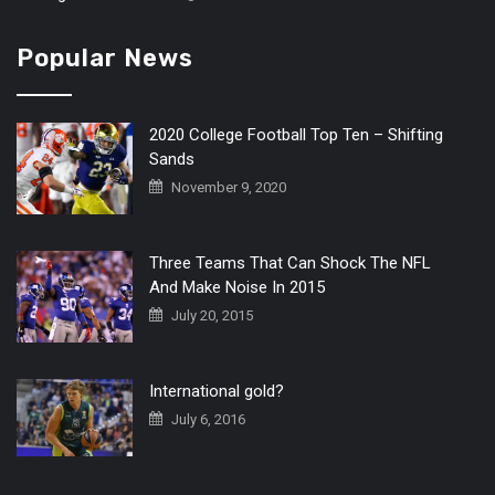
Popular News
2020 College Football Top Ten – Shifting
Sands
November 9, 2020
Three Teams That Can Shock The NFL
And Make Noise In 2015
July 20, 2015
International gold?
July 6, 2016