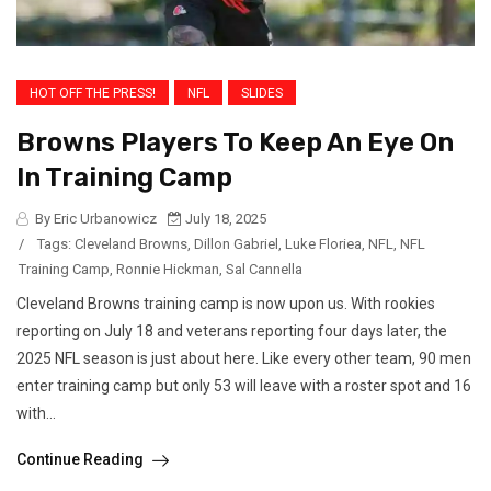
HOT OFF THE PRESS!
NFL
SLIDES
Browns Players To Keep An Eye On
In Training Camp
By Eric Urbanowicz
July 18, 2025
/
Tags:
Cleveland Browns
,
Dillon Gabriel
,
Luke Floriea
,
NFL
,
NFL
Training Camp
,
Ronnie Hickman
,
Sal Cannella
Cleveland Browns training camp is now upon us. With rookies
reporting on July 18 and veterans reporting four days later, the
2025 NFL season is just about here. Like every other team, 90 men
enter training camp but only 53 will leave with a roster spot and 16
with...
Continue Reading