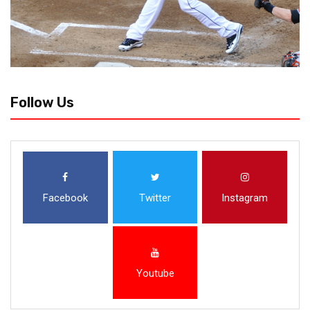
Follow Us
Facebook
Twitter
Instagram
Youtube