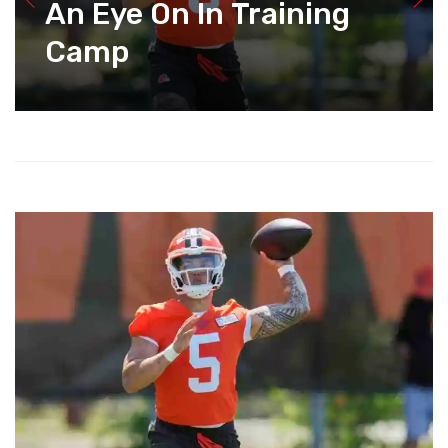
An Eye On In Training
Camp