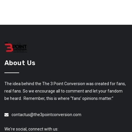
About Us
The idea behind the The 3 Point Conversion was created for fans,
real fans. So we encourage all to comment and let your fandom
be heard. Remember, this is where “fans’ opinions matter.”
contactus@the3pointconversion.com
We're social, connect with us: