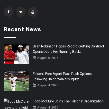
Recent News
Bijan Robinson Hopes Record-Setting Contract
Opens Doors For Running Backs
August 6, 2026
Falcons Free Agent Pass Rush Options
Following Jalon Walker’s Injury
August 4, 2026
Todd McClure Joins The Falcons’ Organization
August 4, 2026