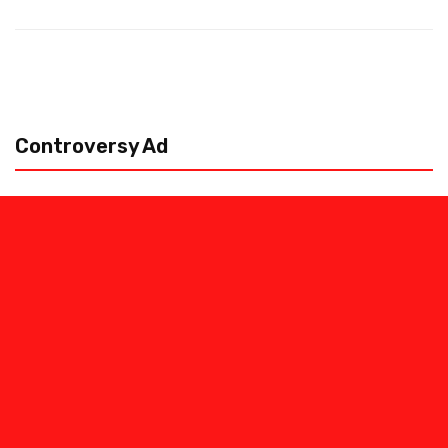
Controversy Ad