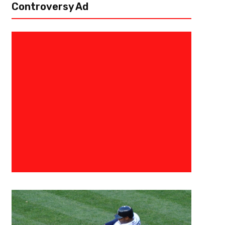
Controversy Ad
July 27, 2019
Eric Urbanowicz
2020 Baseball Hall Of Fame Ear
Gets In And Who Just Misses
On Sunday, July 21st, the National Baseball Hall of Fame welcomed in si
Halladay and Mike Mussina, relief pitchers Mariano Rivera and Lee Smith