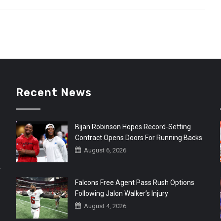
Recent News
Bijan Robinson Hopes Record-Setting
Contract Opens Doors For Running Backs
August 6, 2026
r
Falcons Free Agent Pass Rush Options
Following Jalon Walker’s Injury
August 4, 2026