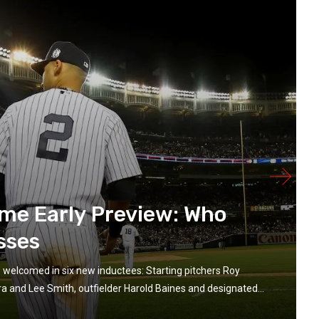
ame Early Preview: Who
sses
e welcomed in six new inductees: Starting pitchers Roy
ra and Lee Smith, outfielder Harold Baines and designated...