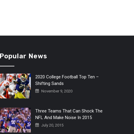
Popular News
2020 College Football Top Ten –
Shifting Sands
November 9, 2020
Three Teams That Can Shock The
NFL And Make Noise In 2015
July 20, 2015