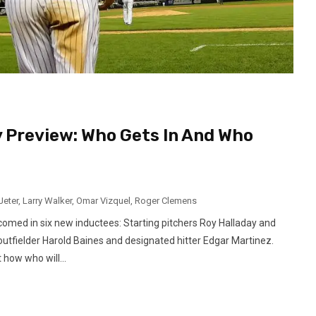
y Preview: Who Gets In And Who
Jeter
,
Larry Walker
,
Omar Vizquel
,
Roger Clemens
comed in six new inductees: Starting pitchers Roy Halladay and
outfielder Harold Baines and designated hitter Edgar Martinez.
how who will...