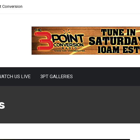
nt Conversion
ATCH US LIVE
3PT GALLERIES
s