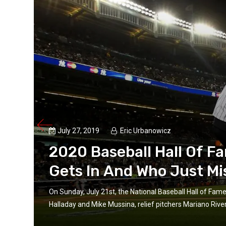
July 27, 2019
Eric Urbanowicz
2020 Baseball Hall Of F
Gets In And Who Just Mi
On Sunday, July 21st, the National Baseball Hall of Fam
d...
Halladay and Mike Mussina, relief pitchers Mariano Rive