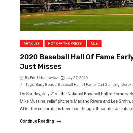
ARTICLES
HOT OFF THE PRESS!
MLB
2020 Baseball Hall Of Fame Earl
Just Misses
By Eric Urbanowicz
July 27, 2019
/
Tags:
Barry Bonds
,
Baseball Hall of Fame
,
Curt Schilling
,
Derek 
On Sunday, July 21st, the National Baseball Hall of Fame wel
Mike Mussina, relief pitchers Mariano Rivera and Lee Smith, 
After the celebrations been had though, thoughts race about 
Continue Reading