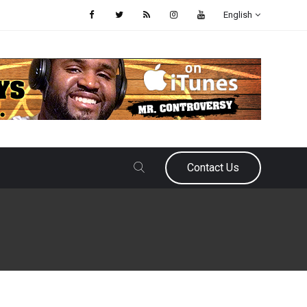
English
Contact Us