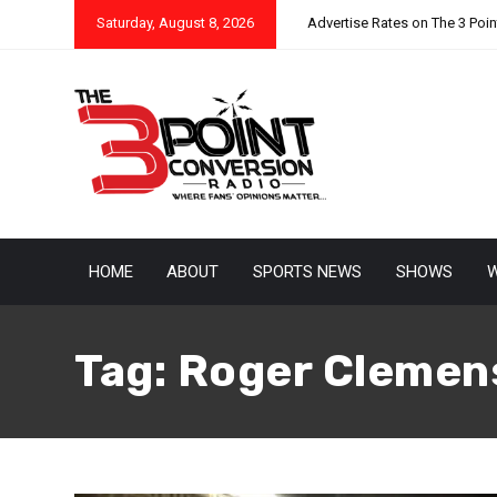
Saturday, August 8, 2026
Advertise Rates on The 3 Poi
HOME
ABOUT
SPORTS NEWS
SHOWS
W
Tag:
Roger Clemen