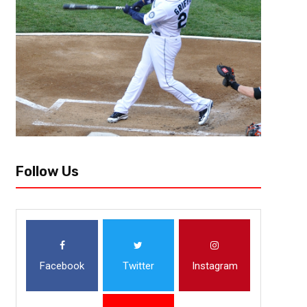
Follow Us
Facebook
Twitter
Instagram