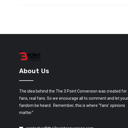
About Us
The idea behind the The 3 Point Conversion was created for
fans, real fans. So we encourage all to comment and let you
fandom be heard. Remember, this is where “fans’ opinions
matter.”