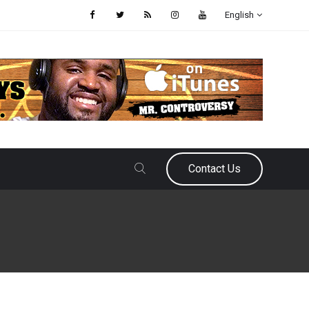
English
Contact Us
September 30, 2021
Eric Urbanowicz
Which MLB Managers Are On Th
As the baseball season heads down the home stretch, teams are either j
or assessing their team’s future. For some it means acquiring more talent