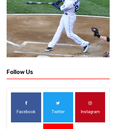
Follow Us
Facebook
Twitter
Instagram