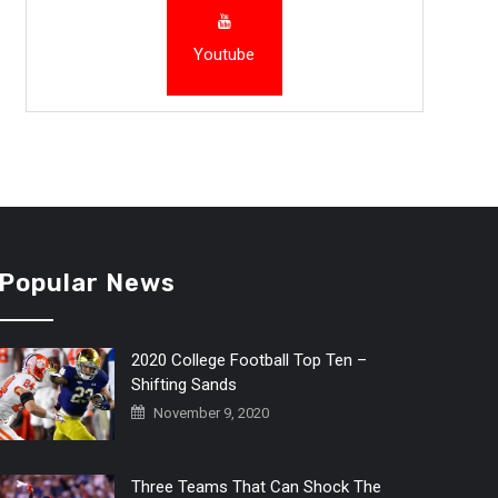
Youtube
Popular News
2020 College Football Top Ten –
Shifting Sands
November 9, 2020
Three Teams That Can Shock The