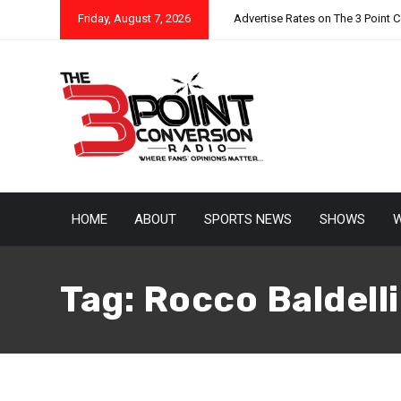
Friday, August 7, 2026
Advertise Rates on The 3 Point 
HOME
ABOUT
SPORTS NEWS
SHOWS
W
September 30, 2021
Eric Urbanowicz
Tag:
Rocco Baldelli
Which MLB Managers Are
kings
As the baseball season heads down the home stretch, tea
or assessing their team’s future. For some it means acqui