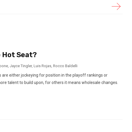
 Hot Seat?
oone
,
Jayce Tingler
,
Luis Rojas
,
Rocco Baldelli
e either jockeying for position in the playoff rankings or
ore talent to build upon, for others it means wholesale changes.