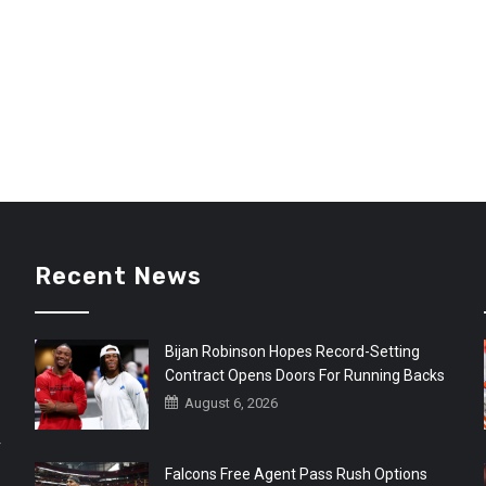
Recent News
Bijan Robinson Hopes Record-Setting
Contract Opens Doors For Running Backs
August 6, 2026
r
Falcons Free Agent Pass Rush Options