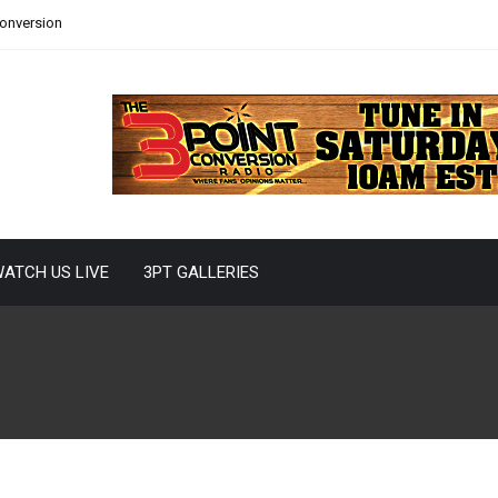
Conversion
ATCH US LIVE
3PT GALLERIES
 On The Hot Seat?
ms are either jockeying for position in the playoff rankings
ring more talent to build upon,...