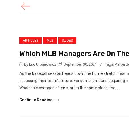
ARTICLES
MLB
SLIDES
Which MLB Managers Are On The
By Eric Urbanowicz
September 30, 2021
/
Tags:
Aaron B
As the baseball season heads down the home stretch, teams ar
assessing their team’s future. For some it means acquiring m
Wholesale changes often start in the same place: the...
Continue Reading