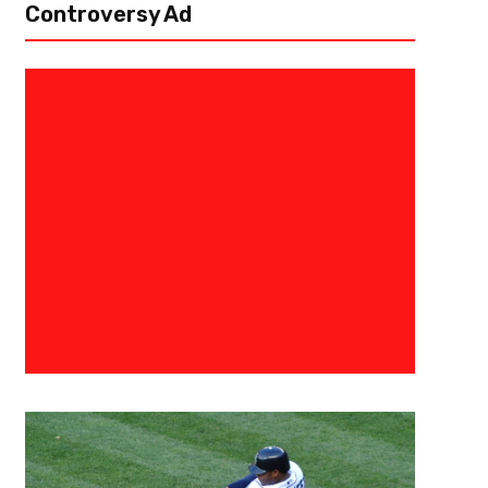
Controversy Ad