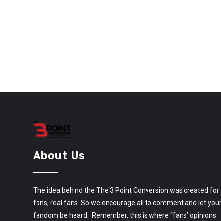
About Us
The idea behind the The 3 Point Conversion was created for
fans, real fans. So we encourage all to comment and let you
fandom be heard. Remember, this is where “fans’ opinions