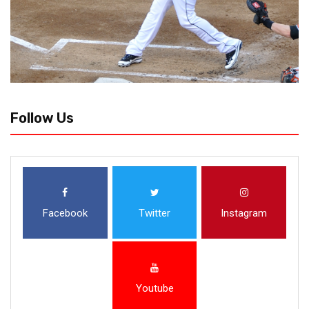
Follow Us
Facebook
Twitter
Instagram
Youtube