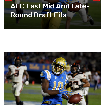
AFC East Mid And Late-
Round Draft Fits