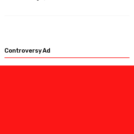
Controversy Ad