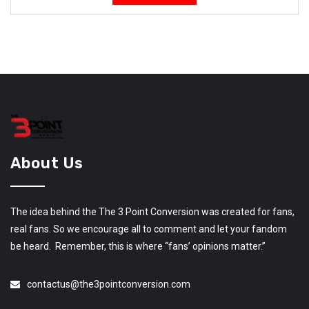
About Us
The idea behind the The 3 Point Conversion was created for fans,
real fans. So we encourage all to comment and let your fandom
be heard. Remember, this is where “fans’ opinions matter.”
contactus@the3pointconversion.com