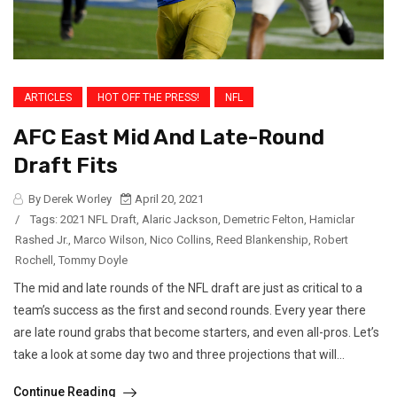
ARTICLES
HOT OFF THE PRESS!
NFL
AFC East Mid And Late-Round
Draft Fits
By Derek Worley
April 20, 2021
/
Tags:
2021 NFL Draft
,
Alaric Jackson
,
Demetric Felton
,
Hamiclar
Rashed Jr.
,
Marco Wilson
,
Nico Collins
,
Reed Blankenship
,
Robert
Rochell
,
Tommy Doyle
The mid and late rounds of the NFL draft are just as critical to a
team’s success as the first and second rounds. Every year there
are late round grabs that become starters, and even all-pros. Let’s
take a look at some day two and three projections that will...
Continue Reading