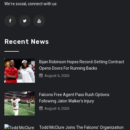
We're social, connect with us:
Recent News
Bijan Robinson Hopes Record-Setting Contract
Opens Doors For Running Backs
August 6, 2026
Falcons Free Agent Pass Rush Options
Following Jalon Walker’s Injury
August 4, 2026
Todd McClure Joins The Falcons’ Organization