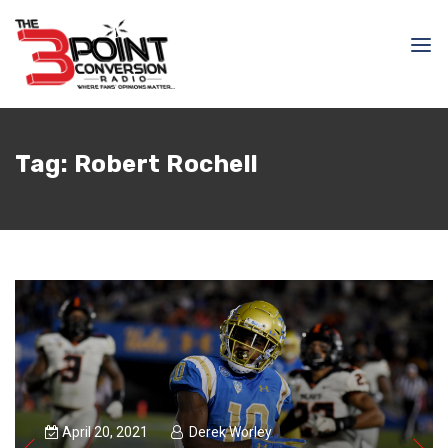
Tag:
Robert Rochell
April 20, 2021
Derek Worley