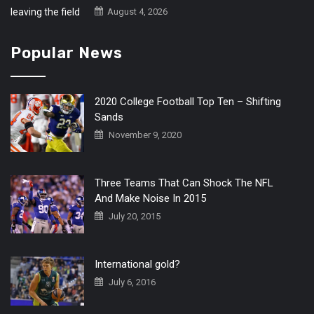
August 4, 2026
Popular News
2020 College Football Top Ten – Shifting
Sands
November 9, 2020
Three Teams That Can Shock The NFL
And Make Noise In 2015
July 20, 2015
International gold?
July 6, 2016