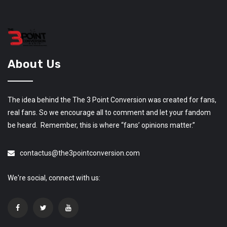
About Us
The idea behind the The 3 Point Conversion was created for fans,
real fans. So we encourage all to comment and let your fandom
be heard. Remember, this is where “fans’ opinions matter.”
contactus@the3pointconversion.com
We're social, connect with us: