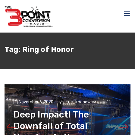
Tag:
Ring of Honor
November 6, 2020
Eric Urbanowicz
Deep Impact! The
Downfall of Total