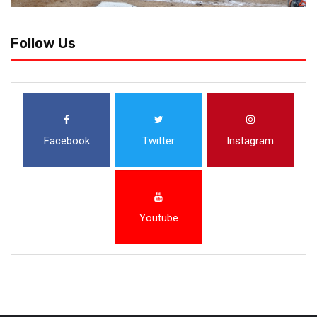
Follow Us
Facebook
Twitter
Instagram
Youtube