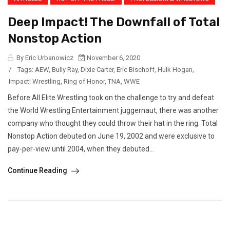
Deep Impact! The Downfall of Total
Nonstop Action
By Eric Urbanowicz
November 6, 2020
/
Tags:
AEW
,
Bully Ray
,
Dixie Carter
,
Eric Bischoff
,
Hulk Hogan
,
Impact! Wrestling
,
Ring of Honor
,
TNA
,
WWE
Before All Elite Wrestling took on the challenge to try and defeat
the World Wrestling Entertainment juggernaut, there was another
company who thought they could throw their hat in the ring. Total
Nonstop Action debuted on June 19, 2002 and were exclusive to
pay-per-view until 2004, when they debuted...
Continue Reading