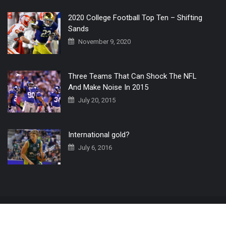
2020 College Football Top Ten – Shifting
Sands
November 9, 2020
Three Teams That Can Shock The NFL
And Make Noise In 2015
July 20, 2015
International gold?
July 6, 2016
Home
The 3 Point Conversion LIVE
Contact Us