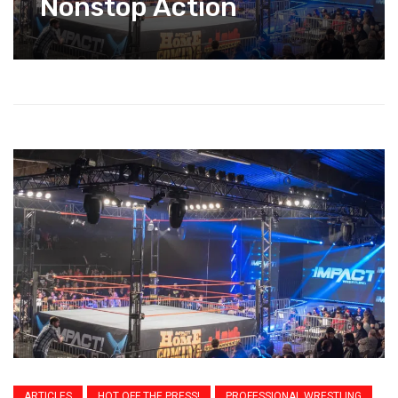
Nonstop Action
ARTICLES
HOT OFF THE PRESS!
PROFESSIONAL WRESTLING