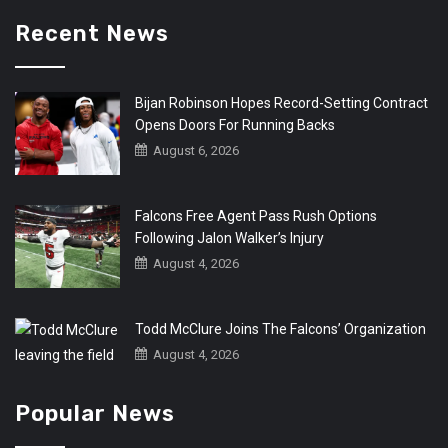
Recent News
Bijan Robinson Hopes Record-Setting Contract
Opens Doors For Running Backs
August 6, 2026
Falcons Free Agent Pass Rush Options
Following Jalon Walker’s Injury
August 4, 2026
Todd McClure Joins The Falcons’ Organization
August 4, 2026
Popular News